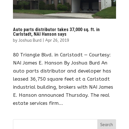
Auto parts distributor takes 37,000 sq. ft. in
Carlstadt, NAI Hanson says
by
Joshua Burd
|
Apr 26, 2019
80 Triangle Blvd. in Carlstadt — Courtesy:
NAI James E. Hanson By Joshua Burd An
auto parts distributor and developer has
leased 36,750 square feet at a Carlstadt
industrial building, brokers with NAI James
E. Hanson announced Thursday. The real
estate services firm...