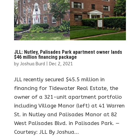
JLL: Nutley, Palisades Park apartment owner lands
$46 million financing package
by
Joshua Burd
|
Dec 2, 2021
JLL recently secured $45.5 million in
financing for Tidewater Real Estate, the
owner of a 321-unit apartment portfolio
including Village Manor (left) at 41 Warren
St. in Nutley and Palisades Manor at 82
West Palisades Blvd. in Palisades Park. —
Courtesy: JLL By Joshua...