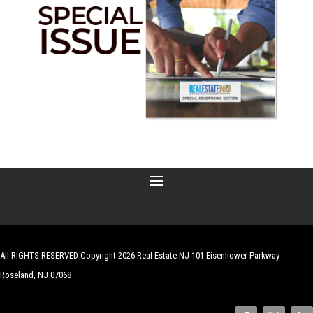
All RIGHTS RESERVED Copyright 2026 Real Estate NJ 101 Eisenhower Parkway
Roseland, NJ 07068
| Website by
Robert Hazelrigg
,
The Graphics Guy