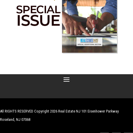
All RIGHTS RESERVED Copyright 2026 Real Estate NJ 101 Eisenhower Parkway
Roseland, NJ 07068
| Website by
Robert Hazelrigg
,
The Graphics Guy