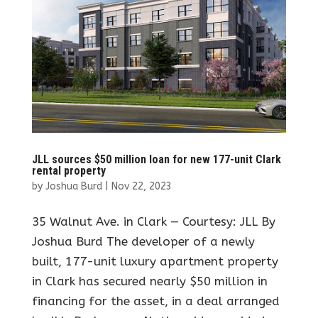
JLL sources $50 million loan for new 177-unit Clark
rental property
by
Joshua Burd
|
Nov 22, 2023
35 Walnut Ave. in Clark — Courtesy: JLL By
Joshua Burd The developer of a newly
built, 177-unit luxury apartment property
in Clark has secured nearly $50 million in
financing for the asset, in a deal arranged