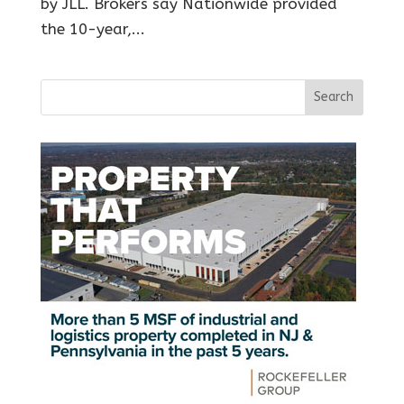
by JLL. Brokers say Nationwide provided
the 10-year,...