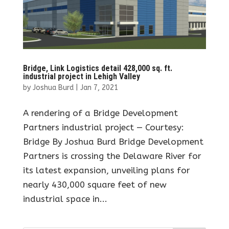
Bridge, Link Logistics detail 428,000 sq. ft.
industrial project in Lehigh Valley
by
Joshua Burd
|
Jan 7, 2021
A rendering of a Bridge Development
Partners industrial project — Courtesy:
Bridge By Joshua Burd Bridge Development
Partners is crossing the Delaware River for
its latest expansion, unveiling plans for
nearly 430,000 square feet of new
industrial space in...