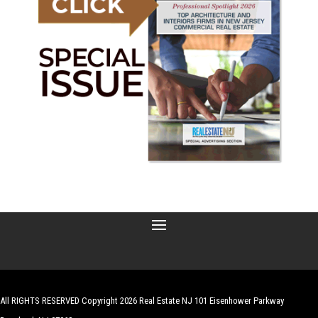
All RIGHTS RESERVED Copyright 2026 Real Estate NJ 101 Eisenhower Parkway