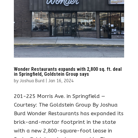
Wonder Restaurants expands with 2,800 sq. ft. deal
in Springfield, Goldstein Group says
by
Joshua Burd
|
Jan 16, 2024
201-225 Morris Ave. in Springfield —
Courtesy: The Goldstein Group By Joshua
Burd Wonder Restaurants has expanded its
brick-and-mortar footprint in the state
with a new 2,800-square-foot lease in