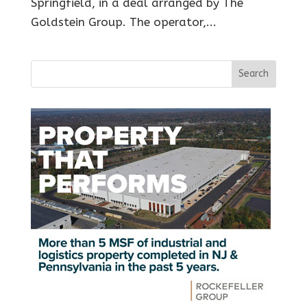
Springfield, in a deal arranged by The
Goldstein Group. The operator,...