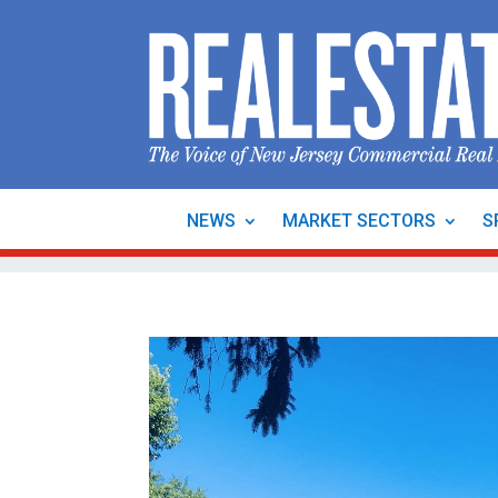
NEWS
MARKET SECTORS
S