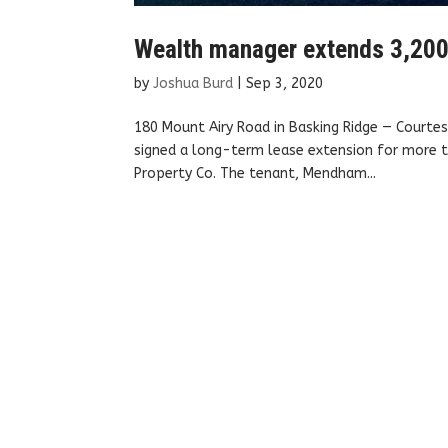
Wealth manager extends 3,200 
by
Joshua Burd
|
Sep 3, 2020
180 Mount Airy Road in Basking Ridge — Courte
signed a long-term lease extension for more th
Property Co. The tenant, Mendham...