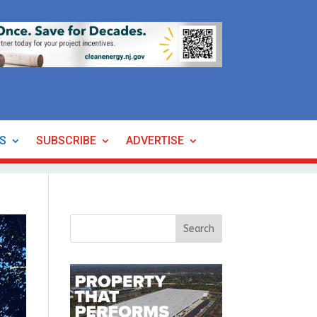
ES
SUBSCRIBE
ADVERTISE