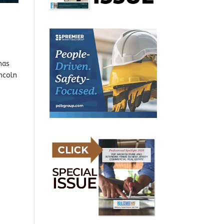
has
incoln