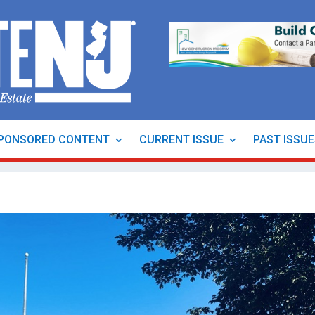
PONSORED CONTENT
CURRENT ISSUE
PAST ISSU