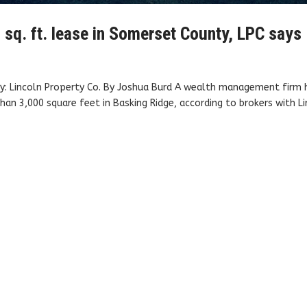
sq. ft. lease in Somerset County, LPC says
sy: Lincoln Property Co. By Joshua Burd A wealth management firm 
an 3,000 square feet in Basking Ridge, according to brokers with L