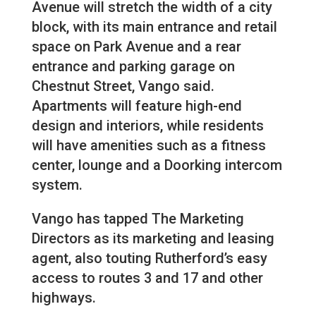
Avenue will stretch the width of a city
block, with its main entrance and retail
space on Park Avenue and a rear
entrance and parking garage on
Chestnut Street, Vango said.
Apartments will feature high-end
design and interiors, while residents
will have amenities such as a fitness
center, lounge and a Doorking intercom
system.
Vango has tapped The Marketing
Directors as its marketing and leasing
agent, also touting Rutherford’s easy
access to routes 3 and 17 and other
highways.