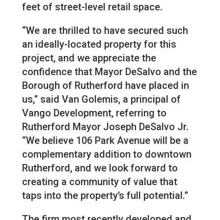
feet of street-level retail space.
“We are thrilled to have secured such
an ideally-located property for this
project, and we appreciate the
confidence that Mayor DeSalvo and the
Borough of Rutherford have placed in
us,” said Van Golemis, a principal of
Vango Development, referring to
Rutherford Mayor Joseph DeSalvo Jr.
“We believe 106 Park Avenue will be a
complementary addition to downtown
Rutherford, and we look forward to
creating a community of value that
taps into the property’s full potential.”
The firm most recently developed and