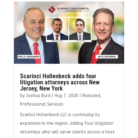
b
te
l
e
e
o
r
dI
o
n
k
Scarinci Hollenbeck adds four
litigation attorneys across New
Jersey, New York
by
Joshua Burd
|
Aug 7, 2026
|
Featured
,
Professional Services
Scarinci Hollenbeck LLC is continuing its
expansion in the region, adding four litigation
attorneys who will serve clients across a host