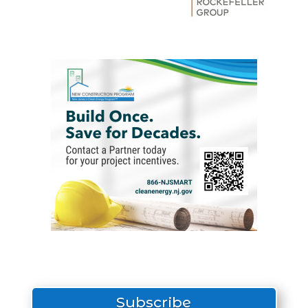
Subscribe