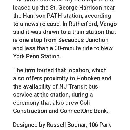
leased up the St. George Harrison near
the Harrison PATH station, according
to a news release. In Rutherford, Vango
said it was drawn to a train station that
is one stop from Secaucus Junction
and less than a 30-minute ride to New
York Penn Station.
The firm touted that location, which
also offers proximity to Hoboken and
the availability of NJ Transit bus
service at the station, during a
ceremony that also drew Coli
Construction and ConnectOne Bank..
Designed by Russell Bodnar, 106 Park