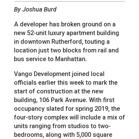
By Joshua Burd
A developer has broken ground on a
new 52-unit luxury apartment building
in downtown Rutherford, touting a
location just two blocks from rail and
bus service to Manhattan.
Vango Development joined local
officials earlier this week to mark the
start of construction at the new
building, 106 Park Avenue. With first
occupancy slated for spring 2019, the
four-story complex will include a mix of
units ranging from studios to two-
bedrooms, along with 5,000 square