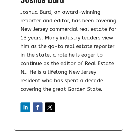
Joshua Burd
Joshua Burd, an award-winning
reporter and editor, has been covering
New Jersey commercial real estate for
13 years. Many industry leaders view
him as the go-to real estate reporter
in the state, a role he is eager to
continue as the editor of Real Estate
NJ. He is a lifelong New Jersey
resident who has spent a decade
covering the great Garden State.