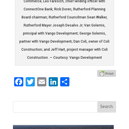
Commerce; Leo Faresich, chief lending officer with
ConnectOne Bank; Rick Doren, Rutherford Planning
Board chairman; Rutherford Councilman Sean Walker,
Rutherford Mayor Joseph Desalvo Jr; Van Golemis,
principal with Vango Development; George Golemis,
partner with Vango Development; Dan Coli, owner of Coli
Construction; and Jeff Hart, project manager with Coli
Construction. — Courtesy: Vango Development
Facebook
Twitter
Email
LinkedIn
Share