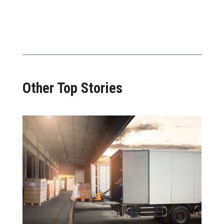
Other Top Stories