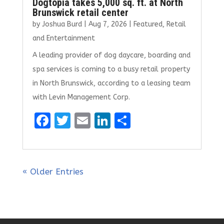
Dogtopia takes 5,000 sq. ft. at North
Brunswick retail center
by
Joshua Burd
|
Aug 7, 2026
|
Featured
,
Retail
and Entertainment
A leading provider of dog daycare, boarding and
spa services is coming to a busy retail property
in North Brunswick, according to a leasing team
with Levin Management Corp.
F
T
E
Li
S
a
w
m
n
h
ce
it
ai
k
ar
b
te
l
e
e
« Older Entries
o
r
dI
o
n
k