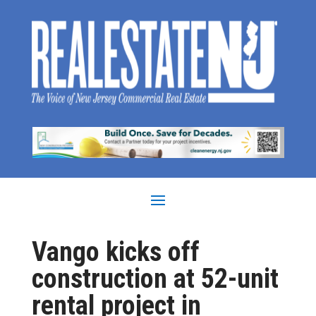
Vango kicks off
construction at 52-unit
rental project in