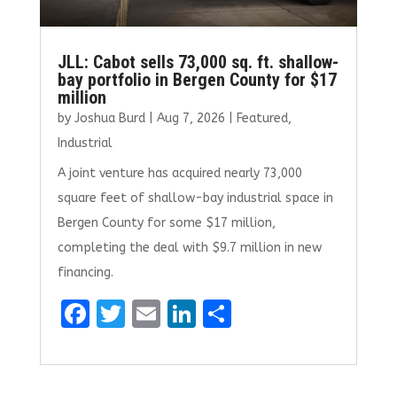
JLL: Cabot sells 73,000 sq. ft. shallow-
bay portfolio in Bergen County for $17
million
by
Joshua Burd
|
Aug 7, 2026
|
Featured
,
Industrial
A joint venture has acquired nearly 73,000
square feet of shallow-bay industrial space in
Bergen County for some $17 million,
completing the deal with $9.7 million in new
financing.
F
T
E
Li
S
a
w
m
n
h
ce
it
ai
k
ar