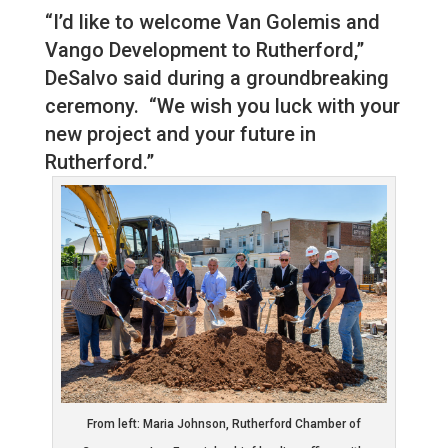
“I’d like to welcome Van Golemis and
Vango Development to Rutherford,”
DeSalvo said during a groundbreaking
ceremony. “We wish you luck with your
new project and your future in
Rutherford.”
From left: Maria Johnson, Rutherford Chamber of