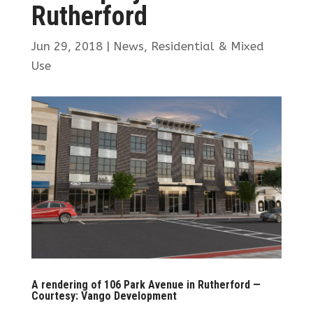
Rutherford
Jun 29, 2018
|
News
,
Residential & Mixed
Use
A rendering of 106 Park Avenue in Rutherford —
Courtesy: Vango Development