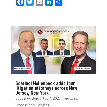
F
T
E
Li
S
a
w
m
n
h
ce
it
ai
k
ar
b
te
l
e
e
o
r
dI
o
n
k
Scarinci Hollenbeck adds four
litigation attorneys across New
Jersey, New York
by
Joshua Burd
|
Aug 7, 2026
|
Featured
,
Professional Services