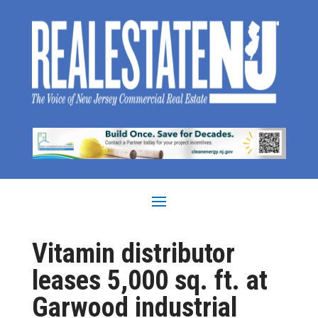
Vitamin distributor
leases 5,000 sq. ft. at
Garwood industrial