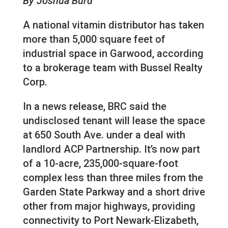
By Joshua Burd
A national vitamin distributor has taken
more than 5,000 square feet of
industrial space in Garwood, according
to a brokerage team with Bussel Realty
Corp.
In a news release, BRC said the
undisclosed tenant will lease the space
at 650 South Ave. under a deal with
landlord ACP Partnership. It’s now part
of a 10-acre, 235,000-square-foot
complex less than three miles from the
Garden State Parkway and a short drive
other from major highways, providing
connectivity to Port Newark-Elizabeth,