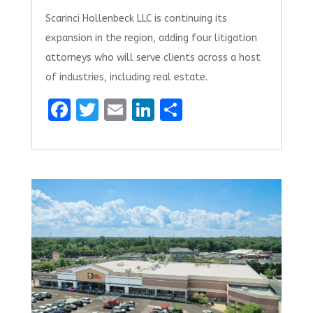
Scarinci Hollenbeck LLC is continuing its
expansion in the region, adding four litigation
attorneys who will serve clients across a host
of industries, including real estate.
F
T
E
Li
S
a
w
m
n
h
ce
it
ai
k
ar
b
te
l
e
e
o
r
dI
o
n
k