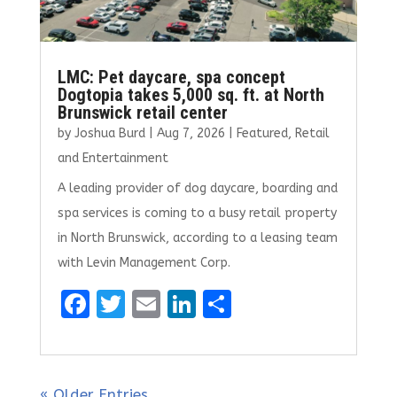
LMC: Pet daycare, spa concept
Dogtopia takes 5,000 sq. ft. at North
Brunswick retail center
by
Joshua Burd
|
Aug 7, 2026
|
Featured
,
Retail
and Entertainment
A leading provider of dog daycare, boarding and
spa services is coming to a busy retail property
in North Brunswick, according to a leasing team
with Levin Management Corp.
F
T
E
Li
S
a
w
m
n
h
ce
it
ai
k
ar
b
te
l
e
e
« Older Entries