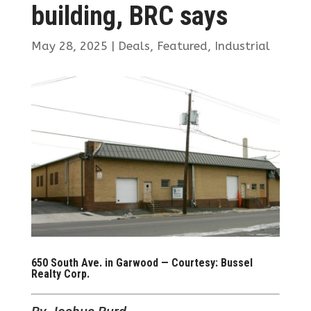
building, BRC says
May 28, 2025
|
Deals
,
Featured
,
Industrial
650 South Ave. in Garwood — Courtesy: Bussel
Realty Corp.