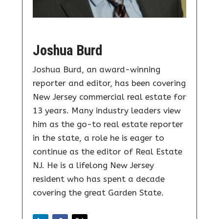
Joshua Burd
Joshua Burd, an award-winning
reporter and editor, has been covering
New Jersey commercial real estate for
13 years. Many industry leaders view
him as the go-to real estate reporter
in the state, a role he is eager to
continue as the editor of Real Estate
NJ. He is a lifelong New Jersey
resident who has spent a decade
covering the great Garden State.