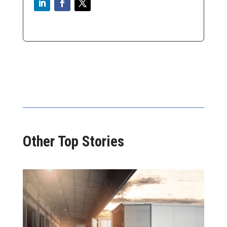
Other Top Stories