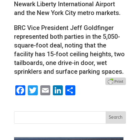
Newark Liberty International Airport
and the New York City metro markets.
BRC Vice President Jeff Goldfinger
represented both parties in the 5,050-
square-foot deal, noting that the
facility has 15-foot ceiling heights, two
tailboards, one drive-in door, wet
sprinklers and surface parking spaces.
Facebook
Twitter
Email
LinkedIn
Share