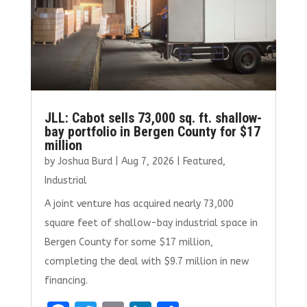
JLL: Cabot sells 73,000 sq. ft. shallow-
bay portfolio in Bergen County for $17
million
by
Joshua Burd
|
Aug 7, 2026
|
Featured
,
Industrial
A joint venture has acquired nearly 73,000
square feet of shallow-bay industrial space in
Bergen County for some $17 million,
completing the deal with $9.7 million in new
financing.