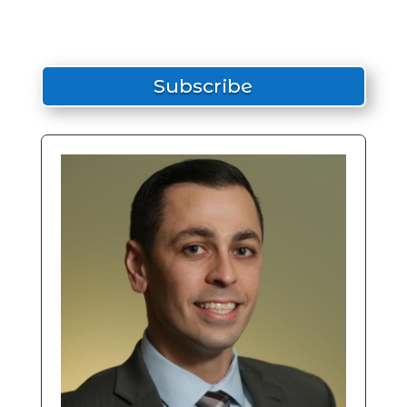
Subscribe