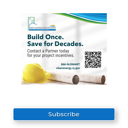
Subscribe