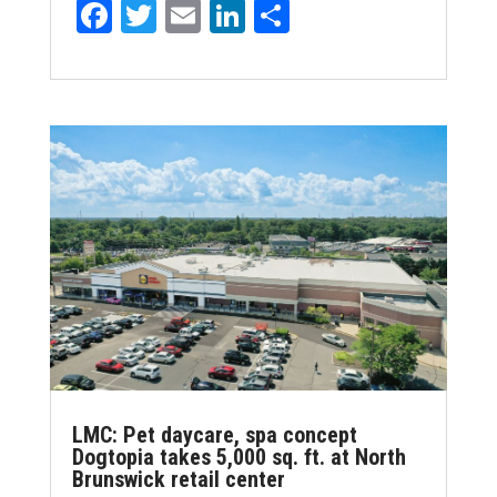
F
T
E
Li
S
a
w
m
n
h
ce
it
ai
k
ar
b
te
l
e
e
o
r
dI
o
n
k
LMC: Pet daycare, spa concept
Dogtopia takes 5,000 sq. ft. at North
Brunswick retail center