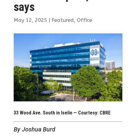
says
May 12, 2025
|
Featured
,
Office
33 Wood Ave. South in Iselin — Courtesy: CBRE
By Joshua Burd