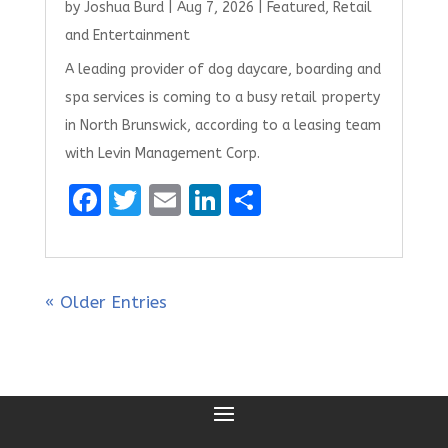
by
Joshua Burd
|
Aug 7, 2026
|
Featured
,
Retail
and Entertainment
A leading provider of dog daycare, boarding and
spa services is coming to a busy retail property
in North Brunswick, according to a leasing team
with Levin Management Corp.
F
T
E
Li
S
a
w
m
n
h
ce
it
ai
k
ar
b
te
l
e
e
« Older Entries
o
r
dI
o
n
k