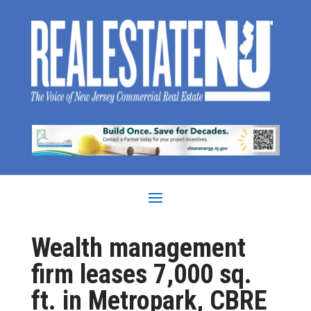
Wealth management
firm leases 7,000 sq.
ft. in Metropark, CBRE