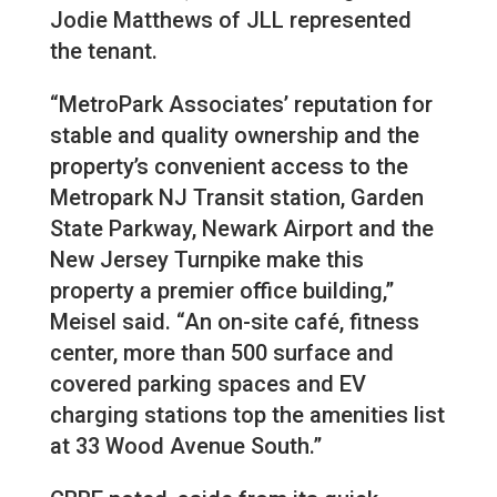
Jodie Matthews of JLL represented
the tenant.
“MetroPark Associates’ reputation for
stable and quality ownership and the
property’s convenient access to the
Metropark NJ Transit station, Garden
State Parkway, Newark Airport and the
New Jersey Turnpike make this
property a premier office building,”
Meisel said. “An on-site café, fitness
center, more than 500 surface and
covered parking spaces and EV
charging stations top the amenities list
at 33 Wood Avenue South.”