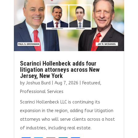
o
n
k
Scarinci Hollenbeck adds four
litigation attorneys across New
Jersey, New York
by
Joshua Burd
|
Aug 7, 2026
|
Featured
,
Professional Services
Scarinci Hollenbeck LLC is continuing its
expansion in the region, adding four litigation
attorneys who will serve clients across a host
of industries, including real estate.