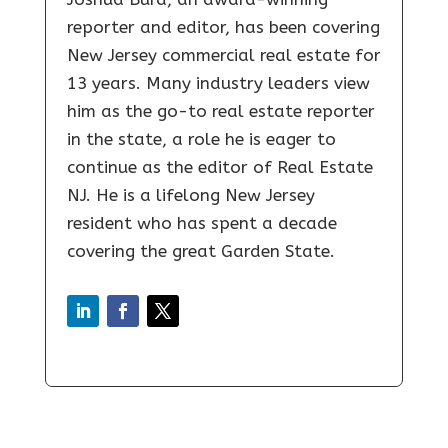
reporter and editor, has been covering
New Jersey commercial real estate for
13 years. Many industry leaders view
him as the go-to real estate reporter
in the state, a role he is eager to
continue as the editor of Real Estate
NJ. He is a lifelong New Jersey
resident who has spent a decade
covering the great Garden State.