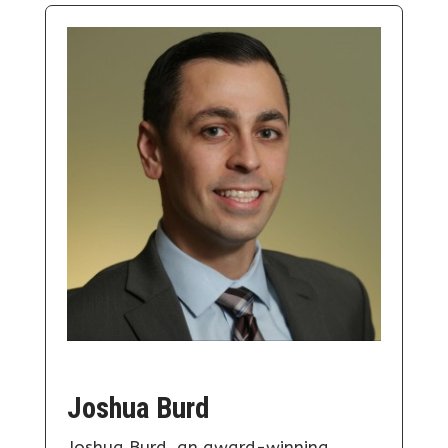
Joshua Burd
Joshua Burd, an award-winning