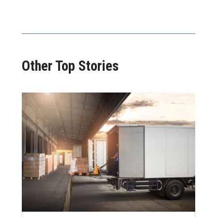
Other Top Stories