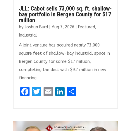
JLL: Cabot sells 73,000 sq. ft. shallow-
bay portfolio in Bergen County for $17
million
by
Joshua Burd
|
Aug 7, 2026
|
Featured
,
Industrial
A joint venture has acquired nearly 73,000
square feet of shallow-bay industrial space in
Bergen County for some $17 million,
completing the deal with $9.7 million in new
financing.
F
T
E
Li
S
a
w
m
n
h
ce
it
ai
k
ar
b
te
l
e
e
o
r
dI