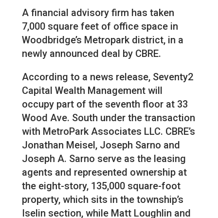
A financial advisory firm has taken
7,000 square feet of office space in
Woodbridge’s Metropark district, in a
newly announced deal by CBRE.
According to a news release, Seventy2
Capital Wealth Management will
occupy part of the seventh floor at 33
Wood Ave. South under the transaction
with MetroPark Associates LLC. CBRE’s
Jonathan Meisel, Joseph Sarno and
Joseph A. Sarno serve as the leasing
agents and represented ownership at
the eight-story, 135,000 square-foot
property, which sits in the township’s
Iselin section, while Matt Loughlin and