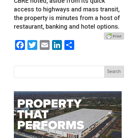
CBRE noted, aside from its quick
access to highways and mass transit,
the property is minutes from a host of
restaurant, banking and hotel options.
Facebook
Twitter
Email
LinkedIn
Share