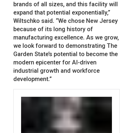
brands of all sizes, and this facility will
expand that potential exponentially,”
Wiltschko said. “We chose New Jersey
because of its long history of
manufacturing excellence. As we grow,
we look forward to demonstrating The
Garden State’s potential to become the
modern epicenter for AI-driven
industrial growth and workforce
development.”