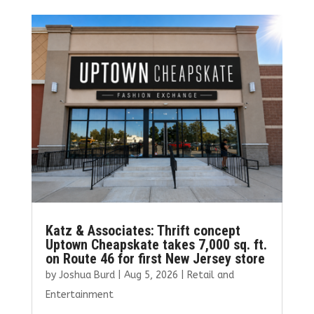
b
te
l
e
e
o
r
dI
o
n
k
Katz & Associates: Thrift concept
Uptown Cheapskate takes 7,000 sq. ft.
on Route 46 for first New Jersey store
by
Joshua Burd
|
Aug 5, 2026
|
Retail and
Entertainment