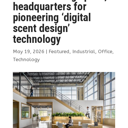
headquarters for
pioneering ‘digital
scent design’
technology
May 19, 2026
|
Featured
,
Industrial
,
Office
,
Technology