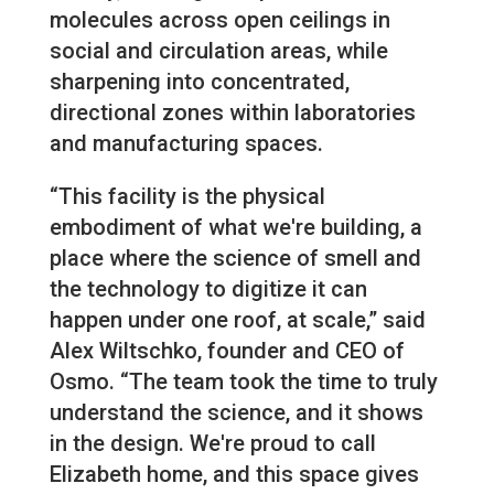
molecules across open ceilings in
social and circulation areas, while
sharpening into concentrated,
directional zones within laboratories
and manufacturing spaces.
“This facility is the physical
embodiment of what we're building, a
place where the science of smell and
the technology to digitize it can
happen under one roof, at scale,” said
Alex Wiltschko, founder and CEO of
Osmo. “The team took the time to truly
understand the science, and it shows
in the design. We're proud to call
Elizabeth home, and this space gives