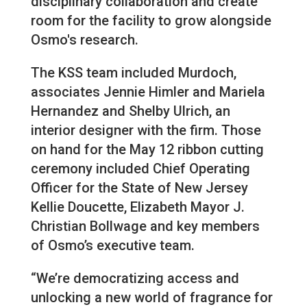
disciplinary collaboration and create
room for the facility to grow alongside
Osmo's research.
The KSS team included Murdoch,
associates Jennie Himler and Mariela
Hernandez and Shelby Ulrich, an
interior designer with the firm. Those
on hand for the May 12 ribbon cutting
ceremony included Chief Operating
Officer for the State of New Jersey
Kellie Doucette, Elizabeth Mayor J.
Christian Bollwage and key members
of Osmo’s executive team.
“We’re democratizing access and
unlocking a new world of fragrance for