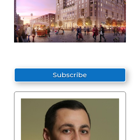
Subscribe