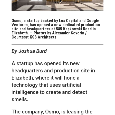
Osmo, a startup backed by Lux Capital and Google
Ventures, has opened a new dedicated production
site and headquarters at 585 Kapkowski Road in
Elizabeth. — Photos by Alexander Severin /
Courtesy: KSS Architects
By Joshua Burd
A startup has opened its new
headquarters and production site in
Elizabeth, where it will hone a
technology that uses artificial
intelligence to create and detect
smells.
The company, Osmo, is leasing the