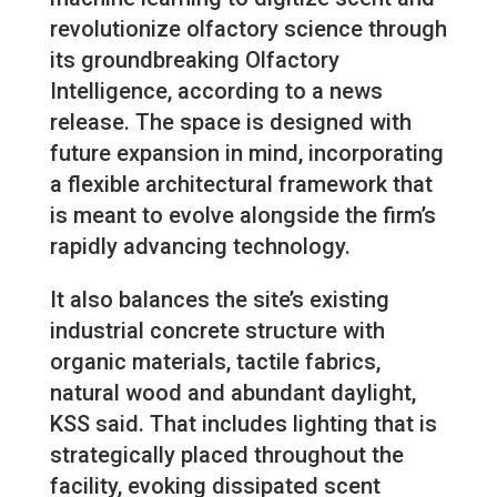
revolutionize olfactory science through
its groundbreaking Olfactory
Intelligence, according to a news
release. The space is designed with
future expansion in mind, incorporating
a flexible architectural framework that
is meant to evolve alongside the firm’s
rapidly advancing technology.
It also balances the site’s existing
industrial concrete structure with
organic materials, tactile fabrics,
natural wood and abundant daylight,
KSS said. That includes lighting that is
strategically placed throughout the
facility, evoking dissipated scent