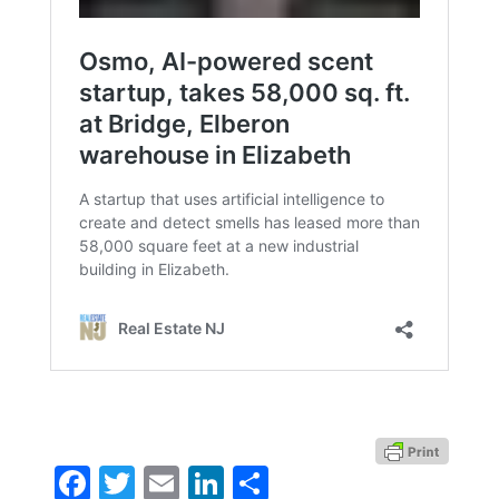
Facebook
Twitter
Email
LinkedIn
Share