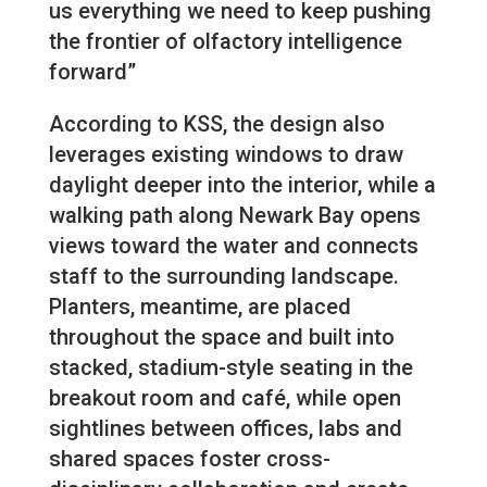
us everything we need to keep pushing
the frontier of olfactory intelligence
forward”
According to KSS, the design also
leverages existing windows to draw
daylight deeper into the interior, while a
walking path along Newark Bay opens
views toward the water and connects
staff to the surrounding landscape.
Planters, meantime, are placed
throughout the space and built into
stacked, stadium-style seating in the
breakout room and café, while open
sightlines between offices, labs and
shared spaces foster cross-