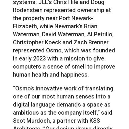
systems. JLL’s Chris Hile and Doug
Rodenstein represented ownership at
the property near Port Newark-
Elizabeth, while Newmark’s Brian
Waterman, David Waterman, Al Petrillo,
Christopher Koeck and Zach Brenner
represented Osmo, which was founded
in early 2023 with a mission to give
computers a sense of smell to improve
human health and happiness.
“Osmo’s innovative work of translating
one of our most human senses into a
digital language demands a space as
ambitious as the company itself,” said
Scot Murdoch, a partner with KSS
Architects. “Our design draws directly