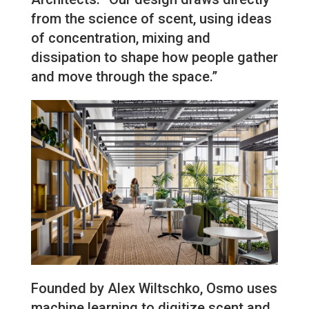
from the science of scent, using ideas
of concentration, mixing and
dissipation to shape how people gather
and move through the space.”
Founded by Alex Wiltschko, Osmo uses
machine learning to digitize scent and