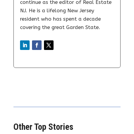
continue as the editor of Real Estate
NJ. He is a lifelong New Jersey
resident who has spent a decade
covering the great Garden State.
Other Top Stories