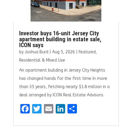
Investor buys 16-unit Jersey City
apartment building in estate sale,
ICON says
by
Joshua Burd
|
Aug 5, 2026
|
Featured
,
Residential & Mixed Use
An apartment building in Jersey City Heights
has changed hands for the first time in more
than 35 years, fetching nearly $1.8 million in a
deal arranged by ICON Real Estate Advisors.
F
T
E
Li
S
a
w
m
n
h
ce
it
ai
k
ar