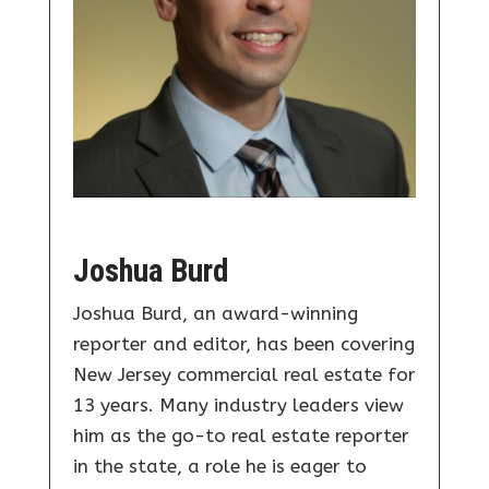
Joshua Burd
Joshua Burd, an award-winning
reporter and editor, has been covering
New Jersey commercial real estate for
13 years. Many industry leaders view
him as the go-to real estate reporter
in the state, a role he is eager to