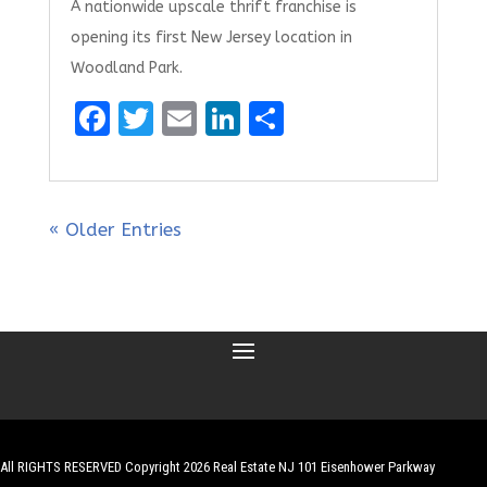
A nationwide upscale thrift franchise is
opening its first New Jersey location in
Woodland Park.
F
T
E
Li
S
a
w
m
n
h
ce
it
ai
k
ar
b
te
l
e
e
« Older Entries
o
r
dI
o
n
k
All RIGHTS RESERVED Copyright 2026 Real Estate NJ 101 Eisenhower Parkway