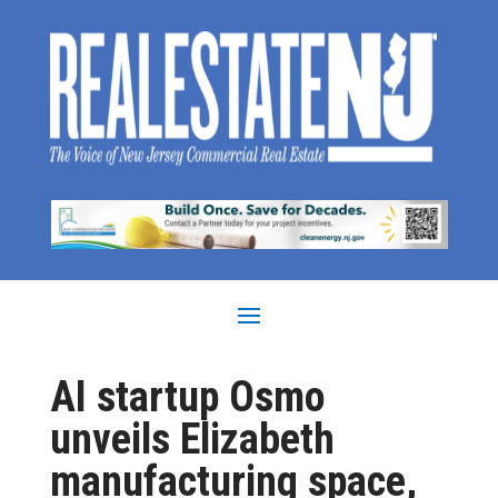
AI startup Osmo
unveils Elizabeth
manufacturing space,