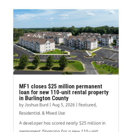
MF1 closes $25 million permanent
loan for new 110-unit rental property
in Burlington County
by
Joshua Burd
|
Aug 5, 2026
|
Featured
,
Residential & Mixed Use
A developer has scored nearly $25 million in
permanent financing for a new 110-unit