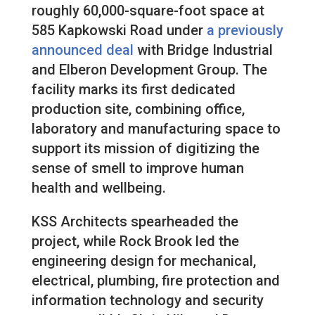
roughly 60,000-square-foot space at
585 Kapkowski Road under
a previously
announced deal
with Bridge Industrial
and Elberon Development Group. The
facility marks its first dedicated
production site, combining office,
laboratory and manufacturing space to
support its mission of digitizing the
sense of smell to improve human
health and wellbeing.
KSS Architects spearheaded the
project, while Rock Brook led the
engineering design for mechanical,
electrical, plumbing, fire protection and
information technology and security