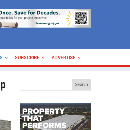
ES
SUBSCRIBE
ADVERTISE
ip