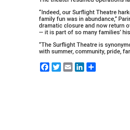
“Indeed, our Surflight Theatre ha
family fun was in abundance,” Pari
dramatic closure and now return of
— it is part of so many families’ h
“The Surflight Theatre is synony
with summer, community, pride, fam
Facebook
Twitter
Email
LinkedIn
Share