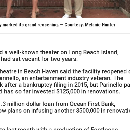
y marked its grand reopening. — Courtesy: Melanie Hunter
ed a well-known theater on Long Beach Island,
t had sat vacant for two years.
Theatre in Beach Haven said the facility reopened 
arinello, an entertainment industry veteran. The
after a bankruptcy filing in 2015, but Parinello p
nd has so far invested $125,000 in renovations.
.3 million dollar loan from Ocean First Bank,
ow plans on infusing another $500,000 in renovat
te last month with a production of Footloose.