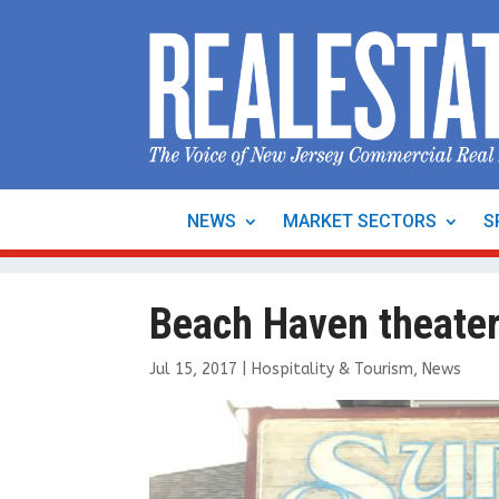
NEWS
MARKET SECTORS
S
Beach Haven theate
Jul 15, 2017
|
Hospitality & Tourism
,
News