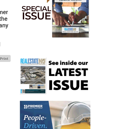
mmer
the
many
d