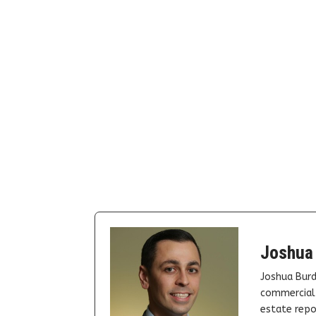
Joshua
Joshua Burd
commercial 
estate repor