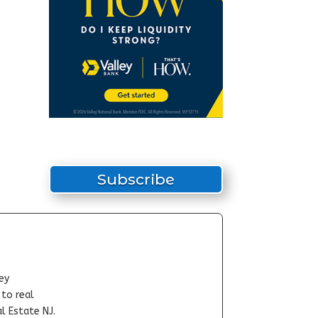
Subscribe
ey
-to real
l Estate NJ.