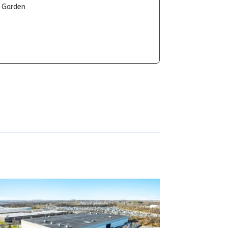
t Garden