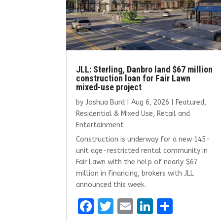
JLL: Sterling, Danbro land $67 million
construction loan for Fair Lawn
mixed-use project
by
Joshua Burd
|
Aug 6, 2026
|
Featured
,
Residential & Mixed Use
,
Retail and
Entertainment
Construction is underway for a new 145-
unit age-restricted rental community in
Fair Lawn with the help of nearly $67
million in financing, brokers with JLL
announced this week.
F
T
E
Li
S