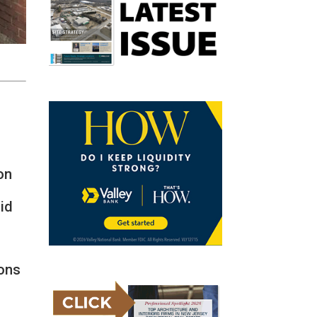
on
aid
ions