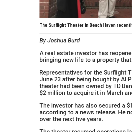
The Surflight Theater in Beach Haven recentl
By Joshua Burd
A real estate investor has reopen
bringing new life to a property tha
Representatives for the Surflight 
June 23 after being bought by Al P
theater had been owned by TD Bank 
$2 million to acquire it in March a
The investor has also secured a $1
according to a news release. He n
over the next five years.
The theater resumed operations la