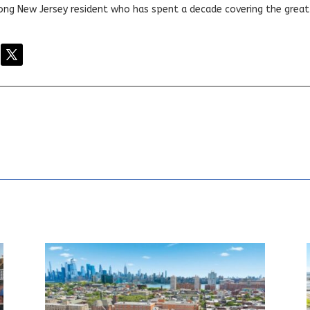
elong New Jersey resident who has spent a decade covering the grea