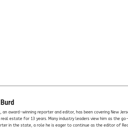
 Burd
, an award-winning reporter and editor, has been covering New Jers
real estate for 13 years. Many industry leaders view him as the go
ter in the state, a role he is eager to continue as the editor of Rea