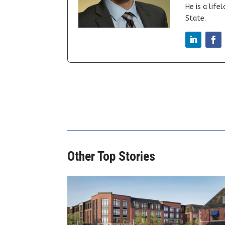
He is a lif
State.
Other Top Stories