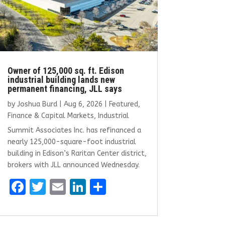
Owner of 125,000 sq. ft. Edison
industrial building lands new
permanent financing, JLL says
by
Joshua Burd
|
Aug 6, 2026
|
Featured
,
Finance & Capital Markets
,
Industrial
Summit Associates Inc. has refinanced a
nearly 125,000-square-foot industrial
building in Edison’s Raritan Center district,
brokers with JLL announced Wednesday.
F
T
E
Li
S
a
w
m
n
h
ce
it
ai
k
ar