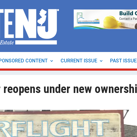
PONSORED CONTENT
CURRENT ISSUE
PAST ISSU
r reopens under new ownersh