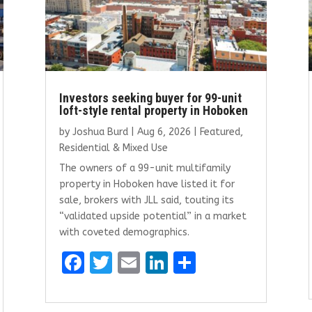
Investors seeking buyer for 99-unit
loft-style rental property in Hoboken
by
Joshua Burd
|
Aug 6, 2026
|
Featured
,
Residential & Mixed Use
The owners of a 99-unit multifamily
property in Hoboken have listed it for
sale, brokers with JLL said, touting its
“validated upside potential” in a market
with coveted demographics.
F
T
E
Li
S
a
w
m
n
h
ce
it
ai
k
ar