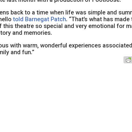
rkens back to a time when life was simple and su
nello
told Barnegat Patch
. “That’s what has made 
 this theatre so special and very emotional for 
istory and memories.
mous with warm, wonderful experiences associate
ily and fun.”