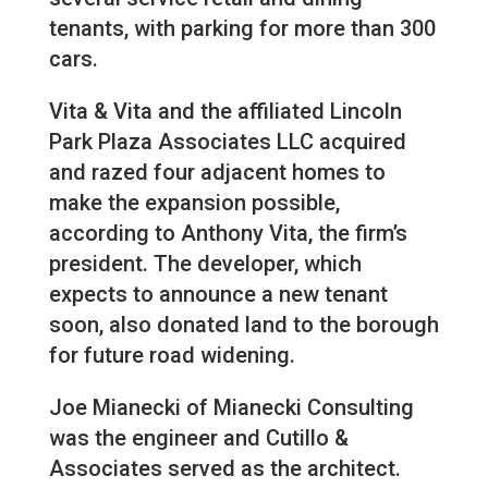
tenants, with parking for more than 300
cars.
Vita & Vita and the affiliated Lincoln
Park Plaza Associates LLC acquired
and razed four adjacent homes to
make the expansion possible,
according to Anthony Vita, the firm’s
president. The developer, which
expects to announce a new tenant
soon, also donated land to the borough
for future road widening.
Joe Mianecki of Mianecki Consulting
was the engineer and Cutillo &
Associates served as the architect.