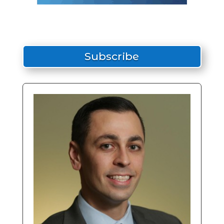
Subscribe