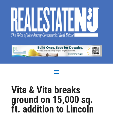
Vita & Vita breaks
ground on 15,000 sq.
ft. addition to Lincoln