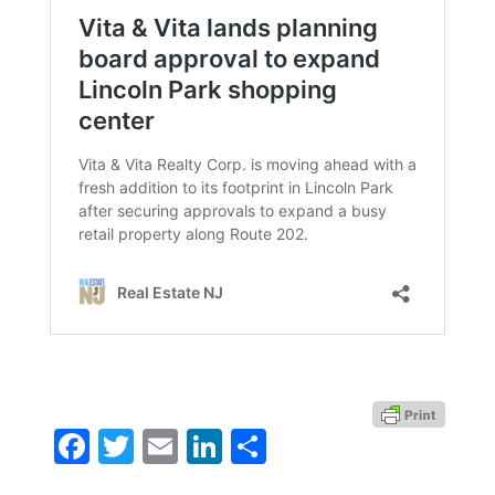
Facebook
Twitter
Email
LinkedIn
Share