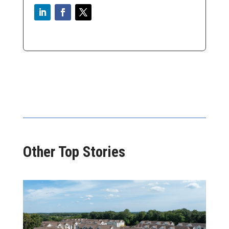
Other Top Stories