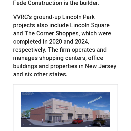
Fede Construction is the builder.
VVRC’s ground-up Lincoln Park
projects also include Lincoln Square
and The Corner Shoppes, which were
completed in 2020 and 2024,
respectively. The firm operates and
manages shopping centers, office
buildings and properties in New Jersey
and six other states.