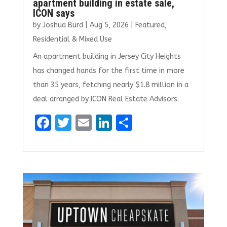
apartment building in estate sale,
ICON says
by
Joshua Burd
|
Aug 5, 2026
|
Featured
,
Residential & Mixed Use
An apartment building in Jersey City Heights
has changed hands for the first time in more
than 35 years, fetching nearly $1.8 million in a
deal arranged by ICON Real Estate Advisors.
F
T
E
Li
S
a
w
m
n
h
ce
it
ai
k
ar
b
te
l
e
e
o
r
dI
o
n
k