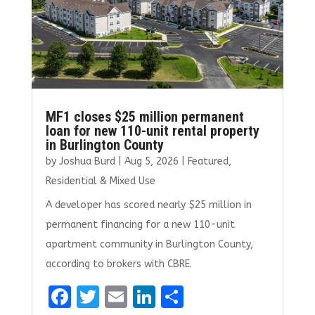
MF1 closes $25 million permanent
loan for new 110-unit rental property
in Burlington County
by
Joshua Burd
|
Aug 5, 2026
|
Featured
,
Residential & Mixed Use
A developer has scored nearly $25 million in
permanent financing for a new 110-unit
apartment community in Burlington County,
according to brokers with CBRE.
F
T
E
Li
S