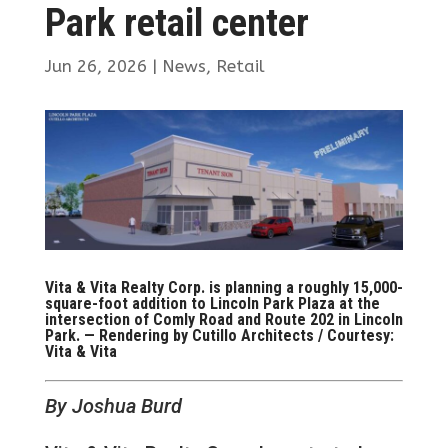
Park retail center
Jun 26, 2026
|
News
,
Retail
Vita & Vita Realty Corp. is planning a roughly 15,000-
square-foot addition to Lincoln Park Plaza at the
intersection of Comly Road and Route 202 in Lincoln
Park. — Rendering by Cutillo Architects / Courtesy:
Vita & Vita
By Joshua Burd