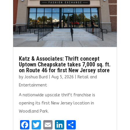
Katz & Associates: Thrift concept
Uptown Cheapskate takes 7,000 sq. ft.
on Route 46 for first New Jersey store
by
Joshua Burd
|
Aug 5, 2026
|
Retail and
Entertainment
A nationwide upscale thrift franchise is
opening its first New Jersey location in
Woodland Park.
F
T
E
Li
S