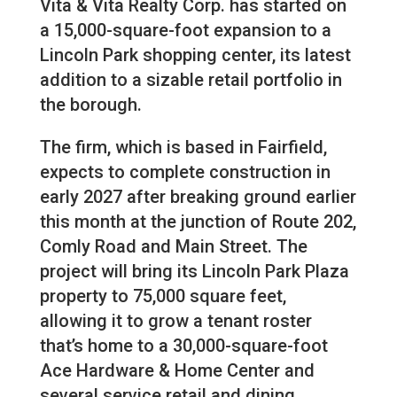
Vita & Vita Realty Corp. has started on
a 15,000-square-foot expansion to a
Lincoln Park shopping center, its latest
addition to a sizable retail portfolio in
the borough.
The firm, which is based in Fairfield,
expects to complete construction in
early 2027 after breaking ground earlier
this month at the junction of Route 202,
Comly Road and Main Street. The
project will bring its Lincoln Park Plaza
property to 75,000 square feet,
allowing it to grow a tenant roster
that’s home to a 30,000-square-foot
Ace Hardware & Home Center and
several service retail and dining