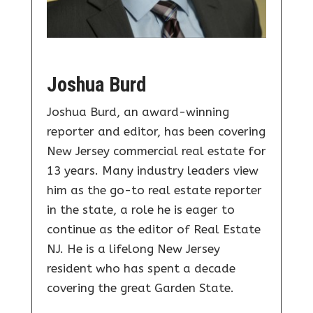
Joshua Burd
Joshua Burd, an award-winning
reporter and editor, has been covering
New Jersey commercial real estate for
13 years. Many industry leaders view
him as the go-to real estate reporter
in the state, a role he is eager to
continue as the editor of Real Estate
NJ. He is a lifelong New Jersey
resident who has spent a decade
covering the great Garden State.