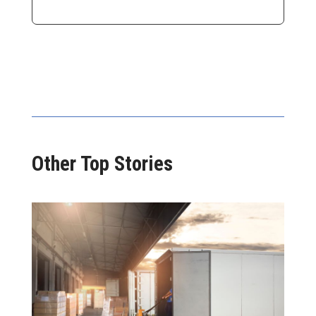
Other Top Stories