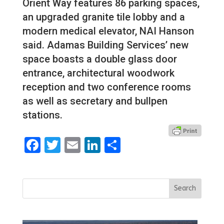
Orient Way features 86 parking spaces,
an upgraded granite tile lobby and a
modern medical elevator, NAI Hanson
said. Adamas Building Services’ new
space boasts a double glass door
entrance, architectural woodwork
reception and two conference rooms
as well as secretary and bullpen
stations.
Facebook
Twitter
Email
LinkedIn
Share