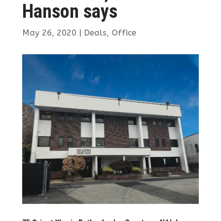
Hanson says
May 26, 2020
|
Deals
,
Office