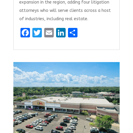
expansion in the region, adding four litigation
attorneys who will serve clients across a host
of industries, including real estate.
F
T
E
Li
S
a
w
m
n
h
ce
it
ai
k
ar
b
te
l
e
e
o
r
dI
o
n
k