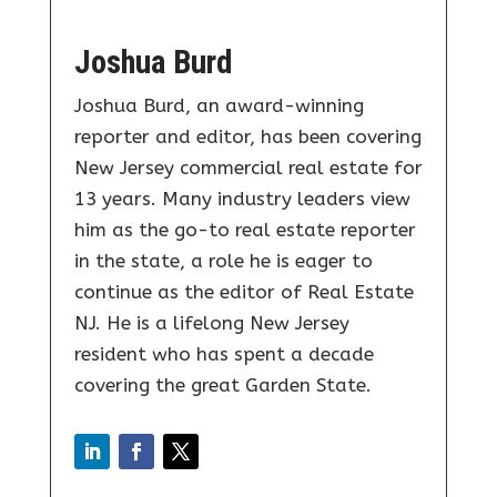
Joshua Burd
Joshua Burd, an award-winning
reporter and editor, has been covering
New Jersey commercial real estate for
13 years. Many industry leaders view
him as the go-to real estate reporter
in the state, a role he is eager to
continue as the editor of Real Estate
NJ. He is a lifelong New Jersey
resident who has spent a decade
covering the great Garden State.