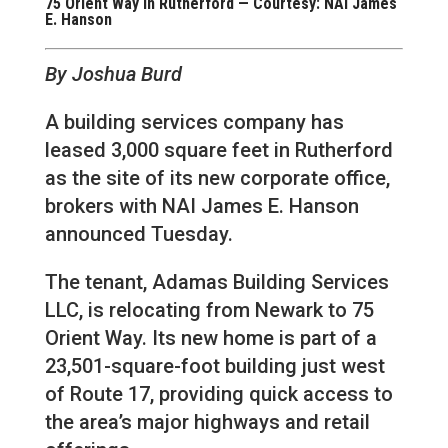
75 Orient Way in Rutherford — Courtesy: NAI James
E. Hanson
By Joshua Burd
A building services company has
leased 3,000 square feet in Rutherford
as the site of its new corporate office,
brokers with NAI James E. Hanson
announced Tuesday.
The tenant, Adamas Building Services
LLC, is relocating from Newark to 75
Orient Way. Its new home is part of a
23,501-square-foot building just west
of Route 17, providing quick access to
the area’s major highways and retail