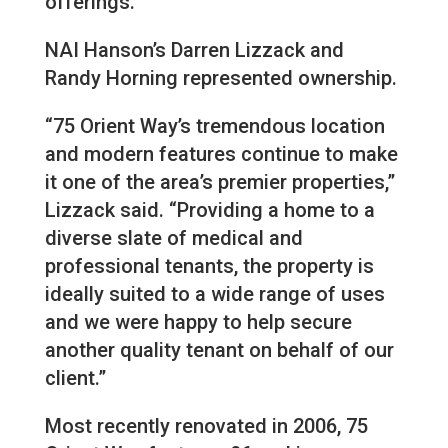
offerings.
NAI Hanson’s Darren Lizzack and
Randy Horning represented ownership.
“75 Orient Way’s tremendous location
and modern features continue to make
it one of the area’s premier properties,”
Lizzack said. “Providing a home to a
diverse slate of medical and
professional tenants, the property is
ideally suited to a wide range of uses
and we were happy to help secure
another quality tenant on behalf of our
client.”
Most recently renovated in 2006, 75