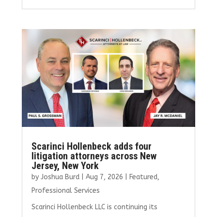
ce
it
ai
k
ar
b
te
l
e
e
o
r
dI
o
n
k
Scarinci Hollenbeck adds four
litigation attorneys across New
Jersey, New York
by
Joshua Burd
|
Aug 7, 2026
|
Featured
,
Professional Services
Scarinci Hollenbeck LLC is continuing its