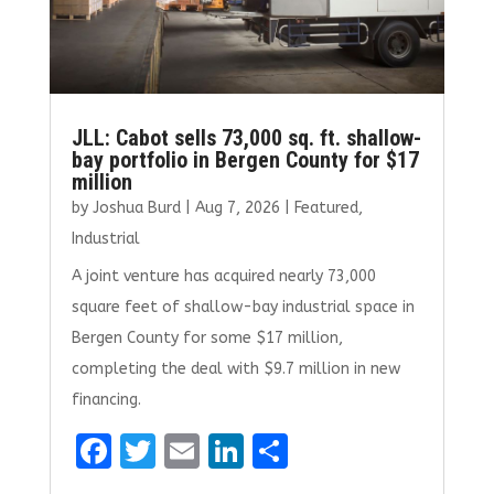
JLL: Cabot sells 73,000 sq. ft. shallow-
bay portfolio in Bergen County for $17
million
by
Joshua Burd
|
Aug 7, 2026
|
Featured
,
Industrial
A joint venture has acquired nearly 73,000
square feet of shallow-bay industrial space in
Bergen County for some $17 million,
completing the deal with $9.7 million in new
financing.
F
T
E
Li
S
a
w
m
n
h