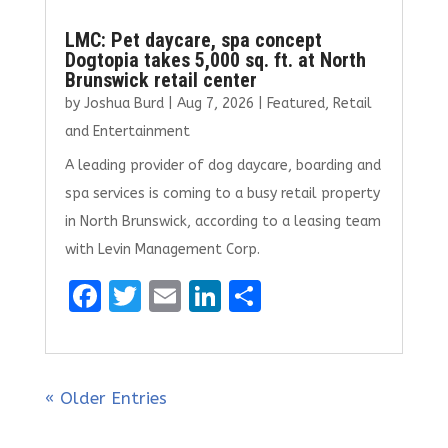
LMC: Pet daycare, spa concept
Dogtopia takes 5,000 sq. ft. at North
Brunswick retail center
by
Joshua Burd
|
Aug 7, 2026
|
Featured
,
Retail
and Entertainment
A leading provider of dog daycare, boarding and
spa services is coming to a busy retail property
in North Brunswick, according to a leasing team
with Levin Management Corp.
F
T
E
Li
S
a
w
m
n
h
ce
it
ai
k
ar
b
te
l
e
e
« Older Entries
o
r
dI