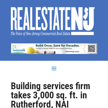
Building services firm
takes 3,000 sq. ft. in
Rutherford, NAI