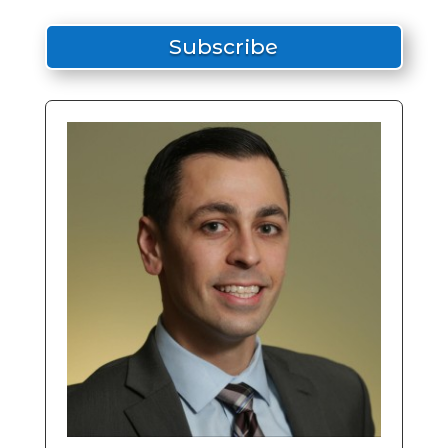
Subscribe