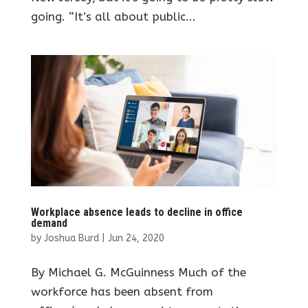
going. “It’s all about public...
Workplace absence leads to decline in office
demand
by
Joshua Burd
|
Jun 24, 2020
By Michael G. McGuinness Much of the
workforce has been absent from