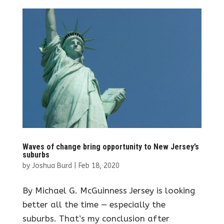
Waves of change bring opportunity to New Jersey’s
suburbs
by
Joshua Burd
|
Feb 18, 2020
By Michael G. McGuinness Jersey is looking
better all the time — especially the
suburbs. That’s my conclusion after