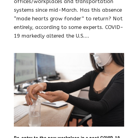
offices/workplaces and transportation
systems since mid-March. Has this absence
“made hearts grow fonder” to return? Not
entirely, according to some experts. COVID-
19 markedly altered the U.S....