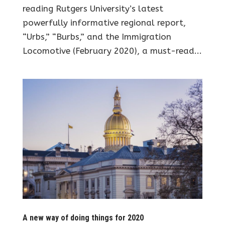
reading Rutgers University’s latest
powerfully informative regional report,
“Urbs,” “Burbs,” and the Immigration
Locomotive (February 2020), a must-read...
A new way of doing things for 2020