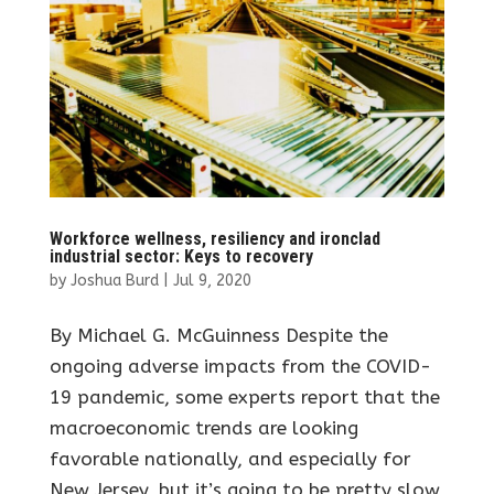
Workforce wellness, resiliency and ironclad
industrial sector: Keys to recovery
by
Joshua Burd
|
Jul 9, 2020
By Michael G. McGuinness Despite the
ongoing adverse impacts from the COVID-
19 pandemic, some experts report that the
macroeconomic trends are looking
favorable nationally, and especially for
New Jersey, but it’s going to be pretty slow