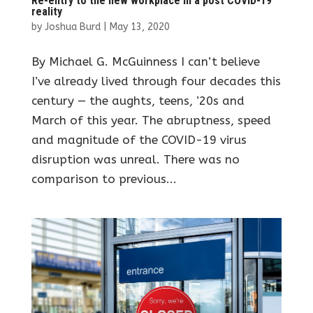
Re-entry to the new workplace in a post COVID-19
reality
by
Joshua Burd
|
May 13, 2020
By Michael G. McGuinness I can’t believe
I’ve already lived through four decades this
century — the aughts, teens, ’20s and
March of this year. The abruptness, speed
and magnitude of the COVID-19 virus
disruption was unreal. There was no
comparison to previous...