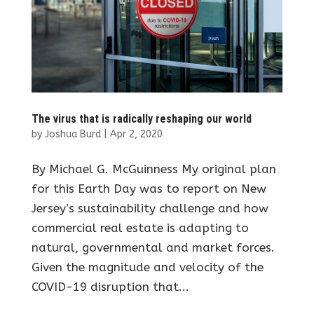
The virus that is radically reshaping our world
by
Joshua Burd
|
Apr 2, 2020
By Michael G. McGuinness My original plan
for this Earth Day was to report on New
Jersey’s sustainability challenge and how
commercial real estate is adapting to
natural, governmental and market forces.
Given the magnitude and velocity of the
COVID-19 disruption that...