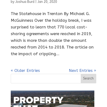
by
Joshua Burd
|
Jan 20, 2020
The Statehouse in Trenton By Michael G.
McGuinness Over the holiday break, I was
surprised to learn that 770 local cost-
sharing agreements were reached in 2019,
which is more than double the amount
reached from 2014 to 2018. The article on
the impact of crippling...
« Older Entries
Next Entries »