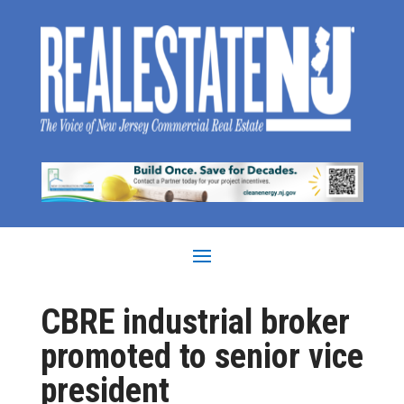
CBRE industrial broker
promoted to senior vice
president