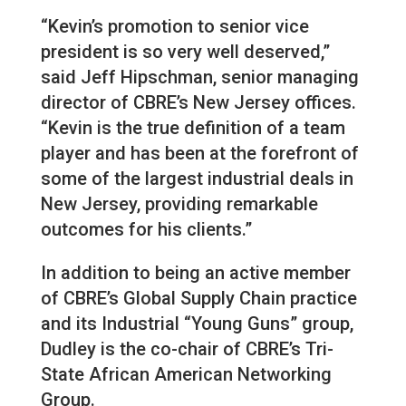
“Kevin’s promotion to senior vice
president is so very well deserved,”
said Jeff Hipschman, senior managing
director of CBRE’s New Jersey offices.
“Kevin is the true definition of a team
player and has been at the forefront of
some of the largest industrial deals in
New Jersey, providing remarkable
outcomes for his clients.”
In addition to being an active member
of CBRE’s Global Supply Chain practice
and its Industrial “Young Guns” group,
Dudley is the co-chair of CBRE’s Tri-
State African American Networking
Group.