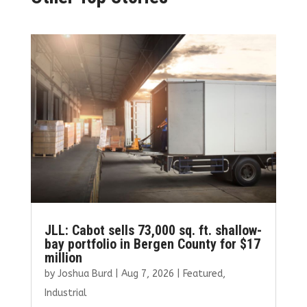
JLL: Cabot sells 73,000 sq. ft. shallow-
bay portfolio in Bergen County for $17
million
by
Joshua Burd
|
Aug 7, 2026
|
Featured
,
Industrial