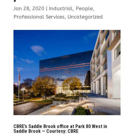
Jan 28, 2020
|
Industrial
,
People
,
Professional Services
,
Uncategorized
CBRE’s Saddle Brook office at Park 80 West in
Saddle Brook — Courtesy: CBRE