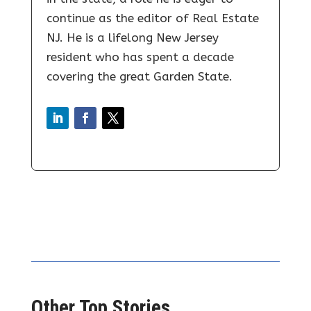
continue as the editor of Real Estate
NJ. He is a lifelong New Jersey
resident who has spent a decade
covering the great Garden State.
Other Top Stories