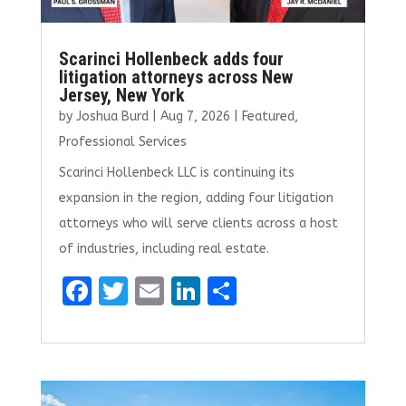
Scarinci Hollenbeck adds four
litigation attorneys across New
Jersey, New York
by
Joshua Burd
|
Aug 7, 2026
|
Featured
,
Professional Services
Scarinci Hollenbeck LLC is continuing its
expansion in the region, adding four litigation
attorneys who will serve clients across a host
of industries, including real estate.
F
T
E
Li
S
a
w
m
n
h
ce
it
ai
k
ar
b
te
l
e
e