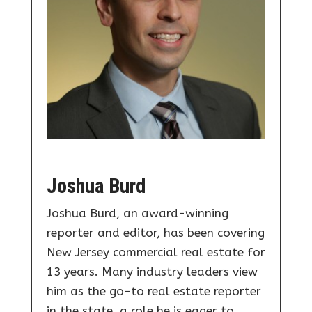
Joshua Burd
Joshua Burd, an award-winning
reporter and editor, has been covering
New Jersey commercial real estate for
13 years. Many industry leaders view
him as the go-to real estate reporter
in the state, a role he is eager to