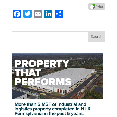
Facebook
Twitter
Email
LinkedIn
Share