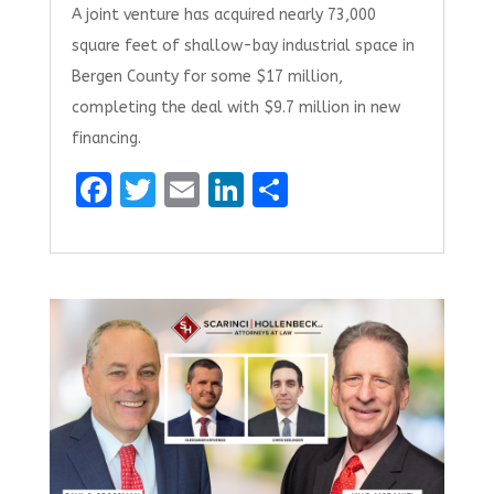
A joint venture has acquired nearly 73,000
square feet of shallow-bay industrial space in
Bergen County for some $17 million,
completing the deal with $9.7 million in new
financing.
F
T
E
Li
S
a
w
m
n
h
ce
it
ai
k
ar
b
te
l
e
e
o
r
dI
o
n
k