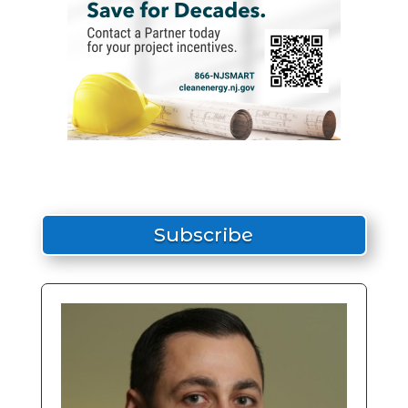
Subscribe