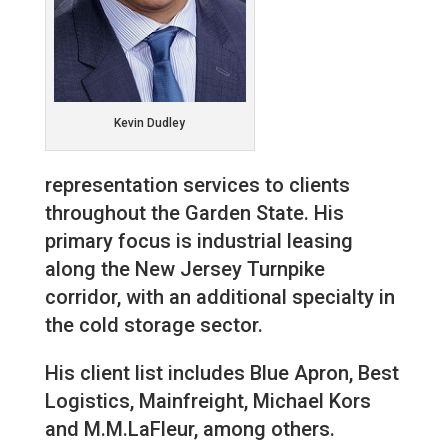
Kevin Dudley
representation services to clients
throughout the Garden State. His
primary focus is industrial leasing
along the New Jersey Turnpike
corridor, with an additional specialty in
the cold storage sector.
His client list includes Blue Apron, Best
Logistics, Mainfreight, Michael Kors
and M.M.LaFleur, among others.