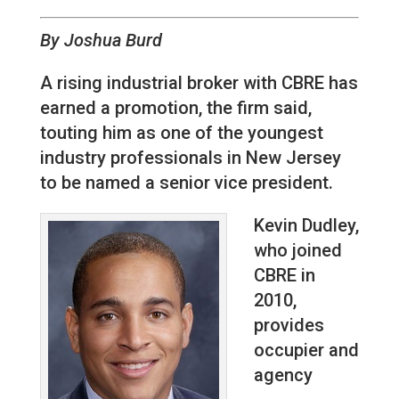
By Joshua Burd
A rising industrial broker with CBRE has
earned a promotion, the firm said,
touting him as one of the youngest
industry professionals in New Jersey
to be named a senior vice president.
Kevin Dudley,
who joined
CBRE in
2010,
provides
occupier and
agency