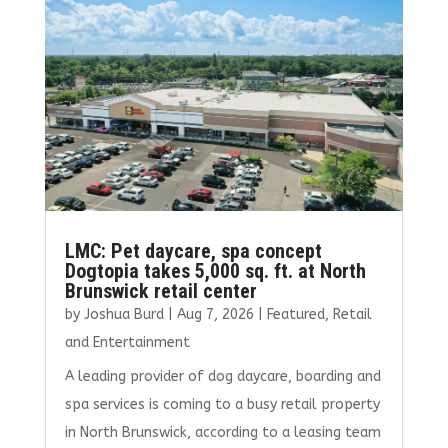
o
r
dI
o
n
k
LMC: Pet daycare, spa concept
Dogtopia takes 5,000 sq. ft. at North
Brunswick retail center
by
Joshua Burd
|
Aug 7, 2026
|
Featured
,
Retail
and Entertainment
A leading provider of dog daycare, boarding and
spa services is coming to a busy retail property
in North Brunswick, according to a leasing team