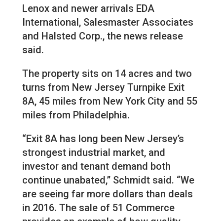
Lenox and newer arrivals EDA
International, Salesmaster Associates
and Halsted Corp., the news release
said.
The property sits on 14 acres and two
turns from New Jersey Turnpike Exit
8A, 45 miles from New York City and 55
miles from Philadelphia.
“Exit 8A has long been New Jersey’s
strongest industrial market, and
investor and tenant demand both
continue unabated,” Schmidt said. “We
are seeing far more dollars than deals
in 2016. The sale of 51 Commerce