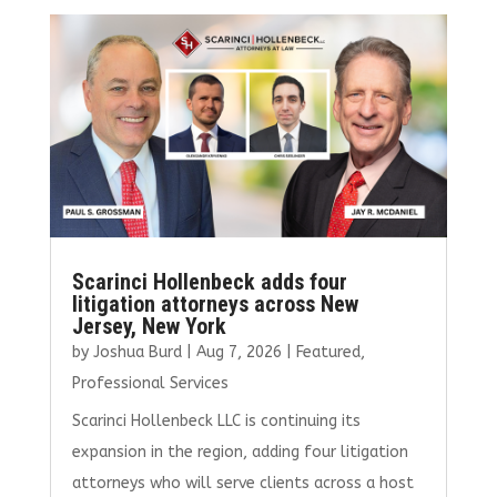
b
te
l
e
e
o
r
dI
o
n
k
Scarinci Hollenbeck adds four
litigation attorneys across New
Jersey, New York
by
Joshua Burd
|
Aug 7, 2026
|
Featured
,
Professional Services
Scarinci Hollenbeck LLC is continuing its
expansion in the region, adding four litigation
attorneys who will serve clients across a host