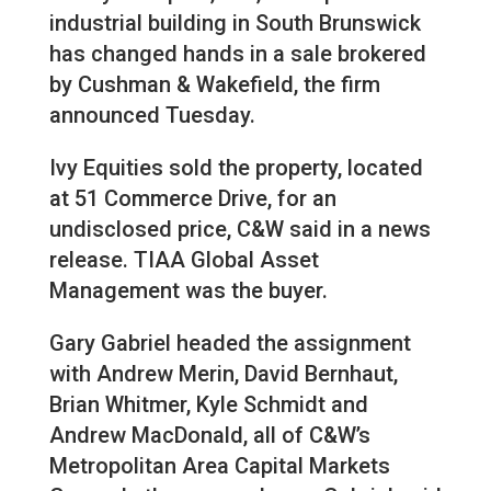
industrial building in South Brunswick
has changed hands in a sale brokered
by Cushman & Wakefield, the firm
announced Tuesday.
Ivy Equities sold the property, located
at 51 Commerce Drive, for an
undisclosed price, C&W said in a news
release. TIAA Global Asset
Management was the buyer.
Gary Gabriel headed the assignment
with Andrew Merin, David Bernhaut,
Brian Whitmer, Kyle Schmidt and
Andrew MacDonald, all of C&W’s
Metropolitan Area Capital Markets