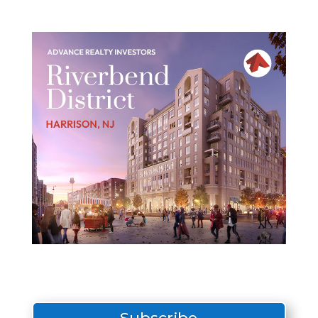
Subscribe