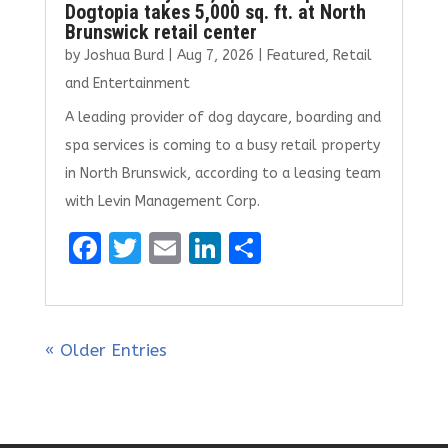
Dogtopia takes 5,000 sq. ft. at North
Brunswick retail center
by
Joshua Burd
|
Aug 7, 2026
|
Featured
,
Retail
and Entertainment
A leading provider of dog daycare, boarding and
spa services is coming to a busy retail property
in North Brunswick, according to a leasing team
with Levin Management Corp.
F
T
E
Li
S
a
w
m
n
h
ce
it
ai
k
ar
b
te
l
e
e
« Older Entries
o
r
dI
o
n
k