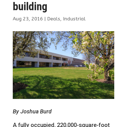
building
Aug 23, 2016
|
Deals
,
Industrial
By Joshua Burd
A fully occupied, 220,000-square-foot