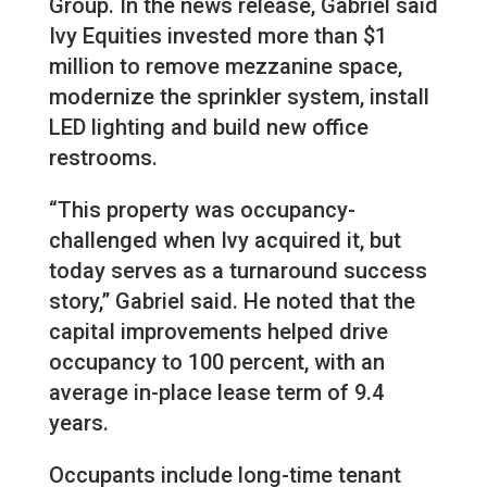
Group. In the news release, Gabriel said
Ivy Equities invested more than $1
million to remove mezzanine space,
modernize the sprinkler system, install
LED lighting and build new office
restrooms.
“This property was occupancy-
challenged when Ivy acquired it, but
today serves as a turnaround success
story,” Gabriel said. He noted that the
capital improvements helped drive
occupancy to 100 percent, with an
average in-place lease term of 9.4
years.
Occupants include long-time tenant