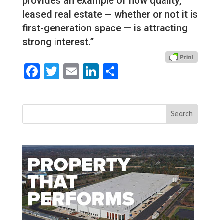
provides an example of how quality,
leased real estate — whether or not it is
first-generation space — is attracting
strong interest.”
Facebook
Twitter
Email
LinkedIn
Share