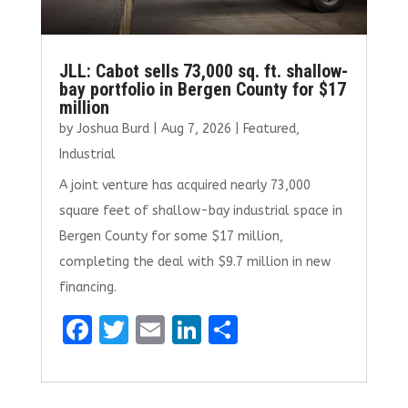
JLL: Cabot sells 73,000 sq. ft. shallow-
bay portfolio in Bergen County for $17
million
by
Joshua Burd
|
Aug 7, 2026
|
Featured
,
Industrial
A joint venture has acquired nearly 73,000
square feet of shallow-bay industrial space in
Bergen County for some $17 million,
completing the deal with $9.7 million in new
financing.
F
T
E
Li
S
a
w
m
n
h
ce
it
ai
k
ar