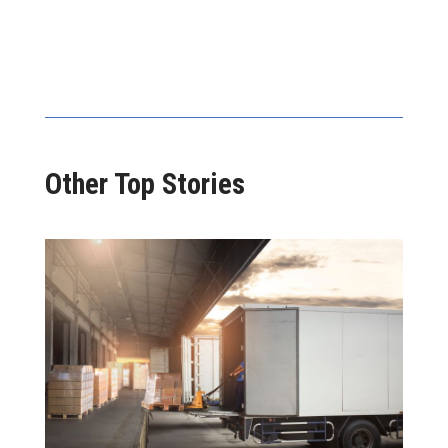
Other Top Stories