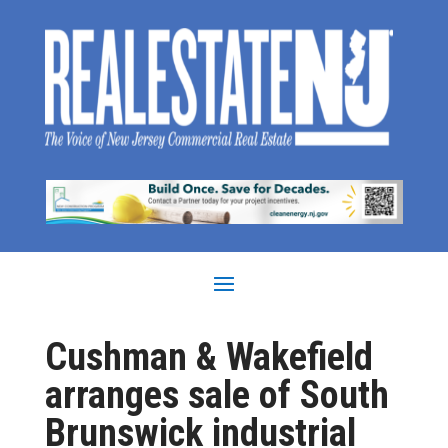
Cushman & Wakefield
arranges sale of South
Brunswick industrial