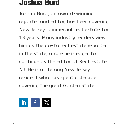
Joshua Burd
Joshua Burd, an award-winning
reporter and editor, has been covering
New Jersey commercial real estate for
13 years. Many industry leaders view
him as the go-to real estate reporter
in the state, a role he is eager to
continue as the editor of Real Estate
NJ. He is a lifelong New Jersey
resident who has spent a decade
covering the great Garden State.