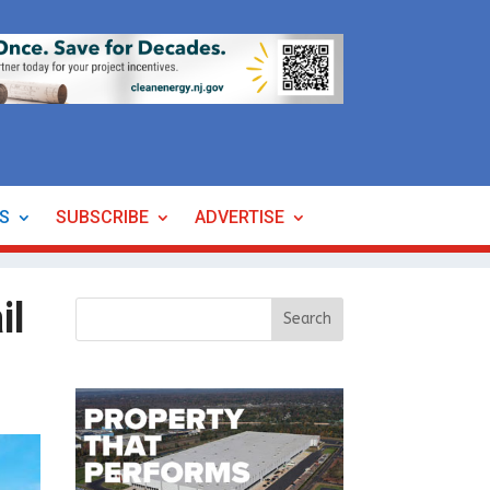
ES
SUBSCRIBE
ADVERTISE
il