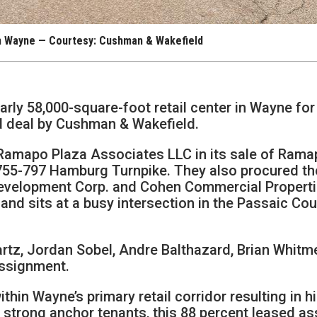
n Wayne — Courtesy: Cushman & Wakefield
arly 58,000-square-foot retail center in Wayne for
ed deal by Cushman & Wakefield.
 Ramapo Plaza Associates LLC in its sale of Ram
t 755-797 Hamburg Turnpike. They also procured th
Development Corp. and Cohen Commercial Properti
 and sits at a busy intersection in the Passaic Co
tz, Jordan Sobel, Andre Balthazard, Brian Whitm
ssignment.
thin Wayne’s primary retail corridor resulting in h
wo strong anchor tenants, this 88 percent leased as