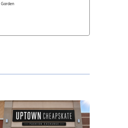
t Garden