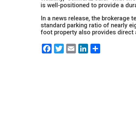
is well-positioned to provide a dur
In a news release, the brokerage
standard parking ratio of nearly e
foot property also provides direc
Facebook
Twitter
Email
LinkedIn
Share