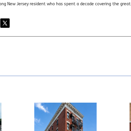
elong New Jersey resident who has spent a decade covering the grea