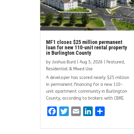
MF1 closes $25 million permanent
loan for new 110-unit rental property
in Burlington County
by
Joshua Burd
|
Aug 5, 2026
|
Featured
,
Residential & Mixed Use
A developer has scored nearly $25 million
in permanent financing for a new 110-
unit apartment community in Burlington
County, according to brokers with CBRE.
F
T
E
Li
S
a
w
m
n
h
ce
it
ai
k
ar