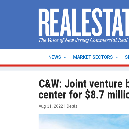
NEWS
MARKET SECTORS
S
C&W: Joint venture b
center for $8.7 milli
Aug 11, 2022
|
Deals