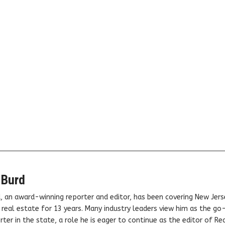
 Burd
, an award-winning reporter and editor, has been covering New Jers
real estate for 13 years. Many industry leaders view him as the go
ter in the state, a role he is eager to continue as the editor of Rea