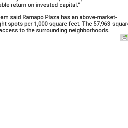
able return on invested capital.”
 team said Ramapo Plaza has an above-market-
ight spots per 1,000 square feet. The 57,963-squar
t access to the surrounding neighborhoods.