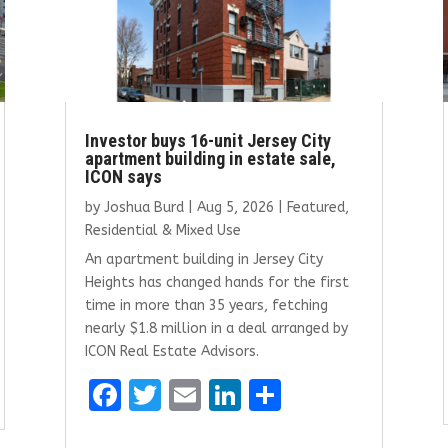
Investor buys 16-unit Jersey City
apartment building in estate sale,
ICON says
by
Joshua Burd
|
Aug 5, 2026
|
Featured
,
Residential & Mixed Use
An apartment building in Jersey City
Heights has changed hands for the first
time in more than 35 years, fetching
nearly $1.8 million in a deal arranged by
ICON Real Estate Advisors.
F
T
E
Li
S
a
w
m
n
h