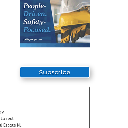
Subscribe
ey
-to real
l Estate NJ.