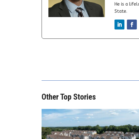
He is a lif
State.
Other Top Stories