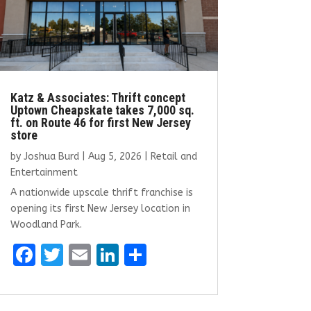
Katz & Associates: Thrift concept
Uptown Cheapskate takes 7,000 sq.
ft. on Route 46 for first New Jersey
store
by
Joshua Burd
|
Aug 5, 2026
|
Retail and
Entertainment
A nationwide upscale thrift franchise is
opening its first New Jersey location in
Woodland Park.
F
T
E
Li
S
a
w
m
n
h
ce
it
ai
k
ar