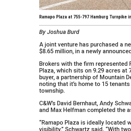
Ramapo Plaza at 755-797 Hamburg Turnpike i
By Joshua Burd
A joint venture has purchased a ne
$8.65 million, in a newly announc
Brokers with the firm represented
Plaza, which sits on 9.29 acres a
buyer, a partnership of Mountain 
noting that it’s home to 15 tenants
township.
C&W’s David Bernhaut, Andy Schwar
and Max Helfman completed the a
“Ramapo Plaza is ideally located wi
visibility,” Schwartz said. “With t