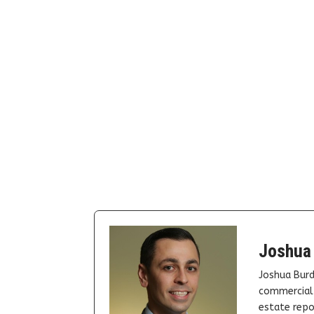
Joshua
Joshua Burd
commercial 
estate repor