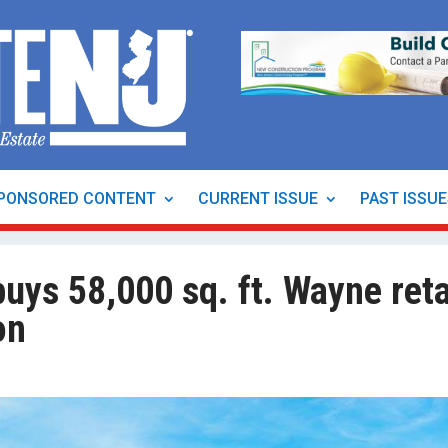
PONSORED CONTENT
CURRENT ISSUE
PAST ISSU
uys 58,000 sq. ft. Wayne reta
on