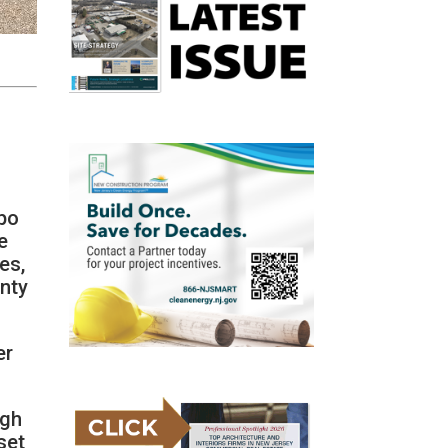
apo
e
es,
unty
er
igh
set