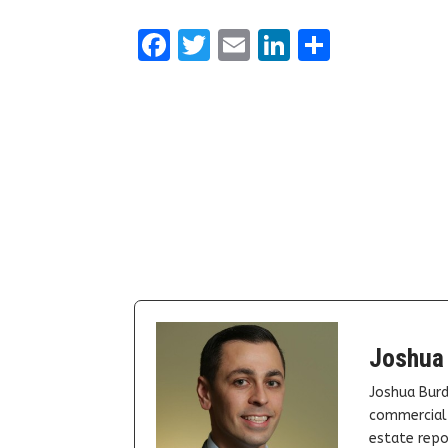
Facebook
Twitter
Email
LinkedIn
Share
Joshua
Joshua Burd
commercial 
estate repor