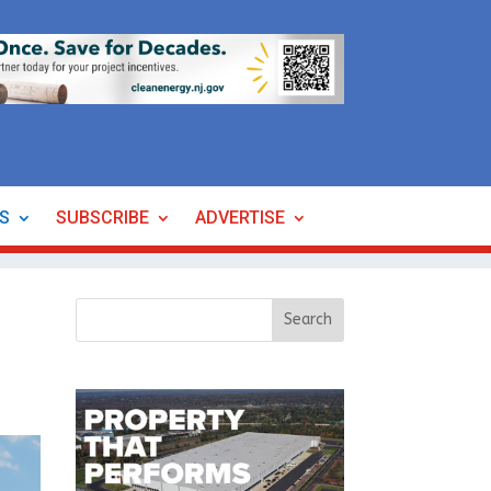
ES
SUBSCRIBE
ADVERTISE