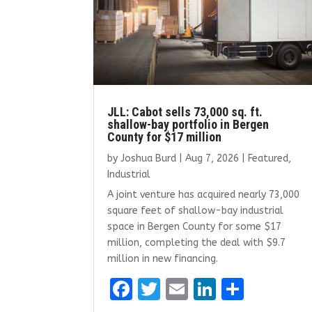
JLL: Cabot sells 73,000 sq. ft.
shallow-bay portfolio in Bergen
County for $17 million
by
Joshua Burd
|
Aug 7, 2026
|
Featured
,
Industrial
A joint venture has acquired nearly 73,000
square feet of shallow-bay industrial
space in Bergen County for some $17
million, completing the deal with $9.7
million in new financing.
F
T
E
Li
S
a
w
m
n
h