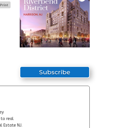
Subscribe
ey
-to real
l Estate NJ.