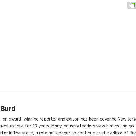
 Burd
, an award-winning reporter and editor, has been covering New Jers
real estate for 13 years. Many industry leaders view him as the go
ter in the state, a role he is eager to continue as the editor of Rea