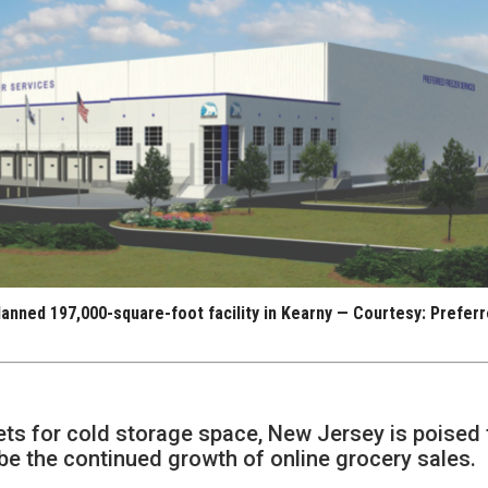
lanned 197,000-square-foot facility in Kearny — Courtesy: Prefer
ets for cold storage space, New Jersey is poised 
 be the continued growth of online grocery sales.