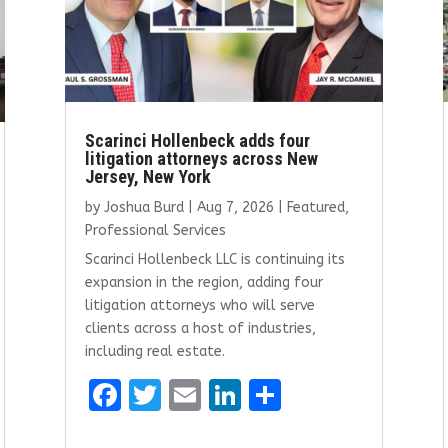
Scarinci Hollenbeck adds four
litigation attorneys across New
Jersey, New York
by
Joshua Burd
|
Aug 7, 2026
|
Featured
,
Professional Services
Scarinci Hollenbeck LLC is continuing its
expansion in the region, adding four
litigation attorneys who will serve
clients across a host of industries,
including real estate.
F
T
E
Li
S
a
w
m
n
h