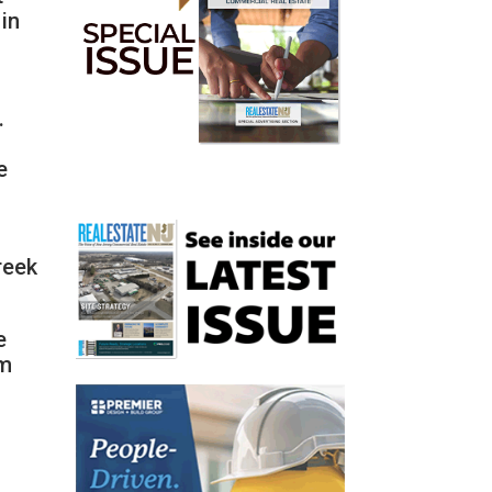
in
.
e
reek
e
om