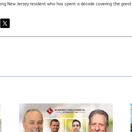
elong New Jersey resident who has spent a decade covering the grea