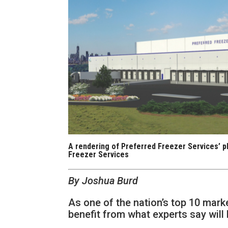
A rendering of Preferred Freezer Services’ p
Freezer Services
By Joshua Burd
As one of the nation’s top 10 mark
benefit from what experts say will