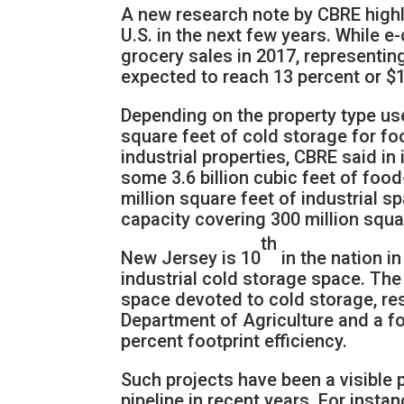
A new research note by CBRE highli
U.S. in the next few years. While 
grocery sales in 2017, representing
expected to reach 13 percent or $1
Depending on the property type used
square feet of cold storage for foo
industrial properties, CBRE said in 
some 3.6 billion cubic feet of fo
million square feet of industrial s
capacity covering 300 million squar
th
New Jersey is 10
in the nation i
industrial cold storage space. The 
space devoted to cold storage, re
Department of Agriculture and a f
percent footprint efficiency.
Such projects have been a visible 
pipeline in recent years. For insta