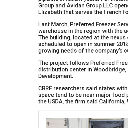
Group and Avidan Group LLC opene
Elizabeth that serves the French fo
Last March, Preferred Freezer Serv
warehouse in the region with the ad
The building, located at the nexus
scheduled to open in summer 2018 
growing needs of the company’s cu
The project follows Preferred Free
distribution center in Woodbridge
Development.
CBRE researchers said states with
space tend to be near major food 
the USDA, the firm said California