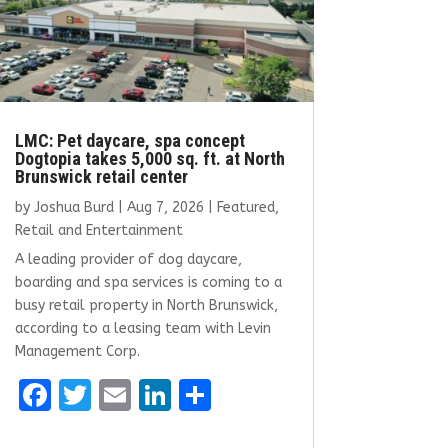
LMC: Pet daycare, spa concept
Dogtopia takes 5,000 sq. ft. at North
Brunswick retail center
by
Joshua Burd
|
Aug 7, 2026
|
Featured
,
Retail and Entertainment
A leading provider of dog daycare,
boarding and spa services is coming to a
busy retail property in North Brunswick,
according to a leasing team with Levin
Management Corp.
F
T
E
Li
S
a
w
m
n
h