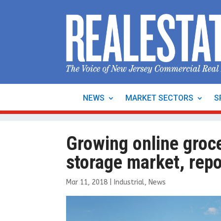
NEWS
MARKET SECTORS
S
Growing online groce
storage market, repo
Mar 11, 2018
|
Industrial
,
News