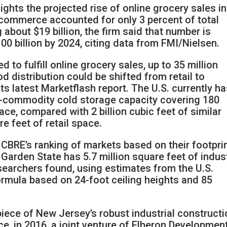
ghts the projected rise of online grocery sales in
e-commerce accounted for only 3 percent of total
 about $19 billion, the firm said that number is
00 billion by 2024, citing data from FMI/Nielsen.
 to fulfill online grocery sales, up to 35 million
d distribution could be shifted from retail to
its latest Marketflash report. The U.S. currently h
od-commodity cold storage capacity covering 180
pace, compared with 2 billion cubic feet of similar
e feet of retail space.
n CBRE’s ranking of markets based on their footpri
Garden State has 5.7 million square feet of indust
searchers found, using estimates from the U.S.
ormula based on 24-foot ceiling heights and 85
piece of New Jersey’s robust industrial construct
nce, in 2016, a joint venture of Elberon Developmen