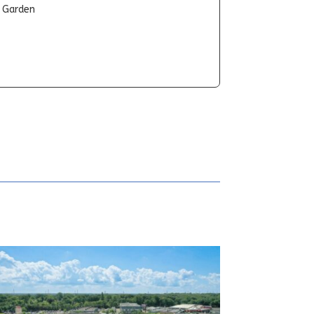
t Garden