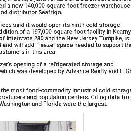
d a new 140,000-square-foot freezer warehouse 
od distributor Seafrigo.
ices said it would open its ninth cold storage
dition of a 197,000-square-foot facility in Kearny
 of Interstate 280 and the New Jersey Turnpike, is
and will add freezer space needed to support th
stomers in this area.
zer’s opening of a refrigerated storage and
, which was developed by Advance Realty and F. G
 the most food-commodity industrial cold storag
producers and population centers. Citing data fr
, Washington and Florida were the largest.