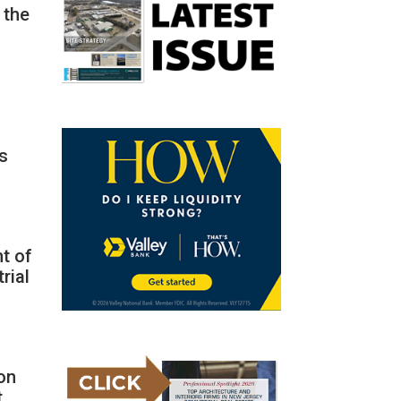
 the
as
nt of
rial
ion
t