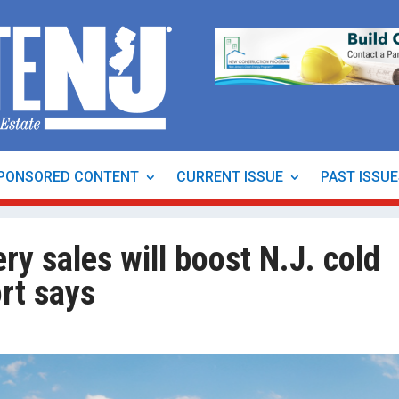
PONSORED CONTENT
CURRENT ISSUE
PAST ISSU
ry sales will boost N.J. cold
rt says