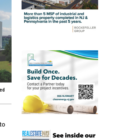
red
to