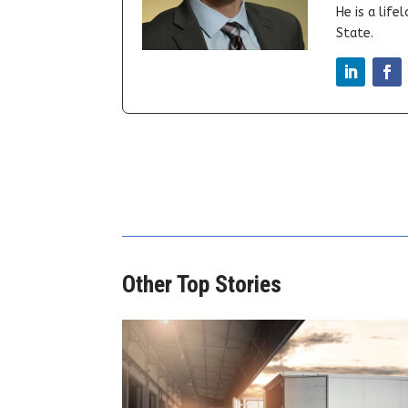
He is a lif
State.
Other Top Stories