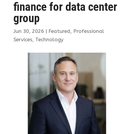
finance for data center
group
Jun 30, 2026
|
Featured
,
Professional
Services
,
Technology