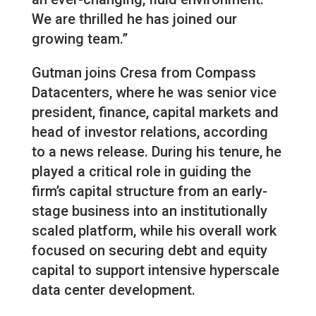
We are thrilled he has joined our
growing team.”
Gutman joins Cresa from Compass
Datacenters, where he was senior vice
president, finance, capital markets and
head of investor relations, according
to a news release. During his tenure, he
played a critical role in guiding the
firm’s capital structure from an early-
stage business into an institutionally
scaled platform, while his overall work
focused on securing debt and equity
capital to support intensive hyperscale
data center development.