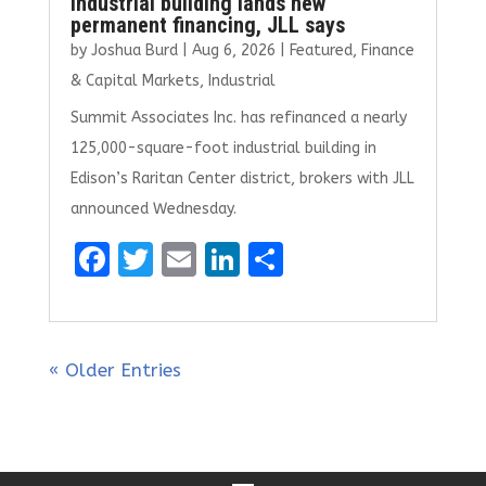
industrial building lands new
permanent financing, JLL says
by
Joshua Burd
|
Aug 6, 2026
|
Featured
,
Finance
& Capital Markets
,
Industrial
Summit Associates Inc. has refinanced a nearly
125,000-square-foot industrial building in
Edison’s Raritan Center district, brokers with JLL
announced Wednesday.
F
T
E
Li
S
a
w
m
n
h
ce
it
ai
k
ar
b
te
l
e
e
« Older Entries
o
r
dI
o
n
k