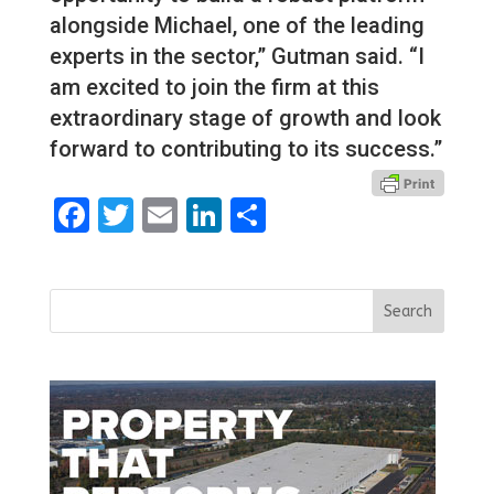
alongside Michael, one of the leading
experts in the sector,” Gutman said. “I
am excited to join the firm at this
extraordinary stage of growth and look
forward to contributing to its success.”
Facebook
Twitter
Email
LinkedIn
Share