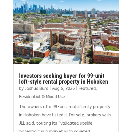
o
n
k
Investors seeking buyer for 99-unit
loft-style rental property in Hoboken
by
Joshua Burd
|
Aug 6, 2026
|
Featured
,
Residential & Mixed Use
The owners of a 99-unit multifamily property
in Hoboken have listed it for sale, brokers with
JLL said, touting its “validated upside
potential” in a market with coveted