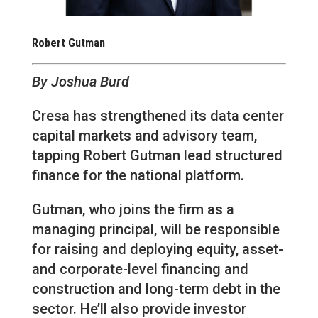
Robert Gutman
By Joshua Burd
Cresa has strengthened its data center
capital markets and advisory team,
tapping Robert Gutman lead structured
finance for the national platform.
Gutman, who joins the firm as a
managing principal, will be responsible
for raising and deploying equity, asset-
and corporate-level financing and
construction and long-term debt in the
sector. He’ll also provide investor