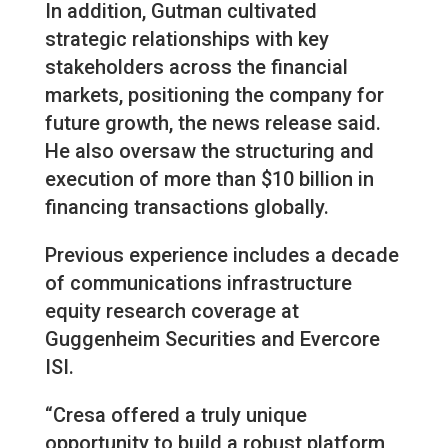
In addition, Gutman cultivated
strategic relationships with key
stakeholders across the financial
markets, positioning the company for
future growth, the news release said.
He also oversaw the structuring and
execution of more than $10 billion in
financing transactions globally.
Previous experience includes a decade
of communications infrastructure
equity research coverage at
Guggenheim Securities and Evercore
ISI.
“Cresa offered a truly unique
opportunity to build a robust platform