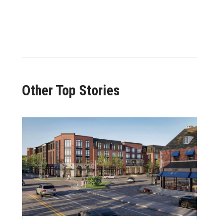
Other Top Stories