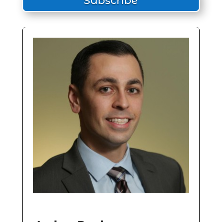
Subscribe