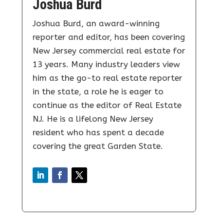
Joshua Burd
Joshua Burd, an award-winning
reporter and editor, has been covering
New Jersey commercial real estate for
13 years. Many industry leaders view
him as the go-to real estate reporter
in the state, a role he is eager to
continue as the editor of Real Estate
NJ. He is a lifelong New Jersey
resident who has spent a decade
covering the great Garden State.