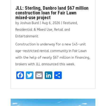
JLL: Sterling, Danbro land $67 million
construction loan for Fair Lawn
mixed-use project
by
Joshua Burd
|
Aug 6, 2026
|
Featured
,
Residential & Mixed Use
,
Retail and
Entertainment
Construction is underway for a new 145-unit
age-restricted rental community in Fair Lawn
with the help of nearly $67 million in financing,
brokers with JLL announced this week.
F
T
E
Li
S
a
w
m
n
h
ce
it
ai
k
ar
b
te
l
e
e
o
r
dI