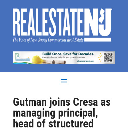
Gutman joins Cresa as
managing principal,
head of structured