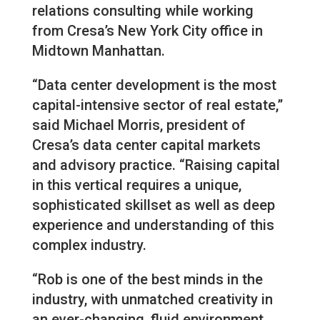
relations consulting while working
from Cresa’s New York City office in
Midtown Manhattan.
“Data center development is the most
capital-intensive sector of real estate,”
said Michael Morris, president of
Cresa’s data center capital markets
and advisory practice. “Raising capital
in this vertical requires a unique,
sophisticated skillset as well as deep
experience and understanding of this
complex industry.
“Rob is one of the best minds in the
industry, with unmatched creativity in
an ever-changing, fluid environment.