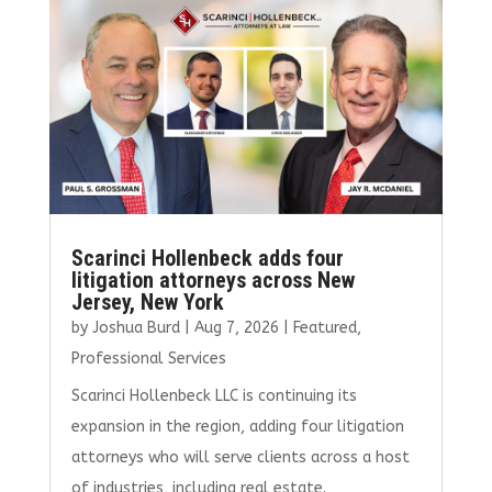
o
r
dI
o
n
k
Scarinci Hollenbeck adds four
litigation attorneys across New
Jersey, New York
by
Joshua Burd
|
Aug 7, 2026
|
Featured
,
Professional Services
Scarinci Hollenbeck LLC is continuing its
expansion in the region, adding four litigation
attorneys who will serve clients across a host
of industries, including real estate.