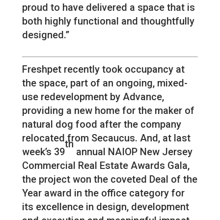
proud to have delivered a space that is
both highly functional and thoughtfully
designed.”
Freshpet recently took occupancy at
the space, part of an ongoing, mixed-
use redevelopment by Advance,
providing a new home for the maker of
natural dog food after the company
relocated from Secaucus. And, at last
th
week’s 39
annual NAIOP New Jersey
Commercial Real Estate Awards Gala,
the project won the coveted Deal of the
Year award in the office category for
its excellence in design, development