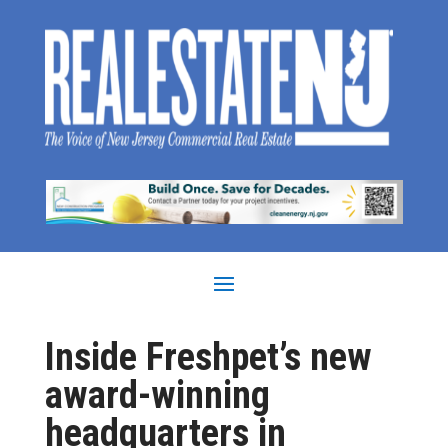
Inside Freshpet’s new
award-winning
headquarters in