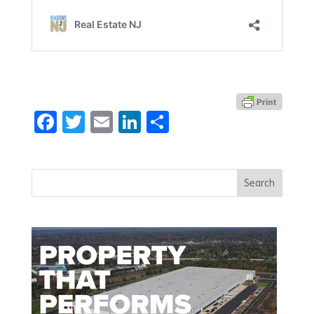
Facebook
Twitter
Email
LinkedIn
Share