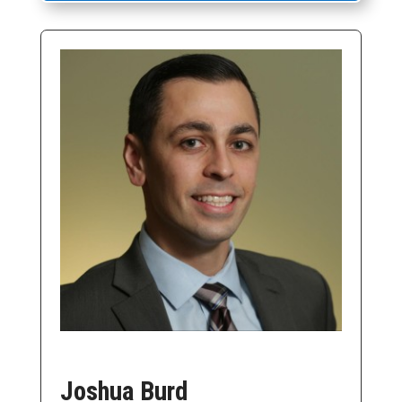
Joshua Burd