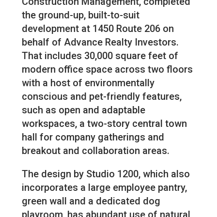
Construction Management, completed
the ground-up, built-to-suit
development at 1450 Route 206 on
behalf of Advance Realty Investors.
That includes 30,000 square feet of
modern office space across two floors
with a host of environmentally
conscious and pet-friendly features,
such as open and adaptable
workspaces, a two-story central town
hall for company gatherings and
breakout and collaboration areas.
The design by Studio 1200, which also
incorporates a large employee pantry,
green wall and a dedicated dog
playroom, has abundant use of natural