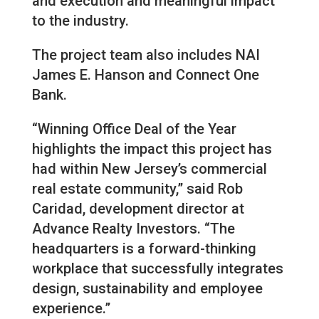
and execution and meaningful impact
to the industry.
The project team also includes NAI
James E. Hanson and Connect One
Bank.
“Winning Office Deal of the Year
highlights the impact this project has
had within New Jersey’s commercial
real estate community,” said Rob
Caridad, development director at
Advance Realty Investors. “The
headquarters is a forward-thinking
workplace that successfully integrates
design, sustainability and employee
experience.”