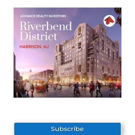
Subscribe