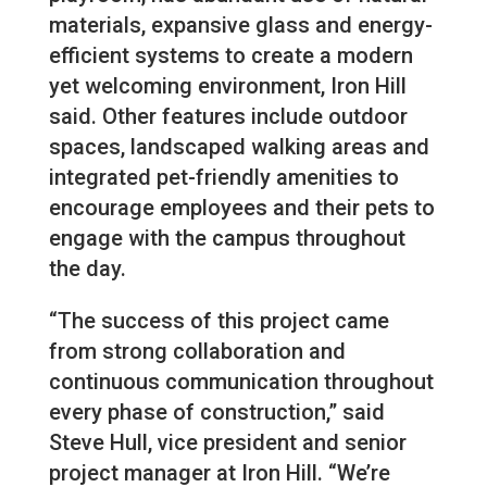
materials, expansive glass and energy-
efficient systems to create a modern
yet welcoming environment, Iron Hill
said. Other features include outdoor
spaces, landscaped walking areas and
integrated pet-friendly amenities to
encourage employees and their pets to
engage with the campus throughout
the day.
“The success of this project came
from strong collaboration and
continuous communication throughout
every phase of construction,” said
Steve Hull, vice president and senior
project manager at Iron Hill. “We’re