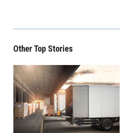
Other Top Stories