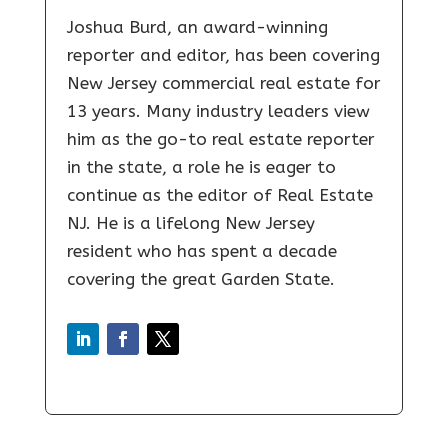
Joshua Burd, an award-winning
reporter and editor, has been covering
New Jersey commercial real estate for
13 years. Many industry leaders view
him as the go-to real estate reporter
in the state, a role he is eager to
continue as the editor of Real Estate
NJ. He is a lifelong New Jersey
resident who has spent a decade
covering the great Garden State.