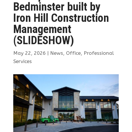
Bedminster built by
Iron Hill Construction
Management
(SLIDESHOW)
May 22, 2026
|
News
,
Office
,
Professional
Services