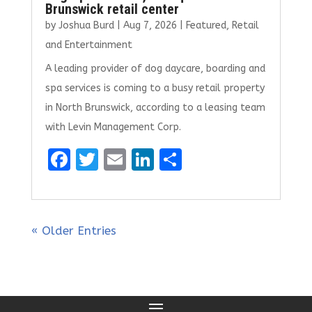
Brunswick retail center
by
Joshua Burd
|
Aug 7, 2026
|
Featured
,
Retail
and Entertainment
A leading provider of dog daycare, boarding and
spa services is coming to a busy retail property
in North Brunswick, according to a leasing team
with Levin Management Corp.
F
T
E
Li
S
a
w
m
n
h
ce
it
ai
k
ar
b
te
l
e
e
« Older Entries
o
r
dI
o
n
k