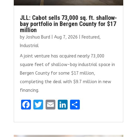
JLL: Cabot sells 73,000 sq. ft. shallow-
bay portfolio in Bergen County for $17
million
by
Joshua Burd
|
Aug 7, 2026
|
Featured
,
Industrial
A joint venture has acquired nearly 73,000
square feet of shallow-bay industrial space in
Bergen County for some $17 million,
completing the deal with $9.7 million in new
financing.
F
T
E
Li
S
a
w
m
n
h
ce
it
ai
k
ar
b
te
l
e
e