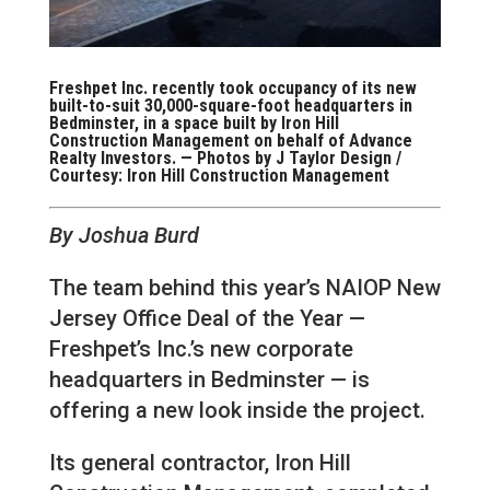
Freshpet Inc. recently took occupancy of its new
built-to-suit 30,000-square-foot headquarters in
Bedminster, in a space built by Iron Hill
Construction Management on behalf of Advance
Realty Investors. — Photos by J Taylor Design /
Courtesy: Iron Hill Construction Management
By Joshua Burd
The team behind this year’s NAIOP New
Jersey Office Deal of the Year —
Freshpet’s Inc.’s new corporate
headquarters in Bedminster — is
offering a new look inside the project.
Its general contractor, Iron Hill