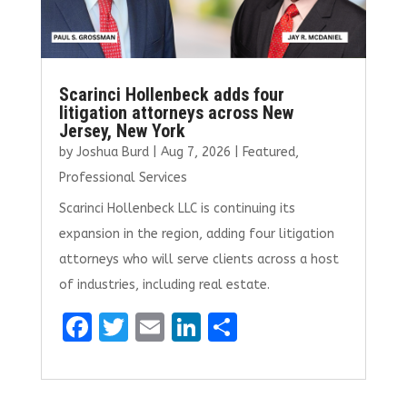
Scarinci Hollenbeck adds four
litigation attorneys across New
Jersey, New York
by
Joshua Burd
|
Aug 7, 2026
|
Featured
,
Professional Services
Scarinci Hollenbeck LLC is continuing its
expansion in the region, adding four litigation
attorneys who will serve clients across a host
of industries, including real estate.
F
T
E
Li
S
a
w
m
n
h
ce
it
ai
k
ar