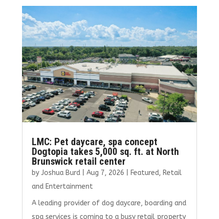
b
te
l
e
e
o
r
dI
o
n
k
LMC: Pet daycare, spa concept
Dogtopia takes 5,000 sq. ft. at North
Brunswick retail center
by
Joshua Burd
|
Aug 7, 2026
|
Featured
,
Retail
and Entertainment
A leading provider of dog daycare, boarding and
spa services is coming to a busy retail property