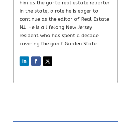
him as the go-to real estate reporter
in the state, a role he is eager to
continue as the editor of Real Estate
NJ. He is a lifelong New Jersey
resident who has spent a decade
covering the great Garden State.