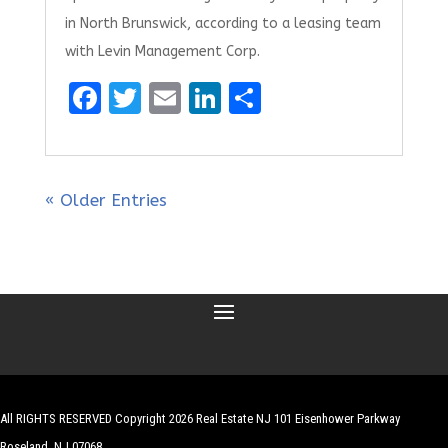
in North Brunswick, according to a leasing team
with Levin Management Corp.
F
T
E
Li
S
a
w
m
n
h
ce
it
ai
k
ar
b
te
l
e
e
« Older Entries
o
r
dI
o
n
k
All RIGHTS RESERVED Copyright 2026 Real Estate NJ 101 Eisenhower Parkway
Roseland, NJ 07068
| Website by
Robert Hazelrigg
,
The Graphics Guy