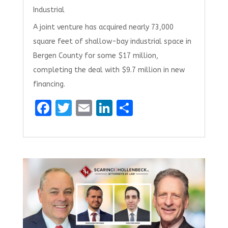
Industrial
A joint venture has acquired nearly 73,000
square feet of shallow-bay industrial space in
Bergen County for some $17 million,
completing the deal with $9.7 million in new
financing.
F
T
E
Li
S
a
w
m
n
h
ce
it
ai
k
ar
b
te
l
e
e
o
r
dI
o
n
k