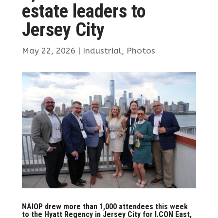
estate leaders to
Jersey City
May 22, 2026
|
Industrial
,
Photos
NAIOP drew more than 1,000 attendees this week
to the Hyatt Regency in Jersey City for I.CON East,