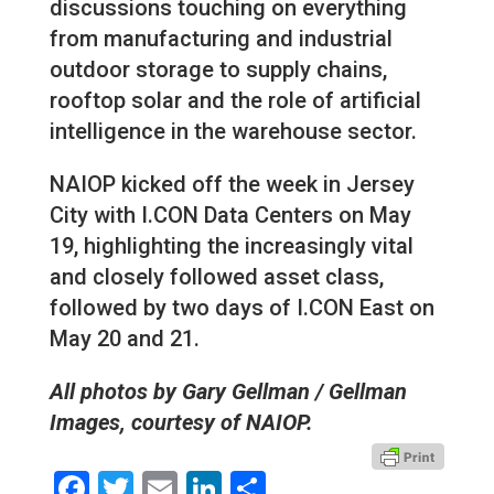
discussions touching on everything
from manufacturing and industrial
outdoor storage to supply chains,
rooftop solar and the role of artificial
intelligence in the warehouse sector.
NAIOP kicked off the week in Jersey
City with I.CON Data Centers on May
19, highlighting the increasingly vital
and closely followed asset class,
followed by two days of I.CON East on
May 20 and 21.
All photos by Gary Gellman / Gellman
Images, courtesy of NAIOP.
Facebook
Twitter
Email
LinkedIn
Share