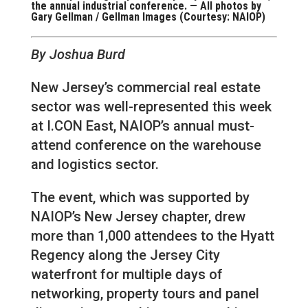
the annual industrial conference. — All photos by
Gary Gellman / Gellman Images (Courtesy: NAIOP)
By Joshua Burd
New Jersey’s commercial real estate
sector was well-represented this week
at I.CON East, NAIOP’s annual must-
attend conference on the warehouse
and logistics sector.
The event, which was supported by
NAIOP’s New Jersey chapter, drew
more than 1,000 attendees to the Hyatt
Regency along the Jersey City
waterfront for multiple days of
networking, property tours and panel