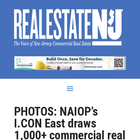
PHOTOS: NAIOP’s
I.CON East draws
1,000+ commercial real