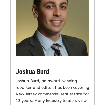
Joshua Burd
Joshua Burd, an award-winning
reporter and editor, has been covering
New Jersey commercial real estate for
13 years. Many industry leaders view