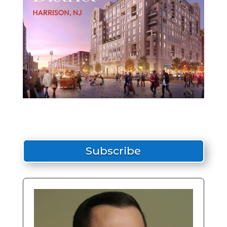
Subscribe