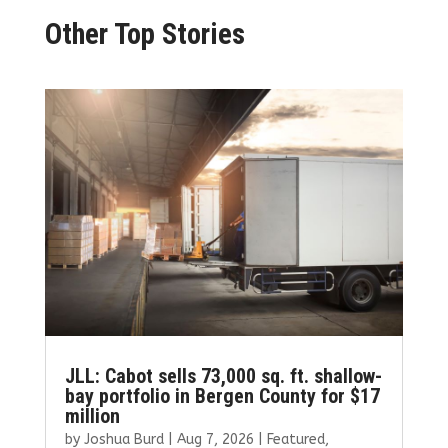
Other Top Stories
JLL: Cabot sells 73,000 sq. ft. shallow-
bay portfolio in Bergen County for $17
million
by
Joshua Burd
|
Aug 7, 2026
|
Featured
,