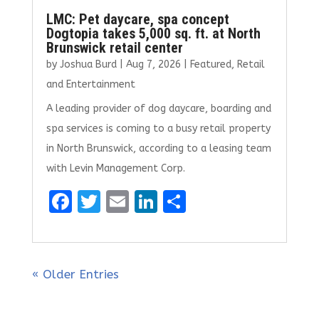
LMC: Pet daycare, spa concept
Dogtopia takes 5,000 sq. ft. at North
Brunswick retail center
by
Joshua Burd
|
Aug 7, 2026
|
Featured
,
Retail
and Entertainment
A leading provider of dog daycare, boarding and
spa services is coming to a busy retail property
in North Brunswick, according to a leasing team
with Levin Management Corp.
F
T
E
Li
S
a
w
m
n
h
ce
it
ai
k
ar
b
te
l
e
e
« Older Entries
o
r
dI
o
n