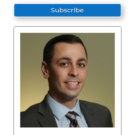
Subscribe