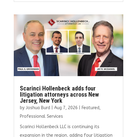
ce
it
ai
k
ar
b
te
l
e
e
o
r
dI
o
n
k
Scarinci Hollenbeck adds four
litigation attorneys across New
Jersey, New York
by
Joshua Burd
|
Aug 7, 2026
|
Featured
,
Professional Services
Scarinci Hollenbeck LLC is continuing its
expansion in the region, adding four litigation