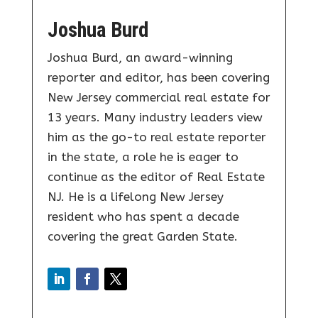
Joshua Burd
Joshua Burd, an award-winning
reporter and editor, has been covering
New Jersey commercial real estate for
13 years. Many industry leaders view
him as the go-to real estate reporter
in the state, a role he is eager to
continue as the editor of Real Estate
NJ. He is a lifelong New Jersey
resident who has spent a decade
covering the great Garden State.