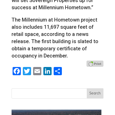
will set Sovereign Properties up for
success at Millennium Hometown.”
The Millennium at Hometown project
also includes 11,697 square feet of
retail space, according to a news
release. The first building is slated to
obtain a temporary certificate of
occupancy in December.
Facebook
Twitter
Email
LinkedIn
Share