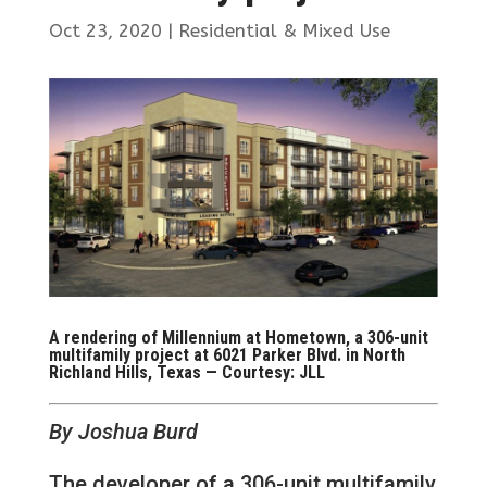
Oct 23, 2020
|
Residential & Mixed Use
A rendering of Millennium at Hometown, a 306-unit
multifamily project at 6021 Parker Blvd. in North
Richland Hills, Texas — Courtesy: JLL
By Joshua Burd
The developer of a 306-unit multifamily