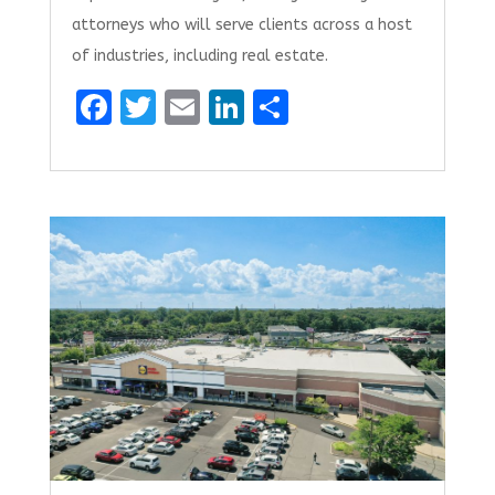
attorneys who will serve clients across a host
of industries, including real estate.
F
T
E
Li
S
a
w
m
n
h
ce
it
ai
k
ar
b
te
l
e
e
o
r
dI
o
n
k