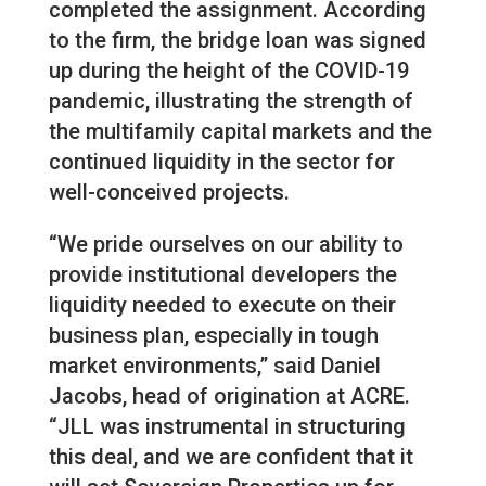
completed the assignment. According
to the firm, the bridge loan was signed
up during the height of the COVID-19
pandemic, illustrating the strength of
the multifamily capital markets and the
continued liquidity in the sector for
well-conceived projects.
“We pride ourselves on our ability to
provide institutional developers the
liquidity needed to execute on their
business plan, especially in tough
market environments,” said Daniel
Jacobs, head of origination at ACRE.
“JLL was instrumental in structuring
this deal, and we are confident that it