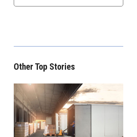
Other Top Stories