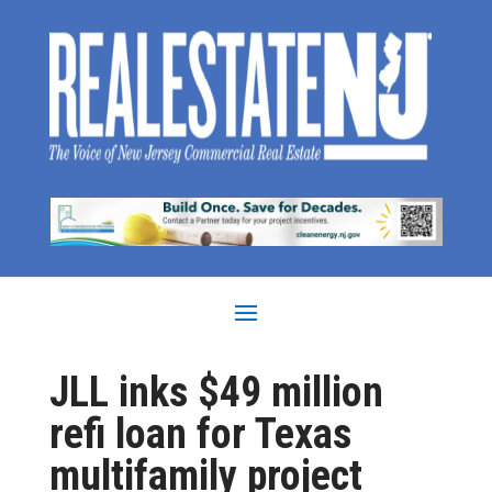
JLL inks $49 million
refi loan for Texas
multifamily project