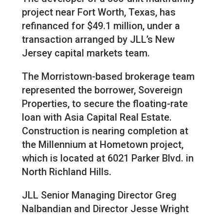
project near Fort Worth, Texas, has
refinanced for $49.1 million, under a
transaction arranged by JLL’s New
Jersey capital markets team.
The Morristown-based brokerage team
represented the borrower, Sovereign
Properties, to secure the floating-rate
loan with Asia Capital Real Estate.
Construction is nearing completion at
the Millennium at Hometown project,
which is located at 6021 Parker Blvd. in
North Richland Hills.
JLL Senior Managing Director Greg
Nalbandian and Director Jesse Wright