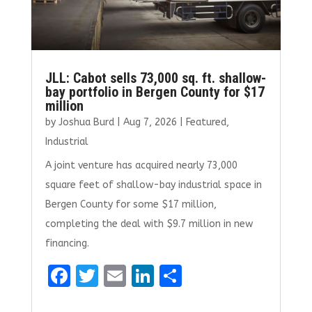
JLL: Cabot sells 73,000 sq. ft. shallow-
bay portfolio in Bergen County for $17
million
by
Joshua Burd
|
Aug 7, 2026
|
Featured
,
Industrial
A joint venture has acquired nearly 73,000
square feet of shallow-bay industrial space in
Bergen County for some $17 million,
completing the deal with $9.7 million in new
financing.
F
T
E
Li
S
a
w
m
n
h