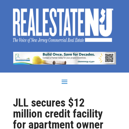
JLL secures $12
million credit facility
for apartment owner