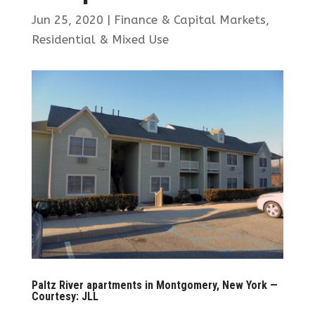
Jun 25, 2020
|
Finance & Capital Markets
,
Residential & Mixed Use
Paltz River apartments in Montgomery, New York —
Courtesy: JLL