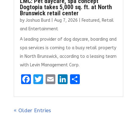
LMC: Pet daycare, spa concept
Dogtopia takes 5,000 sq. ft. at North
Brunswick retail center
by
Joshua Burd
|
Aug 7, 2026
|
Featured
,
Retail
and Entertainment
A leading provider of dog daycare, boarding and
spa services is coming to a busy retail property
in North Brunswick, according to a leasing team
with Levin Management Corp.
F
T
E
Li
S
a
w
m
n
h
ce
it
ai
k
ar
b
te
l
e
e
« Older Entries
o
r
dI
o
n