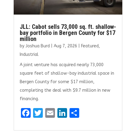
JLL: Cabot sells 73,000 sq. ft. shallow-
bay portfolio in Bergen County for $17
million
by
Joshua Burd
|
Aug 7, 2026
|
Featured
,
Industrial
A joint venture has acquired nearly 73,000
square feet of shallow-bay industrial space in
Bergen County for some $17 million,
completing the deal with $9.7 million in new
financing.
F
T
E
Li
S
a
w
m
n
h
ce
it
ai
k
ar