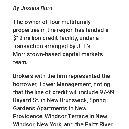
By Joshua Burd
The owner of four multifamily
properties in the region has landed a
$12 million credit facility, under a
transaction arranged by JLL’s
Morristown-based capital markets
team.
Brokers with the firm represented the
borrower, Tower Management, noting
that the line of credit will include 97-99
Bayard St. in New Brunswick, Spring
Gardens Apartments in New
Providence, Windsor Terrace in New
Windsor, New York, and the Paltz River