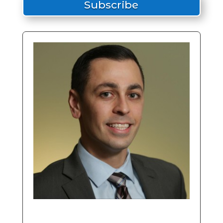
Subscribe