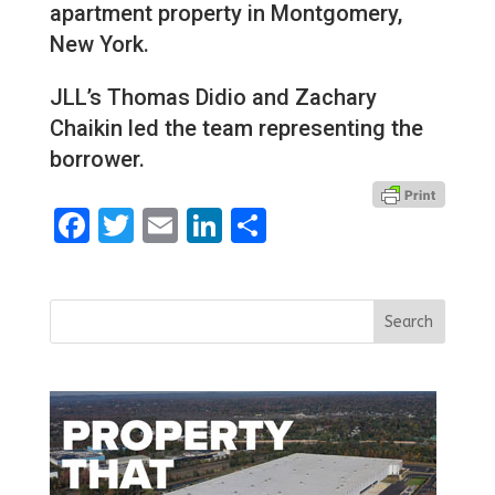
apartment property in Montgomery,
New York.
JLL’s Thomas Didio and Zachary
Chaikin led the team representing the
borrower.
Facebook
Twitter
Email
LinkedIn
Share