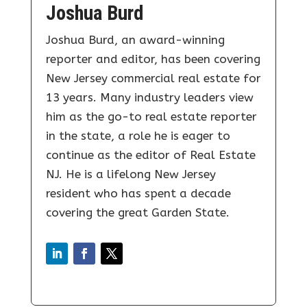
Joshua Burd
Joshua Burd, an award-winning
reporter and editor, has been covering
New Jersey commercial real estate for
13 years. Many industry leaders view
him as the go-to real estate reporter
in the state, a role he is eager to
continue as the editor of Real Estate
NJ. He is a lifelong New Jersey
resident who has spent a decade
covering the great Garden State.