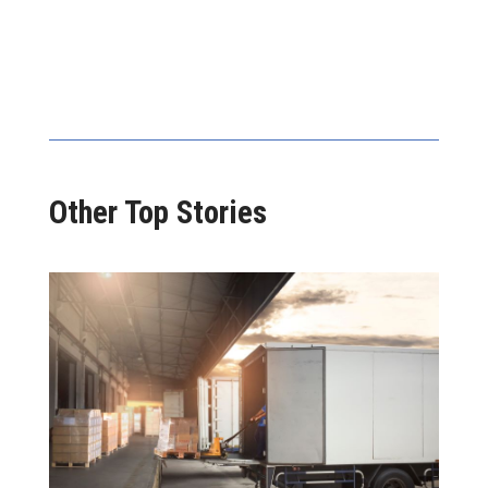
Other Top Stories