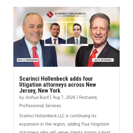
b
te
l
e
e
o
r
dI
o
n
k
Scarinci Hollenbeck adds four
litigation attorneys across New
Jersey, New York
by
Joshua Burd
|
Aug 7, 2026
|
Featured
,
Professional Services
Scarinci Hollenbeck LLC is continuing its
expansion in the region, adding four litigation
attorneys who will serve clients across a host