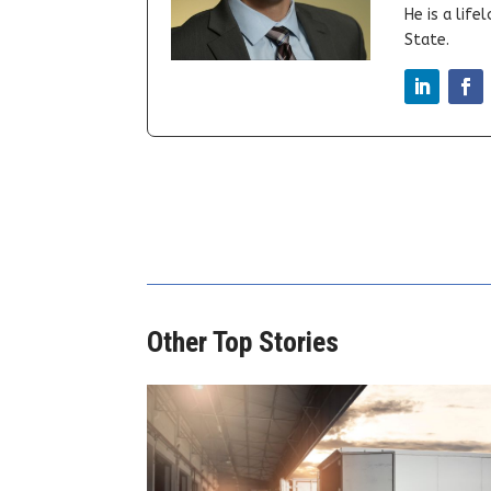
He is a lif
State.
Other Top Stories