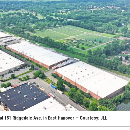
and 151 Ridgedale Ave. in East Hanover — Courtesy: JLL