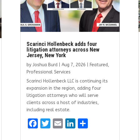
Scarinci Hollenbeck adds four
litigation attorneys across New
Jersey, New York
by
Joshua Burd
|
Aug 7, 2026
|
Featured
,
Professional Services
Scarinci Hollenbeck LLC is continuing its
expansion in the region, adding four
litigation attorneys who will serve
clients across a host of industries,
including real estate.
F
T
E
Li
S
a
w
m
n
h