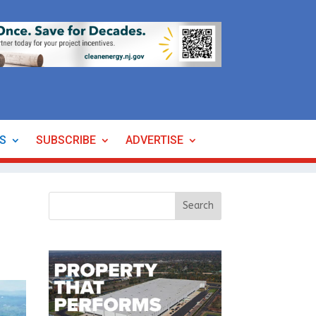
ES
SUBSCRIBE
ADVERTISE