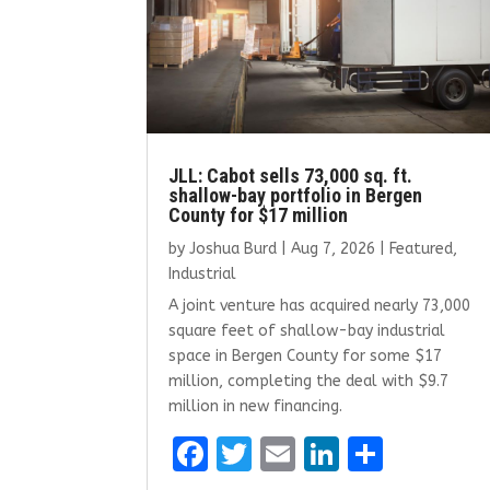
JLL: Cabot sells 73,000 sq. ft.
shallow-bay portfolio in Bergen
County for $17 million
by
Joshua Burd
|
Aug 7, 2026
|
Featured
,
Industrial
A joint venture has acquired nearly 73,000
square feet of shallow-bay industrial
space in Bergen County for some $17
million, completing the deal with $9.7
million in new financing.
F
T
E
Li
S
a
w
m
n
h