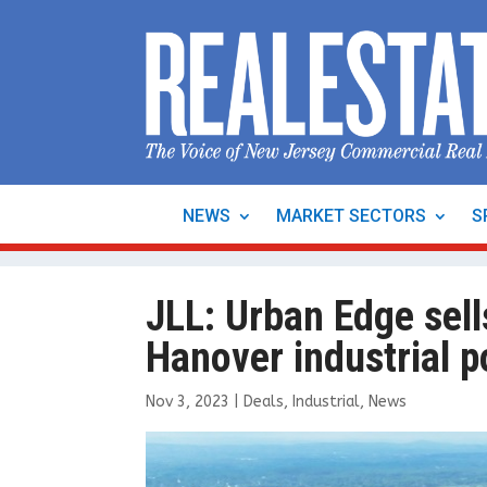
NEWS
MARKET SECTORS
S
JLL: Urban Edge sells
Hanover industrial p
Nov 3, 2023
|
Deals
,
Industrial
,
News