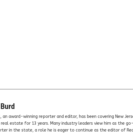
 Burd
, an award-winning reporter and editor, has been covering New Jers
real estate for 13 years. Many industry leaders view him as the go
ter in the state, a role he is eager to continue as the editor of Rea