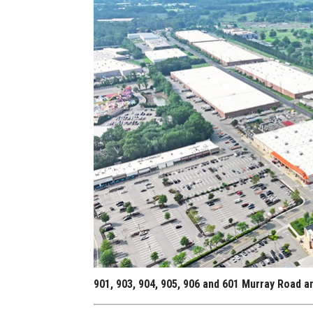
901, 903, 904, 905, 906 and 601 Murray Road 