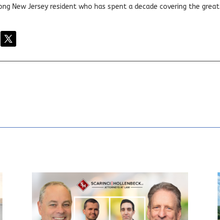
elong New Jersey resident who has spent a decade covering the grea