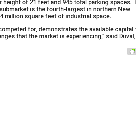
r height of 21 feet and 945 total parking spaces. 
submarket is the fourth-largest in northern New
 million square feet of industrial space.
 competed for, demonstrates the available capital 
enges that the market is experiencing,” said Duval,