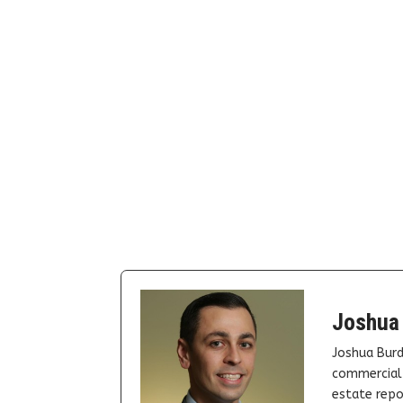
Joshua
Joshua Burd
commercial 
estate repor