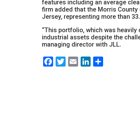
features including an average clea
firm added that the Morris County 
Jersey, representing more than 33.4
“This portfolio, which was heavily
industrial assets despite the chall
managing director with JLL.
Facebook
Twitter
Email
LinkedIn
Share