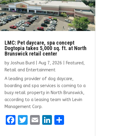
LMC: Pet daycare, spa concept
Dogtopia takes 5,000 sq. ft. at North
Brunswick retail center
by
Joshua Burd
|
Aug 7, 2026
|
Featured
,
Retail and Entertainment
A leading provider of dog daycare,
boarding and spa services is coming to a
busy retail property in North Brunswick,
according to a leasing team with Levin
Management Corp.
F
T
E
Li
S
a
w
m
n
h