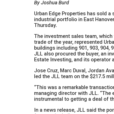
By Joshua Burd
Urban Edge Properties has sold a s
industrial portfolio in East Hanove
Thursday.
The investment sales team, which t
trade of the year, represented Urba
buildings including 901, 903, 904,
JLL also procured the buyer, an 
Estate Investing, and its operato
Jose Cruz, Marc Duval, Jordan Ava
led the JLL team on the $217.5 mill
“This was a remarkable transaction 
managing director with JLL. “The e
instrumental to getting a deal of t
In a news release, JLL said the por