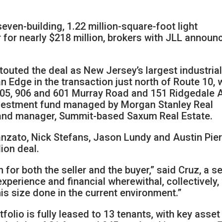
even-building, 1.22 million-square-foot light
r for nearly $218 million, brokers with JLL announ
outed the deal as New Jersey’s largest industria
n Edge in the transaction just north of Route 10, 
 905, 906 and 601 Murray Road and 151 Ridgedale 
investment fund managed by Morgan Stanley Real
r and manager, Summit-based Saxum Real Estate.
nzato, Nick Stefans, Jason Lundy and Austin Pie
ion deal.
for both the seller and the buyer,” said Cruz, a s
xperience and financial wherewithal, collectively
his size done in the current environment.”
tfolio is fully leased to 13 tenants, with key asset