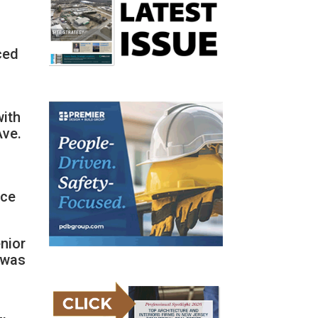
ced
l
with
Ave.
rce
enior
, was