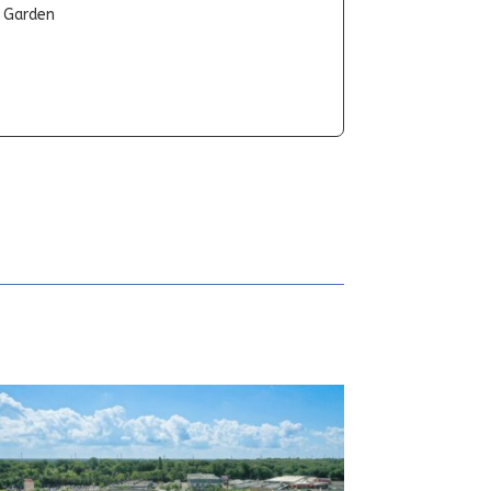
t Garden