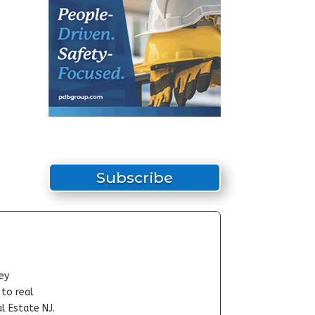
Subscribe
ey
-to real
l Estate NJ.