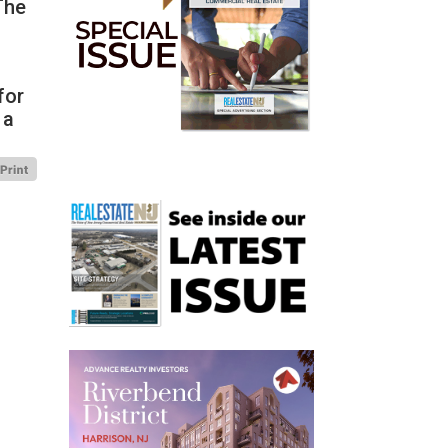
The
for
 a