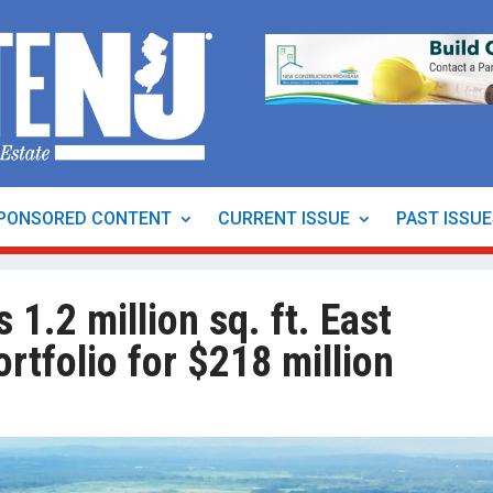
PONSORED CONTENT
CURRENT ISSUE
PAST ISSU
 1.2 million sq. ft. East
ortfolio for $218 million