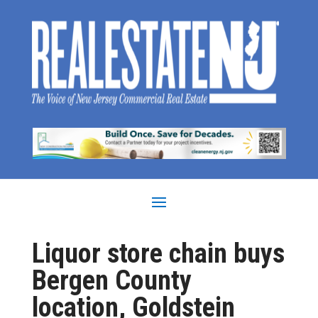
Liquor store chain buys
Bergen County
location, Goldstein