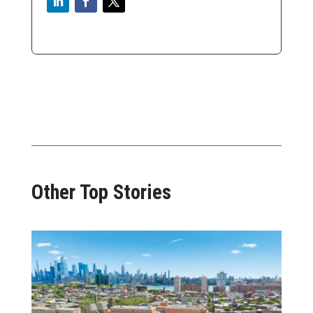
Other Top Stories