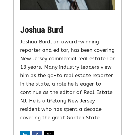
Joshua Burd
Joshua Burd, an award-winning
reporter and editor, has been covering
New Jersey commercial real estate for
13 years. Many industry leaders view
him as the go-to real estate reporter
in the state, a role he is eager to
continue as the editor of Real Estate
NJ. He is a lifelong New Jersey
resident who has spent a decade
covering the great Garden State.