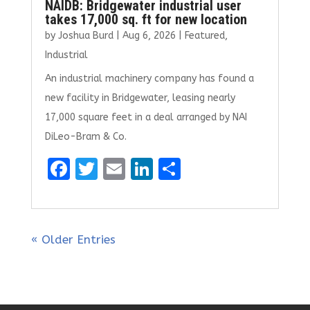
NAIDB: Bridgewater industrial user
takes 17,000 sq. ft for new location
by
Joshua Burd
|
Aug 6, 2026
|
Featured
,
Industrial
An industrial machinery company has found a
new facility in Bridgewater, leasing nearly
17,000 square feet in a deal arranged by NAI
DiLeo-Bram & Co.
F
T
E
Li
S
a
w
m
n
h
ce
it
ai
k
ar
b
te
l
e
e
« Older Entries
o
r
dI
o
n
k