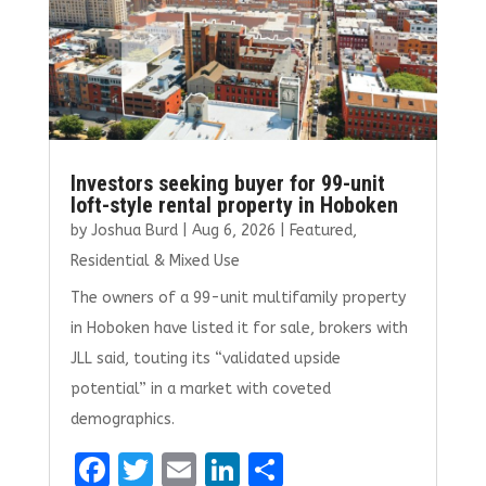
Investors seeking buyer for 99-unit
loft-style rental property in Hoboken
by
Joshua Burd
|
Aug 6, 2026
|
Featured
,
Residential & Mixed Use
The owners of a 99-unit multifamily property
in Hoboken have listed it for sale, brokers with
JLL said, touting its “validated upside
potential” in a market with coveted
demographics.
F
T
E
Li
S