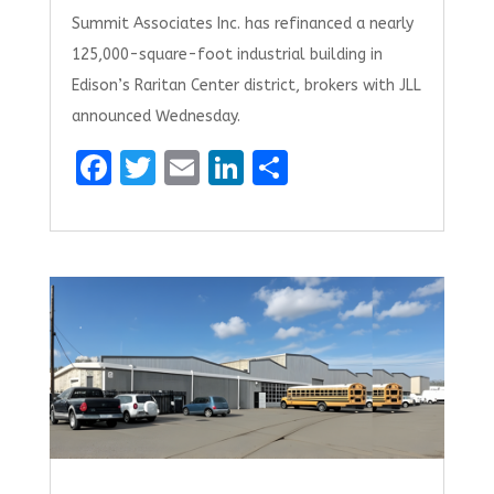
Summit Associates Inc. has refinanced a nearly
125,000-square-foot industrial building in
Edison’s Raritan Center district, brokers with JLL
announced Wednesday.
F
T
E
Li
S
a
w
m
n
h
ce
it
ai
k
ar
b
te
l
e
e
o
r
dI
o
n
k