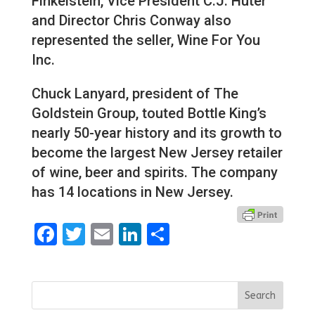
Finkelstein, Vice President C.J. Huter
and Director Chris Conway also
represented the seller, Wine For You
Inc.
Chuck Lanyard, president of The
Goldstein Group, touted Bottle King’s
nearly 50-year history and its growth to
become the largest New Jersey retailer
of wine, beer and spirits. The company
has 14 locations in New Jersey.
Facebook
Twitter
Email
LinkedIn
Share