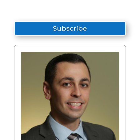
Subscribe