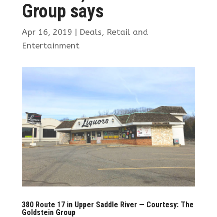
Group says
Apr 16, 2019
|
Deals
,
Retail and
Entertainment
380 Route 17 in Upper Saddle River — Courtesy: The
Goldstein Group