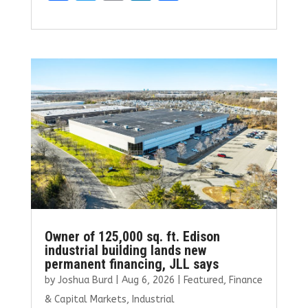
a
w
m
n
h
ce
it
ai
k
ar
b
te
l
e
e
o
r
dI
o
n
k
Owner of 125,000 sq. ft. Edison
industrial building lands new
permanent financing, JLL says
by
Joshua Burd
|
Aug 6, 2026
|
Featured
,
Finance
& Capital Markets
,
Industrial