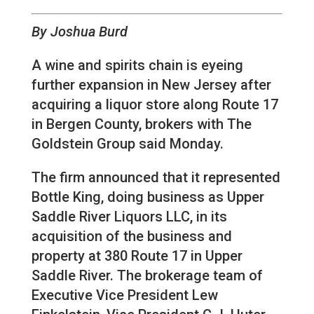
By Joshua Burd
A wine and spirits chain is eyeing
further expansion in New Jersey after
acquiring a liquor store along Route 17
in Bergen County, brokers with The
Goldstein Group said Monday.
The firm announced that it represented
Bottle King, doing business as Upper
Saddle River Liquors LLC, in its
acquisition of the business and
property at 380 Route 17 in Upper
Saddle River. The brokerage team of
Executive Vice President Lew