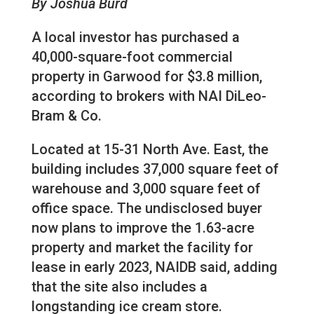
By Joshua Burd
A local investor has purchased a
40,000-square-foot commercial
property in Garwood for $3.8 million,
according to brokers with NAI DiLeo-
Bram & Co.
Located at 15-31 North Ave. East, the
building includes 37,000 square feet of
warehouse and 3,000 square feet of
office space. The undisclosed buyer
now plans to improve the 1.63-acre
property and market the facility for
lease in early 2023, NAIDB said, adding
that the site also includes a
longstanding ice cream store.