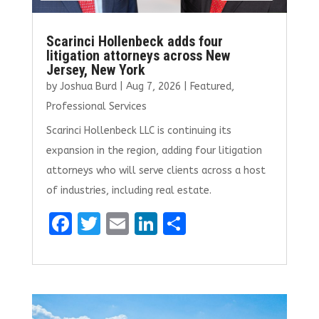
Scarinci Hollenbeck adds four
litigation attorneys across New
Jersey, New York
by
Joshua Burd
|
Aug 7, 2026
|
Featured
,
Professional Services
Scarinci Hollenbeck LLC is continuing its
expansion in the region, adding four litigation
attorneys who will serve clients across a host
of industries, including real estate.
F
T
E
Li
S
a
w
m
n
h
ce
it
ai
k
ar
b
te
l
e
e
o
r
dI