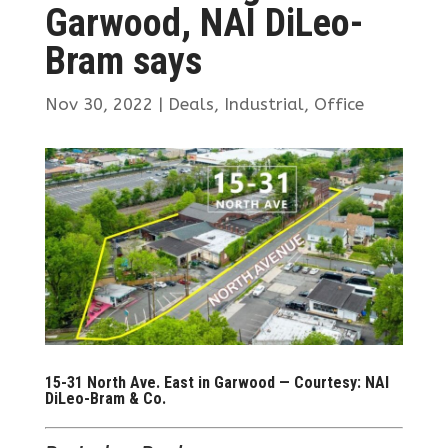
Garwood, NAI DiLeo-
Bram says
Nov 30, 2022
|
Deals
,
Industrial
,
Office
15-31 North Ave. East in Garwood — Courtesy: NAI
DiLeo-Bram & Co.