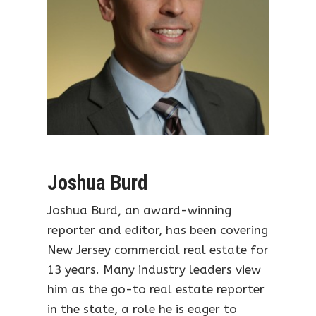
Joshua Burd
Joshua Burd, an award-winning
reporter and editor, has been covering
New Jersey commercial real estate for
13 years. Many industry leaders view
him as the go-to real estate reporter
in the state, a role he is eager to