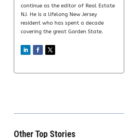
continue as the editor of Real Estate
NJ. He is a lifelong New Jersey
resident who has spent a decade
covering the great Garden State.
Other Top Stories