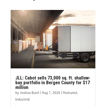
JLL: Cabot sells 73,000 sq. ft. shallow-
bay portfolio in Bergen County for $17
million
by
Joshua Burd
|
Aug 7, 2026
|
Featured
,
Industrial