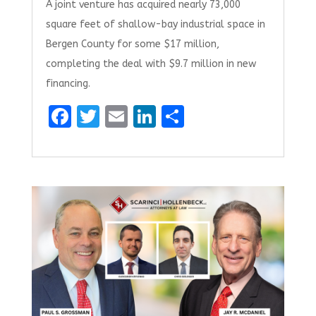
A joint venture has acquired nearly 73,000
square feet of shallow-bay industrial space in
Bergen County for some $17 million,
completing the deal with $9.7 million in new
financing.
F
T
E
Li
S
a
w
m
n
h
ce
it
ai
k
ar
b
te
l
e
e
o
r
dI
o
n
k