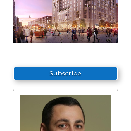
Subscribe