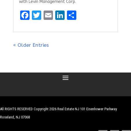
with Levin Management Corp.
F
T
E
Li
S
a
w
m
n
h
ce
it
ai
k
ar
b
te
l
e
e
« Older Entries
o
r
dI
o
n
k
All RIGHTS RESERVED Copyright 2026 Real Estate NJ 101 Eisenhower Parkway
Roseland, NJ 07068
| Website by
Robert Hazelrigg
,
The Graphics Guy