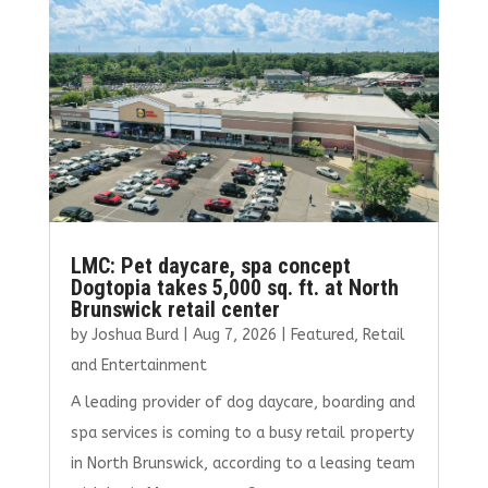
o
n
k
LMC: Pet daycare, spa concept
Dogtopia takes 5,000 sq. ft. at North
Brunswick retail center
by
Joshua Burd
|
Aug 7, 2026
|
Featured
,
Retail
and Entertainment
A leading provider of dog daycare, boarding and
spa services is coming to a busy retail property
in North Brunswick, according to a leasing team