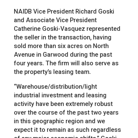
NAIDB Vice President Richard Goski
and Associate Vice President
Catherine Goski-Vasquez represented
the seller in the transaction, having
sold more than six acres on North
Avenue in Garwood during the past
four years. The firm will also serve as
the property’s leasing team.
“Warehouse/distribution/light
industrial investment and leasing
activity have been extremely robust
over the course of the past two years
in this geographic region and we
expect it to remain as such regardless