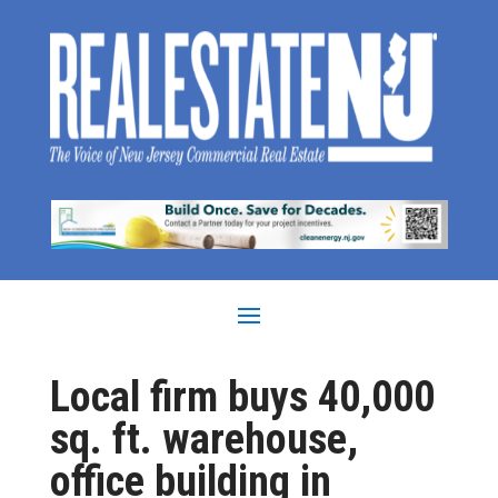
Local firm buys 40,000
sq. ft. warehouse,
office building in