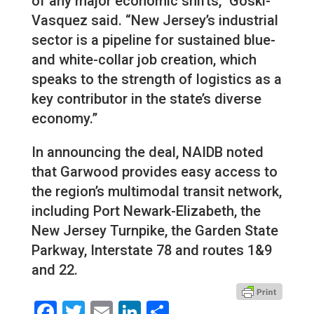
of any major economic shifts,” Goski-
Vasquez said. “New Jersey’s industrial
sector is a pipeline for sustained blue-
and white-collar job creation, which
speaks to the strength of logistics as a
key contributor in the state’s diverse
economy.”
In announcing the deal, NAIDB noted
that Garwood provides easy access to
the region’s multimodal transit network,
including Port Newark-Elizabeth, the
New Jersey Turnpike, the Garden State
Parkway, Interstate 78 and routes 1&9
and 22.
Facebook
Twitter
Email
LinkedIn
Share