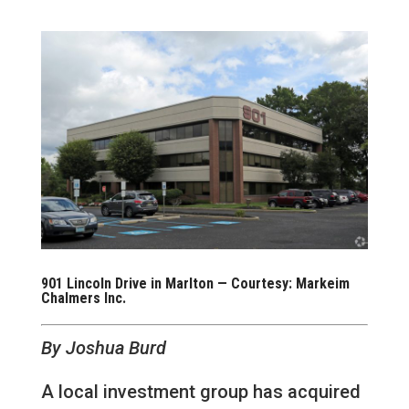
901 Lincoln Drive in Marlton — Courtesy: Markeim
Chalmers Inc.
By Joshua Burd
A local investment group has acquired