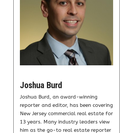
Joshua Burd
Joshua Burd, an award-winning
reporter and editor, has been covering
New Jersey commercial real estate for
13 years. Many industry leaders view
him as the go-to real estate reporter