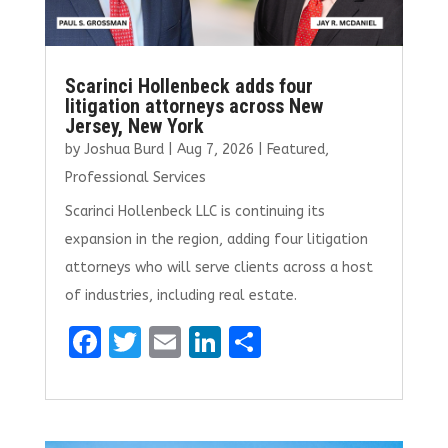
Scarinci Hollenbeck adds four
litigation attorneys across New
Jersey, New York
by
Joshua Burd
|
Aug 7, 2026
|
Featured
,
Professional Services
Scarinci Hollenbeck LLC is continuing its
expansion in the region, adding four litigation
attorneys who will serve clients across a host
of industries, including real estate.
F
T
E
Li
S
a
w
m
n
h
ce
it
ai
k
ar
b
te
l
e
e