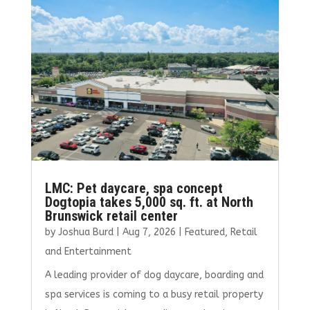
o
r
dI
o
n
k
LMC: Pet daycare, spa concept
Dogtopia takes 5,000 sq. ft. at North
Brunswick retail center
by
Joshua Burd
|
Aug 7, 2026
|
Featured
,
Retail
and Entertainment
A leading provider of dog daycare, boarding and
spa services is coming to a busy retail property