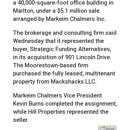
a 40,000-square-foot office building in
Marlton, under a $5.1 million sale
arranged by Markeim Chalmers Inc.
The brokerage and consulting firm said
Wednesday that it represented the
buyer, Strategic Funding Alternatives,
in its acquisition of 901 Lincoln Drive.
The Moorestown-based firm
purchased the fully leased, multitenant
property from Mackshacks LLC.
Markeim Chalmers Vice President
Kevin Burns completed the assignment,
while Hill Properties represented the
seller.