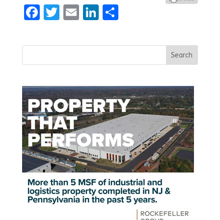
Facebook
Twitter
Email
LinkedIn
Share