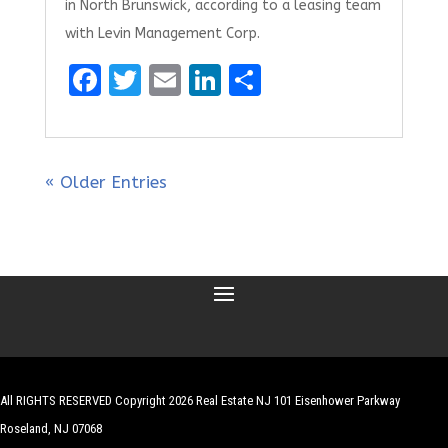
in North Brunswick, according to a leasing team
with Levin Management Corp.
F
T
E
Li
S
a
w
m
n
h
ce
it
ai
k
ar
b
te
l
e
e
« Older Entries
o
r
dI
o
n
k
All RIGHTS RESERVED Copyright 2026 Real Estate NJ 101 Eisenhower Parkway
Roseland, NJ 07068
| Website by
Robert Hazelrigg
,
The Graphics Guy