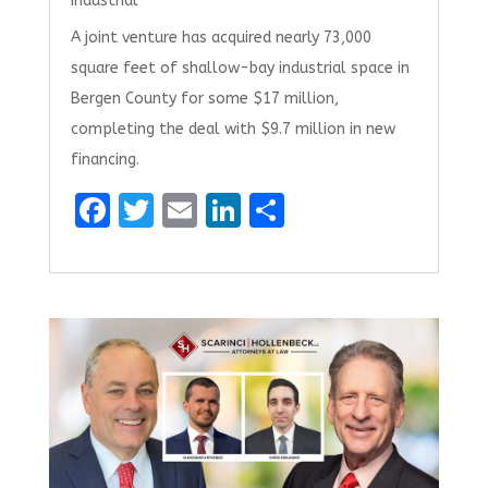
Industrial
A joint venture has acquired nearly 73,000
square feet of shallow-bay industrial space in
Bergen County for some $17 million,
completing the deal with $9.7 million in new
financing.
F
T
E
Li
S
a
w
m
n
h
ce
it
ai
k
ar
b
te
l
e
e
o
r
dI
o
n
k