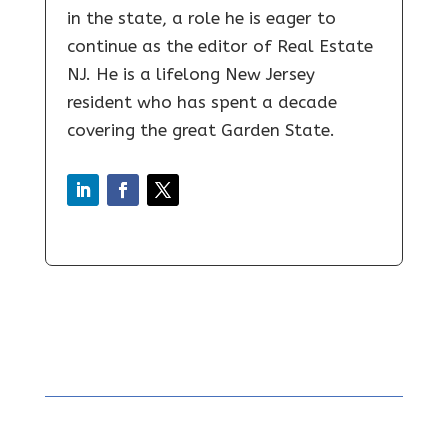
in the state, a role he is eager to
continue as the editor of Real Estate
NJ. He is a lifelong New Jersey
resident who has spent a decade
covering the great Garden State.