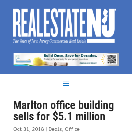
Marlton office building
sells for $5.1 million
Oct 31, 2018
|
Deals
,
Office