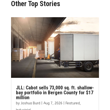
Other Top Stories
JLL: Cabot sells 73,000 sq. ft. shallow-
bay portfolio in Bergen County for $17
million
by
Joshua Burd
|
Aug 7, 2026
|
Featured
,