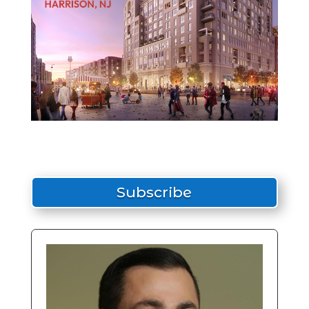
Subscribe