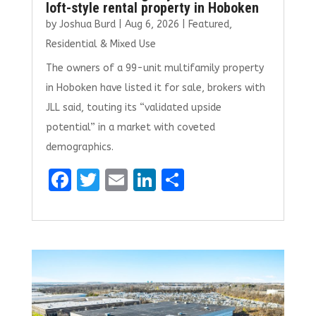
loft-style rental property in Hoboken
by
Joshua Burd
|
Aug 6, 2026
|
Featured
,
Residential & Mixed Use
The owners of a 99-unit multifamily property
in Hoboken have listed it for sale, brokers with
JLL said, touting its “validated upside
potential” in a market with coveted
demographics.
F
T
E
Li
S
a
w
m
n
h
ce
it
ai
k
ar
b
te
l
e
e
o
r
dI
o
n
k