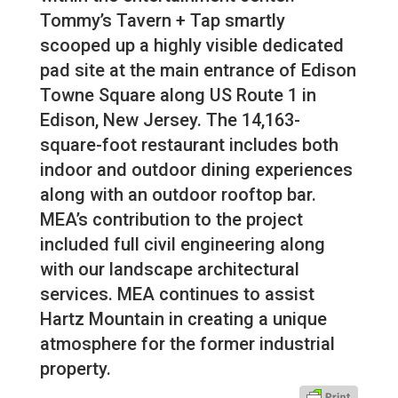
Tommy’s Tavern + Tap smartly
scooped up a highly visible dedicated
pad site at the main entrance of Edison
Towne Square along US Route 1 in
Edison, New Jersey. The 14,163-
square-foot restaurant includes both
indoor and outdoor dining experiences
along with an outdoor rooftop bar.
MEA’s contribution to the project
included full civil engineering along
with our landscape architectural
services. MEA continues to assist
Hartz Mountain in creating a unique
atmosphere for the former industrial
property.