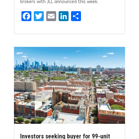
brokers with JLL announced this week.
F
T
E
Li
S
a
w
m
n
h
ce
it
ai
k
ar
b
te
l
e
e
o
r
dI
o
n
k
Investors seeking buyer for 99-unit