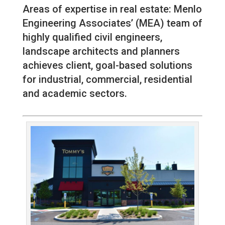
Areas of expertise in real estate: Menlo
Engineering Associates’ (MEA) team of
highly qualified civil engineers,
landscape architects and planners
achieves client, goal-based solutions
for industrial, commercial, residential
and academic sectors.