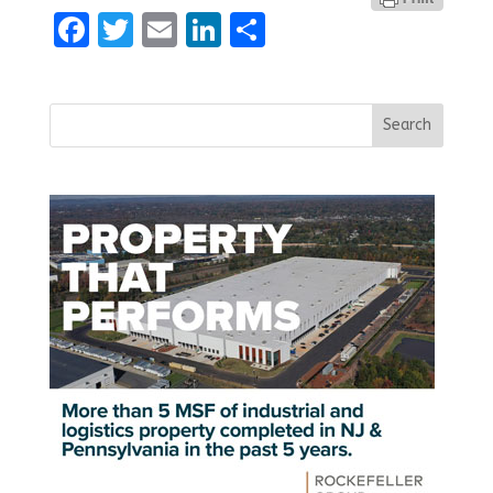
Facebook
Twitter
Email
LinkedIn
Share