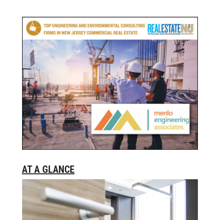
AT A GLANCE