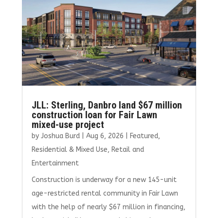
JLL: Sterling, Danbro land $67 million
construction loan for Fair Lawn
mixed-use project
by
Joshua Burd
|
Aug 6, 2026
|
Featured
,
Residential & Mixed Use
,
Retail and
Entertainment
Construction is underway for a new 145-unit
age-restricted rental community in Fair Lawn
with the help of nearly $67 million in financing,