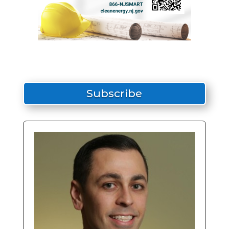
Subscribe