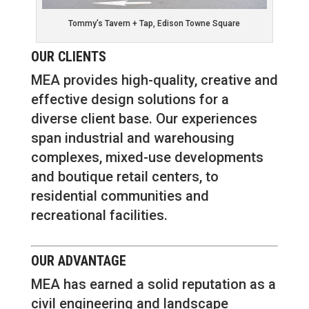
Tommy’s Tavern + Tap, Edison Towne Square
OUR CLIENTS
MEA provides high-quality, creative and
effective design solutions for a
diverse client base. Our experiences
span industrial and warehousing
complexes, mixed-use developments
and boutique retail centers, to
residential communities and
recreational facilities.
OUR ADVANTAGE
MEA has earned a solid reputation as a
civil engineering and landscape