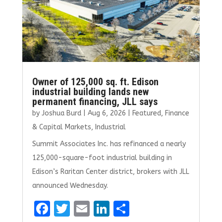
Owner of 125,000 sq. ft. Edison
industrial building lands new
permanent financing, JLL says
by
Joshua Burd
|
Aug 6, 2026
|
Featured
,
Finance
& Capital Markets
,
Industrial
Summit Associates Inc. has refinanced a nearly
125,000-square-foot industrial building in
Edison’s Raritan Center district, brokers with JLL
announced Wednesday.
F
T
E
Li
S