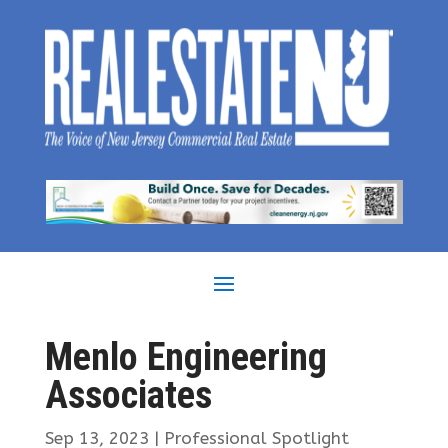
Menlo Engineering
Associates
Sep 13, 2023
|
Professional Spotlight