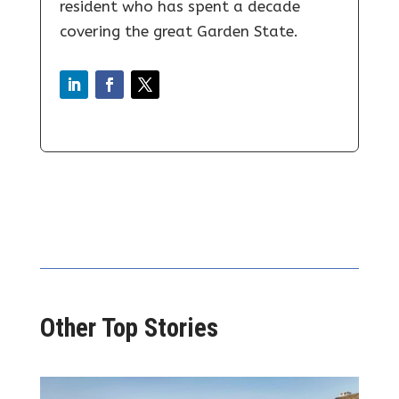
resident who has spent a decade
covering the great Garden State.
Other Top Stories