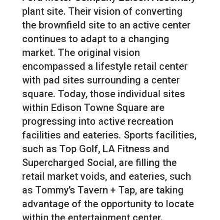
plant site. Their vision of converting
the brownfield site to an active center
continues to adapt to a changing
market. The original vision
encompassed a lifestyle retail center
with pad sites surrounding a center
square. Today, those individual sites
within Edison Towne Square are
progressing into active recreation
facilities and eateries. Sports facilities,
such as Top Golf, LA Fitness and
Supercharged Social, are filling the
retail market voids, and eateries, such
as Tommy’s Tavern + Tap, are taking
advantage of the opportunity to locate
within the entertainment center.