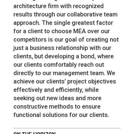
architecture firm with recognized
results through our collaborative team
approach. The single greatest factor
for a client to choose MEA over our
competitors is our goal of creating not
just a business relationship with our
clients, but developing a bond, where
our clients comfortably reach out
directly to our management team. We
achieve our clients’ project objectives
effectively and efficiently, while
seeking out new ideas and more
constructive methods to ensure
functional solutions for our clients.