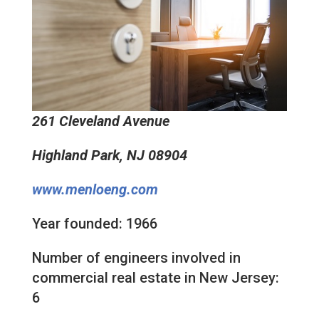
261 Cleveland Avenue
Highland Park, NJ 08904
www.menloeng.com
Year founded: 1966
Number of engineers involved in
commercial real estate in New Jersey:
6