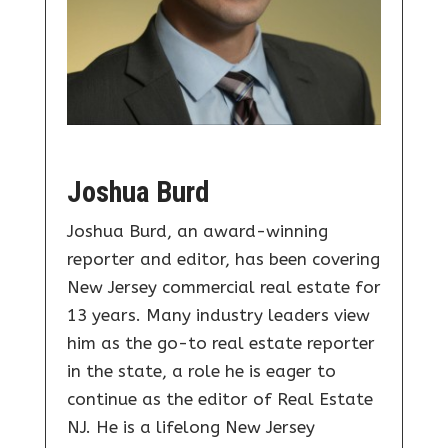
Joshua Burd
Joshua Burd, an award-winning
reporter and editor, has been covering
New Jersey commercial real estate for
13 years. Many industry leaders view
him as the go-to real estate reporter
in the state, a role he is eager to
continue as the editor of Real Estate
NJ. He is a lifelong New Jersey