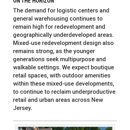
ON THE HORIZON
The demand for logistic centers and
general warehousing continues to
remain high for redevelopment and
geographically underdeveloped areas.
Mixed-use redevelopment design also
remains strong, as the younger
generations seek multipurpose and
walkable settings. We expect boutique
retail spaces, with outdoor amenities
within these mixed-use developments,
to continue to reclaim underproductive
retail and urban areas across New
Jersey.