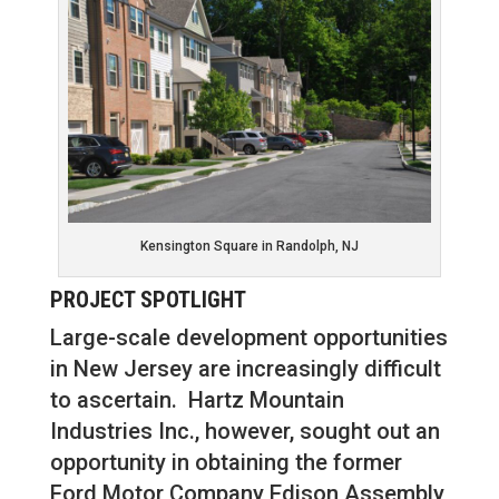
Kensington Square in Randolph, NJ
PROJECT SPOTLIGHT
Large-scale development opportunities
in New Jersey are increasingly difficult
to ascertain. Hartz Mountain
Industries Inc., however, sought out an
opportunity in obtaining the former
Ford Motor Company Edison Assembly