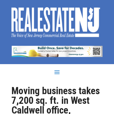
Moving business takes
7,200 sq. ft. in West
Caldwell office,