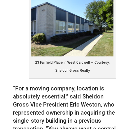
23 Fairfield Place in West Caldwell — Courtesy:
Sheldon Gross Realty
“For a moving company, location is
absolutely essential,” said Sheldon
Gross Vice President Eric Weston, who
represented ownership in acquiring the
single-story building in a previous
transaction. “You always want a central