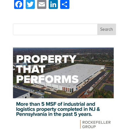
Facebook
Twitter
Email
LinkedIn
Share