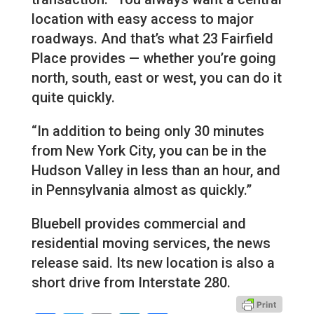
location with easy access to major
roadways. And that’s what 23 Fairfield
Place provides — whether you’re going
north, south, east or west, you can do it
quite quickly.
“In addition to being only 30 minutes
from New York City, you can be in the
Hudson Valley in less than an hour, and
in Pennsylvania almost as quickly.”
Bluebell provides commercial and
residential moving services, the news
release said. Its new location is also a
short drive from Interstate 280.