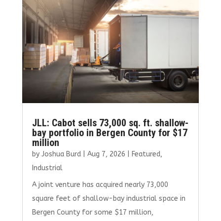
JLL: Cabot sells 73,000 sq. ft. shallow-
bay portfolio in Bergen County for $17
million
by
Joshua Burd
|
Aug 7, 2026
|
Featured
,
Industrial
A joint venture has acquired nearly 73,000
square feet of shallow-bay industrial space in
Bergen County for some $17 million,