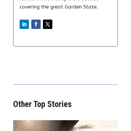
covering the great Garden State.
Other Top Stories