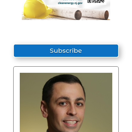
Subscribe