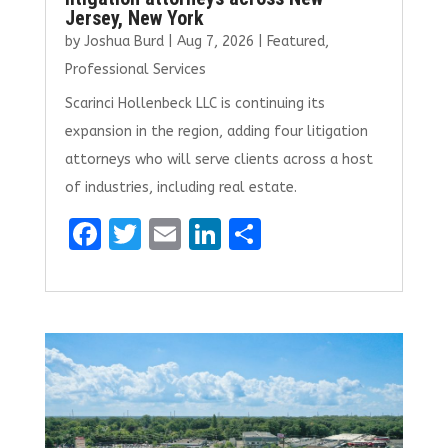
Jersey, New York
by
Joshua Burd
|
Aug 7, 2026
|
Featured
,
Professional Services
Scarinci Hollenbeck LLC is continuing its
expansion in the region, adding four litigation
attorneys who will serve clients across a host
of industries, including real estate.
F
T
E
Li
S
a
w
m
n
h
ce
it
ai
k
ar
b
te
l
e
e
o
r
dI
o
n
k