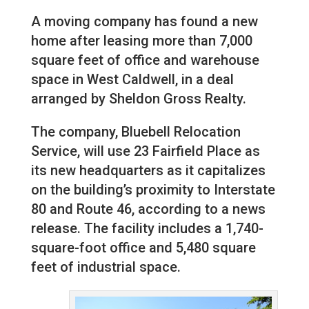
A moving company has found a new
home after leasing more than 7,000
square feet of office and warehouse
space in West Caldwell, in a deal
arranged by Sheldon Gross Realty.
The company, Bluebell Relocation
Service, will use 23 Fairfield Place as
its new headquarters as it capitalizes
on the building’s proximity to Interstate
80 and Route 46, according to a news
release. The facility includes a 1,740-
square-foot office and 5,480 square
feet of industrial space.