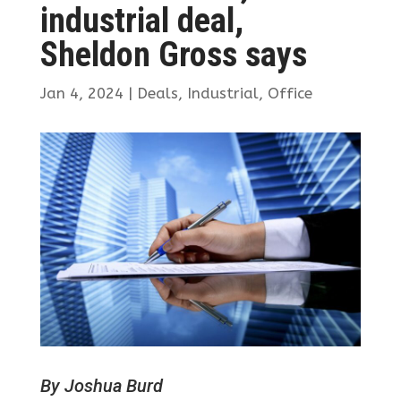
industrial deal,
Sheldon Gross says
Jan 4, 2024
|
Deals
,
Industrial
,
Office
By Joshua Burd