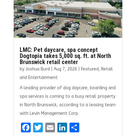
LMC: Pet daycare, spa concept
Dogtopia takes 5,000 sq. ft. at North
Brunswick retail center
by
Joshua Burd
|
Aug 7, 2026
|
Featured
,
Retail
and Entertainment
A leading provider of dog daycare, boarding and
spa services is coming to a busy retail property
in North Brunswick, according to a leasing team
with Levin Management Corp.
F
T
E
Li
S