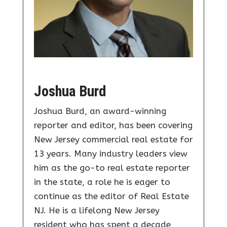
Joshua Burd
Joshua Burd, an award-winning
reporter and editor, has been covering
New Jersey commercial real estate for
13 years. Many industry leaders view
him as the go-to real estate reporter
in the state, a role he is eager to
continue as the editor of Real Estate
NJ. He is a lifelong New Jersey
resident who has spent a decade