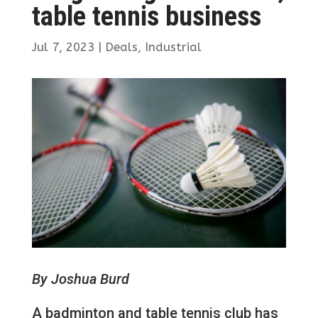
table tennis business
Jul 7, 2023
|
Deals
,
Industrial
By Joshua Burd
A badminton and table tennis club has