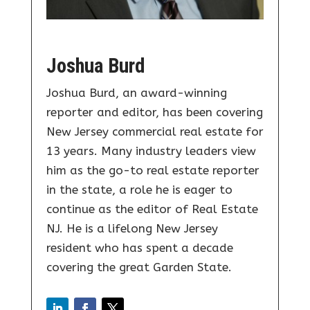
Joshua Burd
Joshua Burd, an award-winning
reporter and editor, has been covering
New Jersey commercial real estate for
13 years. Many industry leaders view
him as the go-to real estate reporter
in the state, a role he is eager to
continue as the editor of Real Estate
NJ. He is a lifelong New Jersey
resident who has spent a decade
covering the great Garden State.