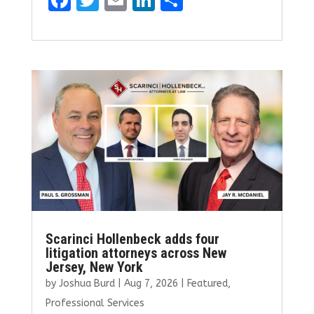
a
w
m
n
h
ce
it
ai
k
ar
b
te
l
e
e
o
r
dI
o
n
k
Scarinci Hollenbeck adds four
litigation attorneys across New
Jersey, New York
by
Joshua Burd
|
Aug 7, 2026
|
Featured
,
Professional Services