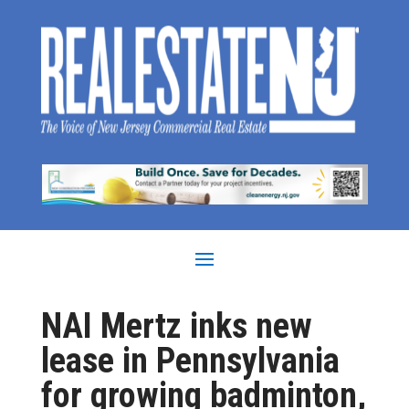
NAI Mertz inks new
lease in Pennsylvania
for growing badminton,