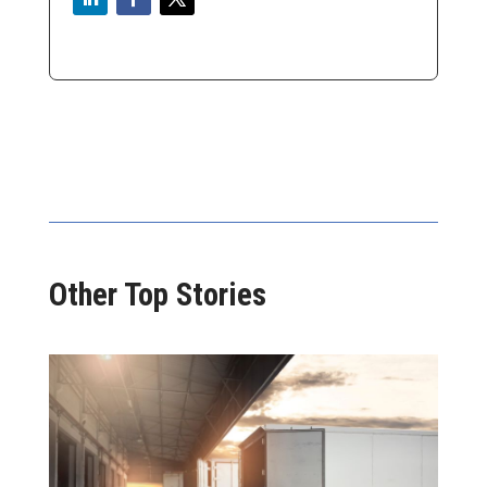
Other Top Stories