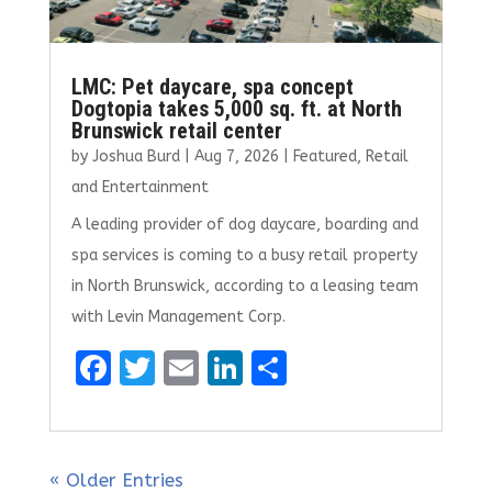
LMC: Pet daycare, spa concept
Dogtopia takes 5,000 sq. ft. at North
Brunswick retail center
by
Joshua Burd
|
Aug 7, 2026
|
Featured
,
Retail
and Entertainment
A leading provider of dog daycare, boarding and
spa services is coming to a busy retail property
in North Brunswick, according to a leasing team
with Levin Management Corp.
F
T
E
Li
S
a
w
m
n
h
ce
it
ai
k
ar
b
te
l
e
e
« Older Entries