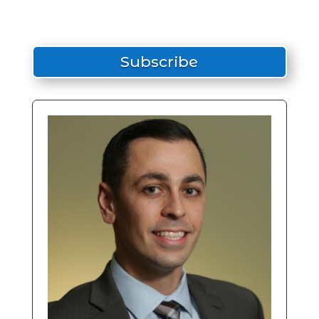
Subscribe