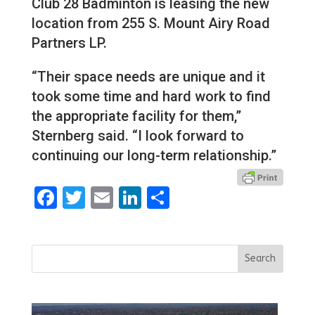
Club 28 Badminton is leasing the new
location from 255 S. Mount Airy Road
Partners LP.
“Their space needs are unique and it
took some time and hard work to find
the appropriate facility for them,”
Sternberg said. “I look forward to
continuing our long-term relationship.”
Facebook
Twitter
Email
LinkedIn
Share