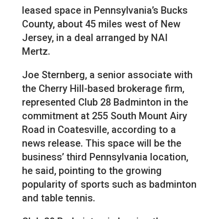
leased space in Pennsylvania’s Bucks
County, about 45 miles west of New
Jersey, in a deal arranged by NAI
Mertz.
Joe Sternberg, a senior associate with
the Cherry Hill-based brokerage firm,
represented Club 28 Badminton in the
commitment at 255 South Mount Airy
Road in Coatesville, according to a
news release. This space will be the
business’ third Pennsylvania location,
he said, pointing to the growing
popularity of sports such as badminton
and table tennis.