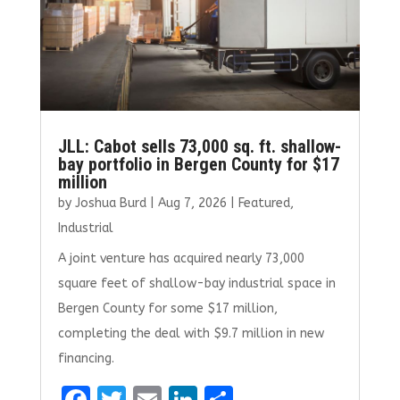
JLL: Cabot sells 73,000 sq. ft. shallow-
bay portfolio in Bergen County for $17
million
by
Joshua Burd
|
Aug 7, 2026
|
Featured
,
Industrial
A joint venture has acquired nearly 73,000
square feet of shallow-bay industrial space in
Bergen County for some $17 million,
completing the deal with $9.7 million in new
financing.
F
T
E
Li
S