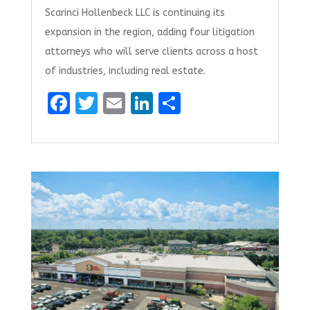
Scarinci Hollenbeck LLC is continuing its
expansion in the region, adding four litigation
attorneys who will serve clients across a host
of industries, including real estate.
F
T
E
Li
S
a
w
m
n
h
ce
it
ai
k
ar
b
te
l
e
e
o
r
dI
o
n
k