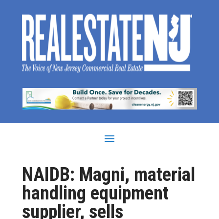
NAIDB: Magni, material
handling equipment
supplier, sells