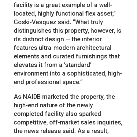
facility is a great example of a well-
located, highly functional flex asset,”
Goski-Vasquez said. “What truly
distinguishes this property, however, is
its distinct design — the interior
features ultra-modern architectural
elements and curated furnishings that
elevates it from a ‘standard’
environment into a sophisticated, high-
end professional space.”
As NAIDB marketed the property, the
high-end nature of the newly
completed facility also sparked
competitive, off-market sales inquiries,
the news release said. As a result,