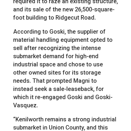
required it to raze an existing structure,
and its sale of the new 26,500-square-
foot building to Ridgecut Road.
According to Goski, the supplier of
material handling equipment opted to
sell after recognizing the intense
submarket demand for high-end
industrial space and chose to use
other owned sites for its storage
needs. That prompted Magni to
instead seek a sale-leaseback, for
which it re-engaged Goski and Goski-
Vasquez.
“Kenilworth remains a strong industrial
submarket in Union County, and this