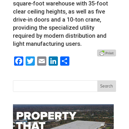
square-foot warehouse with 35-foot
clear ceiling heights, as well as five
drive-in doors and a 10-ton crane,
providing the specialized utility
required by modern distribution and
light manufacturing users.
Facebook
Twitter
Email
LinkedIn
Share