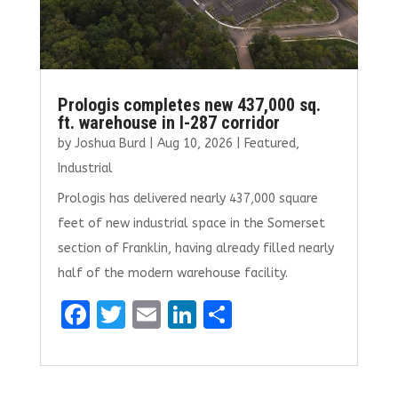
Prologis completes new 437,000 sq.
ft. warehouse in I-287 corridor
by
Joshua Burd
|
Aug 10, 2026
|
Featured
,
Industrial
Prologis has delivered nearly 437,000 square
feet of new industrial space in the Somerset
section of Franklin, having already filled nearly
half of the modern warehouse facility.
F
T
E
Li
S
a
w
m
n
h
ce
it
ai
k
ar