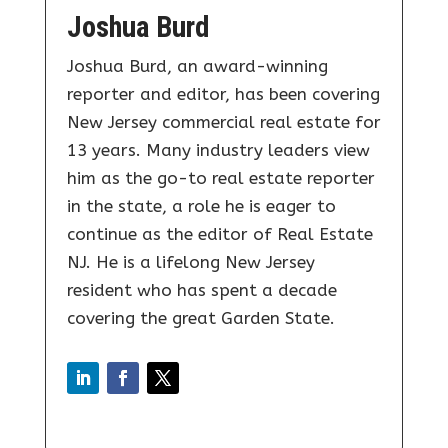
Joshua Burd
Joshua Burd, an award-winning
reporter and editor, has been covering
New Jersey commercial real estate for
13 years. Many industry leaders view
him as the go-to real estate reporter
in the state, a role he is eager to
continue as the editor of Real Estate
NJ. He is a lifelong New Jersey
resident who has spent a decade
covering the great Garden State.