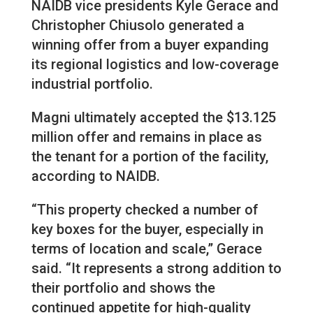
NAIDB vice presidents Kyle Gerace and
Christopher Chiusolo generated a
winning offer from a buyer expanding
its regional logistics and low-coverage
industrial portfolio.
Magni ultimately accepted the $13.125
million offer and remains in place as
the tenant for a portion of the facility,
according to NAIDB.
“This property checked a number of
key boxes for the buyer, especially in
terms of location and scale,” Gerace
said. “It represents a strong addition to
their portfolio and shows the
continued appetite for high-quality