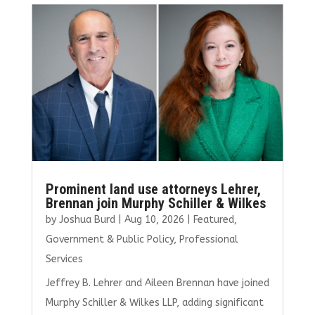
b
te
l
e
e
o
r
dI
o
n
k
Prominent land use attorneys Lehrer,
Brennan join Murphy Schiller & Wilkes
by
Joshua Burd
|
Aug 10, 2026
|
Featured
,
Government & Public Policy
,
Professional
Services
Jeffrey B. Lehrer and Aileen Brennan have joined
Murphy Schiller & Wilkes LLP, adding significant