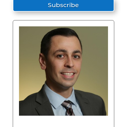
Subscribe