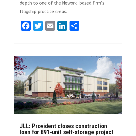
depth to one of the Newark-based firm’s
flagship practice areas.
F
T
E
Li
S
a
w
m
n
h
ce
it
ai
k
ar
b
te
l
e
e
o
r
dI
o
n
k
JLL: Provident closes construction
loan for 891-unit self-storage project