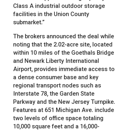
Class A industrial outdoor storage
facilities in the Union County
submarket.”
The brokers announced the deal while
noting that the 2.02-acre site, located
within 10 miles of the Goethals Bridge
and Newark Liberty International
Airport, provides immediate access to
a dense consumer base and key
regional transport nodes such as
Interstate 78, the Garden State
Parkway and the New Jersey Turnpike.
Features at 651 Michigan Ave. include
two levels of office space totaling
10,000 square feet and a 16,000-