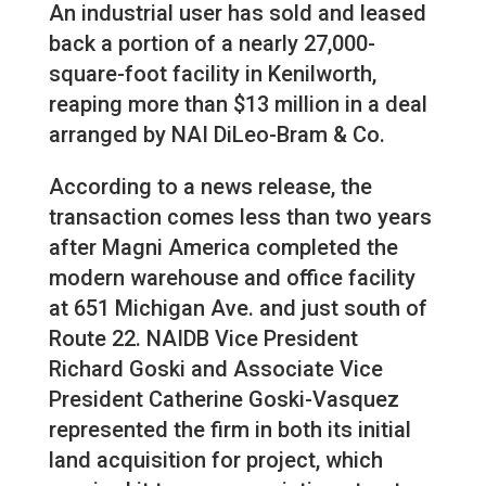
An industrial user has sold and leased
back a portion of a nearly 27,000-
square-foot facility in Kenilworth,
reaping more than $13 million in a deal
arranged by NAI DiLeo-Bram & Co.
According to a news release, the
transaction comes less than two years
after Magni America completed the
modern warehouse and office facility
at 651 Michigan Ave. and just south of
Route 22. NAIDB Vice President
Richard Goski and Associate Vice
President Catherine Goski-Vasquez
represented the firm in both its initial
land acquisition for project, which