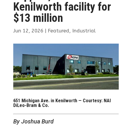
Kenilworth facility for
$13 million
Jun 12, 2026
|
Featured
,
Industrial
651 Michigan Ave. in Kenilworth — Courtesy: NAI
DiLeo-Bram & Co.
By Joshua Burd