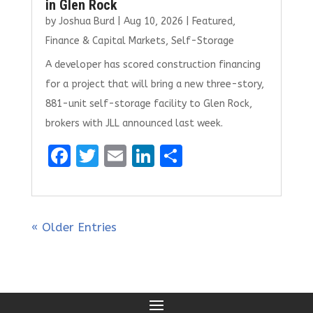
in Glen Rock
by
Joshua Burd
|
Aug 10, 2026
|
Featured
,
Finance & Capital Markets
,
Self-Storage
A developer has scored construction financing
for a project that will bring a new three-story,
881-unit self-storage facility to Glen Rock,
brokers with JLL announced last week.
F
T
E
Li
S
a
w
m
n
h
ce
it
ai
k
ar
b
te
l
e
e
« Older Entries
o
r
dI
o
n
k