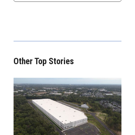
Other Top Stories