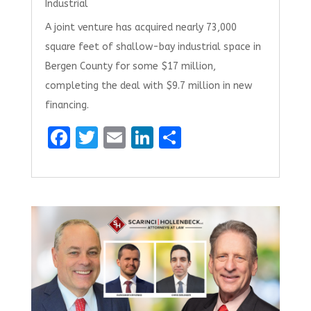
Industrial
A joint venture has acquired nearly 73,000
square feet of shallow-bay industrial space in
Bergen County for some $17 million,
completing the deal with $9.7 million in new
financing.
F
T
E
Li
S
a
w
m
n
h
ce
it
ai
k
ar
b
te
l
e
e
o
r
dI
o
n
k