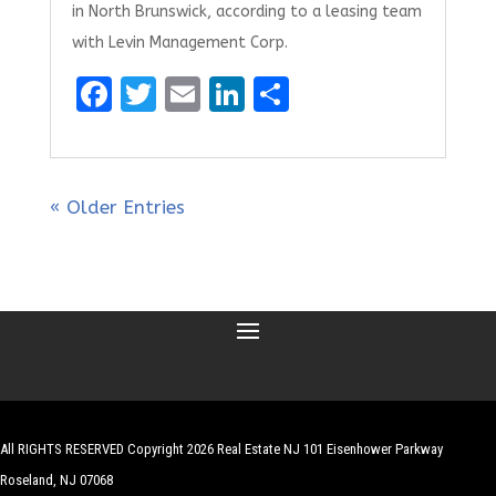
in North Brunswick, according to a leasing team
with Levin Management Corp.
F
T
E
Li
S
a
w
m
n
h
ce
it
ai
k
ar
b
te
l
e
e
« Older Entries
o
r
dI
o
n
k
All RIGHTS RESERVED Copyright 2026 Real Estate NJ 101 Eisenhower Parkway
Roseland, NJ 07068
| Website by
Robert Hazelrigg
,
The Graphics Guy