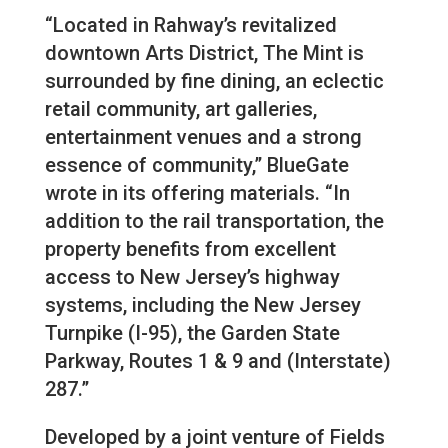
“Located in Rahway’s revitalized
downtown Arts District, The Mint is
surrounded by fine dining, an eclectic
retail community, art galleries,
entertainment venues and a strong
essence of community,” BlueGate
wrote in its offering materials. “In
addition to the rail transportation, the
property benefits from excellent
access to New Jersey’s highway
systems, including the New Jersey
Turnpike (I-95), the Garden State
Parkway, Routes 1 & 9 and (Interstate)
287.”
Developed by a joint venture of Fields