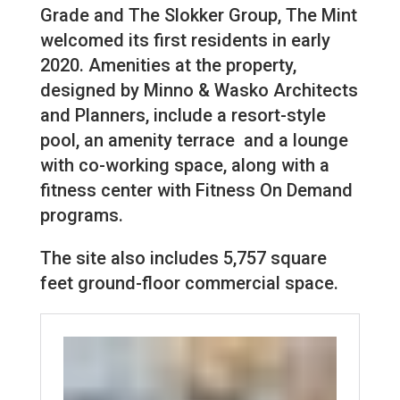
Grade and The Slokker Group, The Mint
welcomed its first residents in early
2020. Amenities at the property,
designed by Minno & Wasko Architects
and Planners, include a resort-style
pool, an amenity terrace and a lounge
with co-working space, along with a
fitness center with Fitness On Demand
programs.
The site also includes 5,757 square
feet ground-floor commercial space.