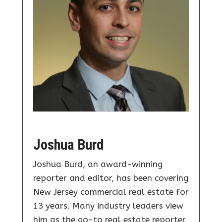
Joshua Burd
Joshua Burd, an award-winning
reporter and editor, has been covering
New Jersey commercial real estate for
13 years. Many industry leaders view
him as the go-to real estate reporter