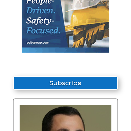
Subscribe