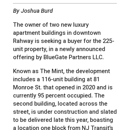
By Joshua Burd
The owner of two new luxury
apartment buildings in downtown
Rahway is seeking a buyer for the 225-
unit property, in a newly announced
offering by BlueGate Partners LLC.
Known as The Mint, the development
includes a 116-unit building at 81
Monroe St. that opened in 2020 and is
currently 95 percent occupied. The
second building, located across the
street, is under construction and slated
to be delivered late this year, boasting
a location one block from NJ Transit’s