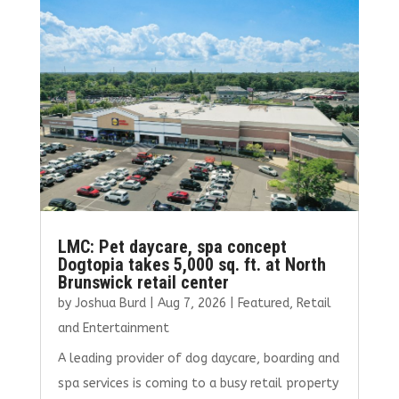
o
r
dI
o
n
k
LMC: Pet daycare, spa concept
Dogtopia takes 5,000 sq. ft. at North
Brunswick retail center
by
Joshua Burd
|
Aug 7, 2026
|
Featured
,
Retail
and Entertainment
A leading provider of dog daycare, boarding and
spa services is coming to a busy retail property