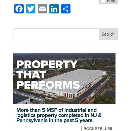
Facebook
Twitter
Email
LinkedIn
Share