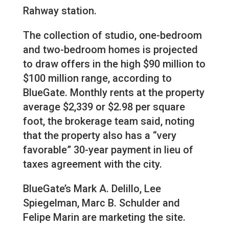
Rahway station.
The collection of studio, one-bedroom
and two-bedroom homes is projected
to draw offers in the high $90 million to
$100 million range, according to
BlueGate. Monthly rents at the property
average $2,339 or $2.98 per square
foot, the brokerage team said, noting
that the property also has a “very
favorable” 30-year payment in lieu of
taxes agreement with the city.
BlueGate’s Mark A. Delillo, Lee
Spiegelman, Marc B. Schulder and
Felipe Marin are marketing the site.