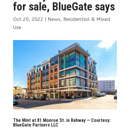
for sale, BlueGate says
Oct 20, 2022
|
News
,
Residential & Mixed
Use
The Mint at 81 Monroe St. in Rahway — Courtesy:
BlueGate Partners LLC