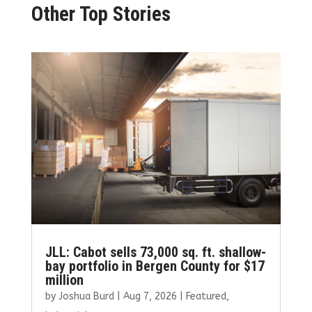
Other Top Stories
JLL: Cabot sells 73,000 sq. ft. shallow-
bay portfolio in Bergen County for $17
million
by
Joshua Burd
|
Aug 7, 2026
|
Featured
,