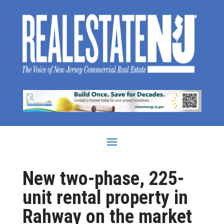
New two-phase, 225-
unit rental property in
Rahway on the market