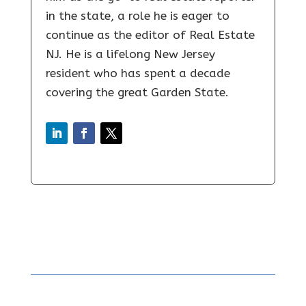
in the state, a role he is eager to
continue as the editor of Real Estate
NJ. He is a lifelong New Jersey
resident who has spent a decade
covering the great Garden State.