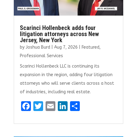
Scarinci Hollenbeck adds four
litigation attorneys across New
Jersey, New York
by
Joshua Burd
|
Aug 7, 2026
|
Featured
,
Professional Services
Scarinci Hollenbeck LLC is continuing its
expansion in the region, adding four litigation
attorneys who will serve clients across a host
of industries, including real estate.
F
T
E
Li
S
a
w
m
n
h
ce
it
ai
k
ar
b
te
l
e
e