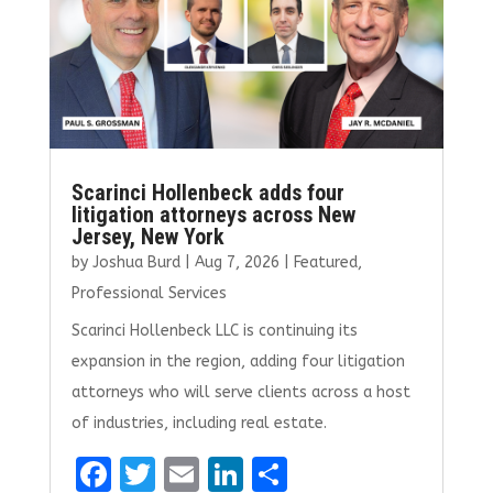
k
Scarinci Hollenbeck adds four
litigation attorneys across New
Jersey, New York
by
Joshua Burd
|
Aug 7, 2026
|
Featured
,
Professional Services
Scarinci Hollenbeck LLC is continuing its
expansion in the region, adding four litigation
attorneys who will serve clients across a host
of industries, including real estate.
F
T
E
Li
S