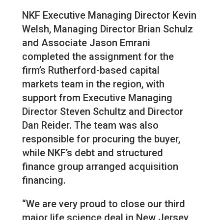
NKF Executive Managing Director Kevin
Welsh, Managing Director Brian Schulz
and Associate Jason Emrani
completed the assignment for the
firm’s Rutherford-based capital
markets team in the region, with
support from Executive Managing
Director Steven Schultz and Director
Dan Reider. The team was also
responsible for procuring the buyer,
while NKF’s debt and structured
finance group arranged acquisition
financing.
“We are very proud to close our third
major life science deal in New Jersey