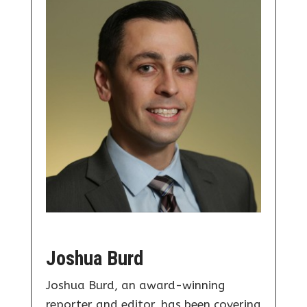
Joshua Burd
Joshua Burd, an award-winning
reporter and editor, has been covering