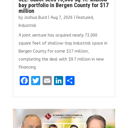
bay portfolio in Bergen County for $17
million
by
Joshua Burd
|
Aug 7, 2026
|
Featured
,
Industrial
A joint venture has acquired nearly 73,000
square feet of shallow-bay industrial space in
Bergen County for some $17 million,
completing the deal with $9.7 million in new
financing.
F
T
E
Li
S
a
w
m
n
h
ce
it
ai
k
ar
b
te
l
e
e
o
r
dI
o
n