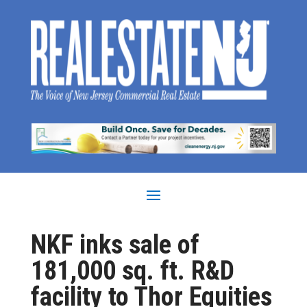
NKF inks sale of
181,000 sq. ft. R&D
facility to Thor Equities