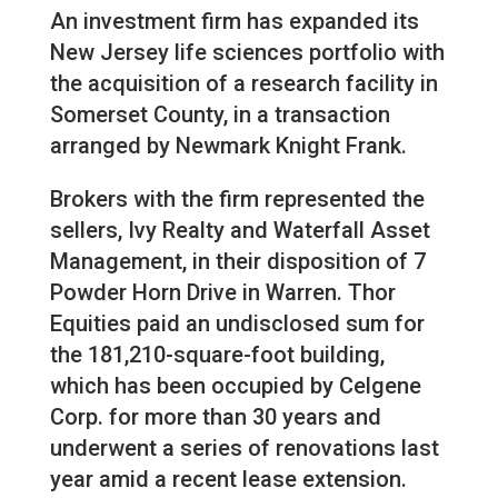
An investment firm has expanded its
New Jersey life sciences portfolio with
the acquisition of a research facility in
Somerset County, in a transaction
arranged by Newmark Knight Frank.
Brokers with the firm represented the
sellers, Ivy Realty and Waterfall Asset
Management, in their disposition of 7
Powder Horn Drive in Warren. Thor
Equities paid an undisclosed sum for
the 181,210-square-foot building,
which has been occupied by Celgene
Corp. for more than 30 years and
underwent a series of renovations last
year amid a recent lease extension.