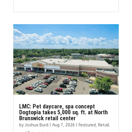
a
w
m
n
h
ce
it
ai
k
ar
b
te
l
e
e
o
r
dI
o
n
k
LMC: Pet daycare, spa concept
Dogtopia takes 5,000 sq. ft. at North
Brunswick retail center
by
Joshua Burd
|
Aug 7, 2026
|
Featured
,
Retail