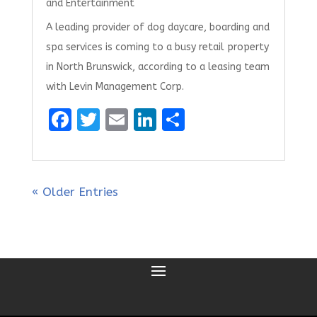
and Entertainment
A leading provider of dog daycare, boarding and
spa services is coming to a busy retail property
in North Brunswick, according to a leasing team
with Levin Management Corp.
F
T
E
Li
S
a
w
m
n
h
ce
it
ai
k
ar
b
te
l
e
e
« Older Entries
o
r
dI
o
n
k