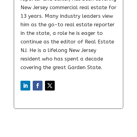
New Jersey commercial real estate for
13 years. Many industry leaders view
him as the go-to real estate reporter
in the state, a role he is eager to
continue as the editor of Real Estate
NJ. He is a lifelong New Jersey
resident who has spent a decade
covering the great Garden State.