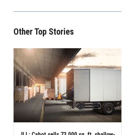
Other Top Stories
JLL: Cabot sells 73,000 sq. ft. shallow-