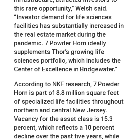
this rare opportunity,” Welsh said.
“Investor demand for life sciences
facilities has substantially increased in
the real estate market during the
pandemic. 7 Powder Horn ideally
supplements Thor’s growing life
sciences portfolio, which includes the
Center of Excellence in Bridgewater.”
According to NKF research, 7 Powder
Horn is part of 8.8 million square feet
of specialized life facilities throughout
northern and central New Jersey.
Vacancy for the asset class is 15.3
percent, which reflects a 10 percent
decline over the past five years, while