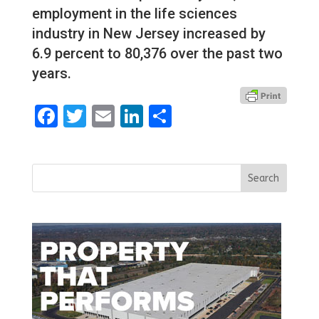
employment in the life sciences
industry in New Jersey increased by
6.9 percent to 80,376 over the past two
years.
Facebook
Twitter
Email
LinkedIn
Share