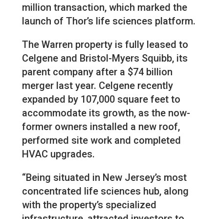
million transaction, which marked the
launch of Thor’s life sciences platform.
The Warren property is fully leased to
Celgene and Bristol-Myers Squibb, its
parent company after a $74 billion
merger last year. Celgene recently
expanded by 107,000 square feet to
accommodate its growth, as the now-
former owners installed a new roof,
performed site work and completed
HVAC upgrades.
“Being situated in New Jersey’s most
concentrated life sciences hub, along
with the property’s specialized
infrastructure, attracted investors to