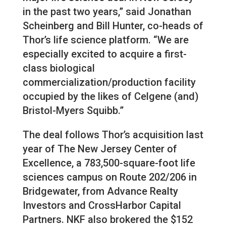
in the past two years,” said Jonathan
Scheinberg and Bill Hunter, co-heads of
Thor’s life science platform. “We are
especially excited to acquire a first-
class biological
commercialization/production facility
occupied by the likes of Celgene (and)
Bristol-Myers Squibb.”
The deal follows Thor’s acquisition last
year of The New Jersey Center of
Excellence, a 783,500-square-foot life
sciences campus on Route 202/206 in
Bridgewater, from Advance Realty
Investors and CrossHarbor Capital
Partners. NKF also brokered the $152