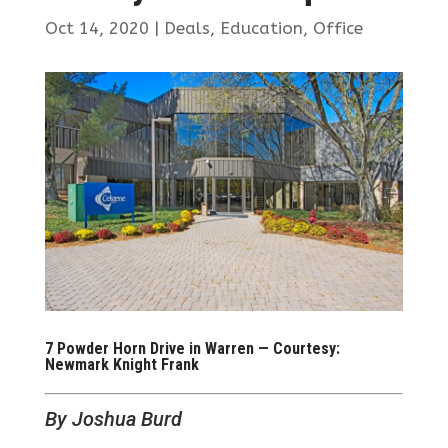
Oct 14, 2020
|
Deals
,
Education
,
Office
7 Powder Horn Drive in Warren — Courtesy:
Newmark Knight Frank
By Joshua Burd