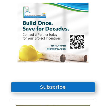
Subscribe