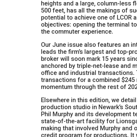
heights and a large, column-less fl
500 feet, has all the makings of s
potential to achieve one of LCOR a
objectives: opening the terminal t
the commuter experience.
Our June issue also features an in
leads the firm’s largest and top-p
broker will soon mark 15 years sin
anchored by triple-net-lease and mu
office and industrial transactions
transactions for a combined $245 mi
momentum through the rest of 202
Elsewhere in this edition, we detai
production studio in Newark’s So
Phil Murphy and its development te
state-of-the-art facility for Lions
making that involved Murphy and ot
credit program for productions. It 