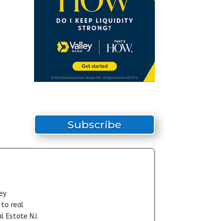
Subscribe
ey
-to real
l Estate NJ.