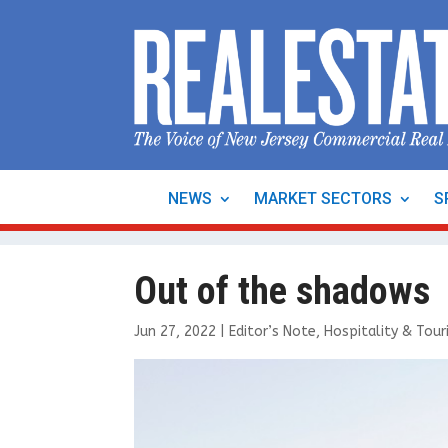
NEWS
MARKET SECTORS
S
Out of the shadows
Jun 27, 2022
|
Editor’s Note
,
Hospitality & Tou