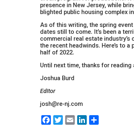
presence in New Jersey, while bring
blighted public housing complex in 
As of this writing, the spring even
dates still to come. It’s been a ter
commercial real estate industry’s
the recent headwinds. Here’s to 
half of 2022.
Until next time, thanks for reading
Joshua Burd
Editor
josh@re-nj.com
Facebook
Twitter
Email
LinkedIn
Share