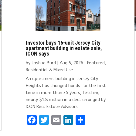
Investor buys 16-unit Jersey City
apartment building in estate sale,
ICON says
by
Joshua Burd
|
Aug 5, 2026
|
Featured
,
Residential & Mixed Use
An apartment building in Jersey City
Heights has changed hands for the first
time in more than 35 years, fetching
nearly $1.8 million in a deal arranged by
ICON Real Estate Advisors.
F
T
E
Li
S
a
w
m
n
h