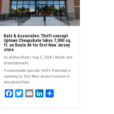
Katz & Associates: Thrift concept
Uptown Cheapskate takes 7,000 sq.
ft. on Route 46 for first New Jersey
store
by
Joshua Burd
|
Aug 5, 2026
|
Retail and
Entertainment
A nationwide upscale thrift franchise is
opening its first New Jersey location in
Woodland Park.
F
T
E
Li
S
a
w
m
n
h
ce
it
ai
k
ar