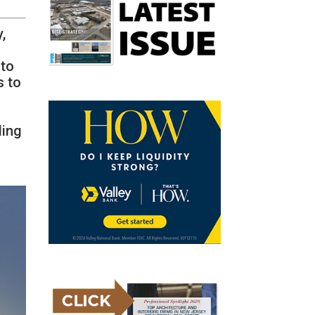
,
 to
s to
ding