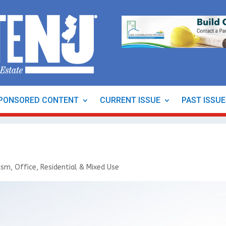
PONSORED CONTENT
CURRENT ISSUE
PAST ISSU
rism
,
Office
,
Residential & Mixed Use