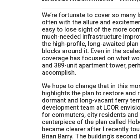
We’re fortunate to cover so many
often with the allure and exciteme
easy to lose sight of the more co
much-needed infrastructure improve
the high-profile, long-awaited pl
blocks around it. Even in the scal
coverage has focused on what woul
and 389-unit apartment tower, per
accomplish.
We hope to change that in this mon
highlights the plan to restore and 
dormant and long-vacant ferry ter
development team at LCOR envision
for commuters, city residents and 
centerpiece of the plan called H
became clearer after I recently tou
Brian Barry. The building’s second f