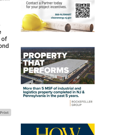
e
e
 of
cond