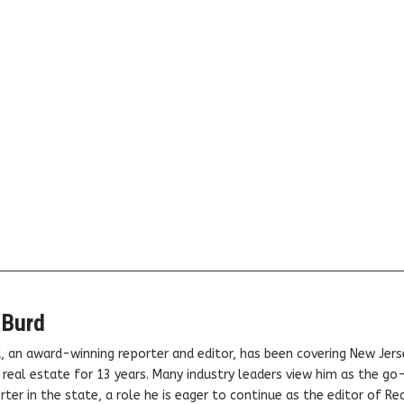
 Burd
, an award-winning reporter and editor, has been covering New Jers
real estate for 13 years. Many industry leaders view him as the go
ter in the state, a role he is eager to continue as the editor of Rea