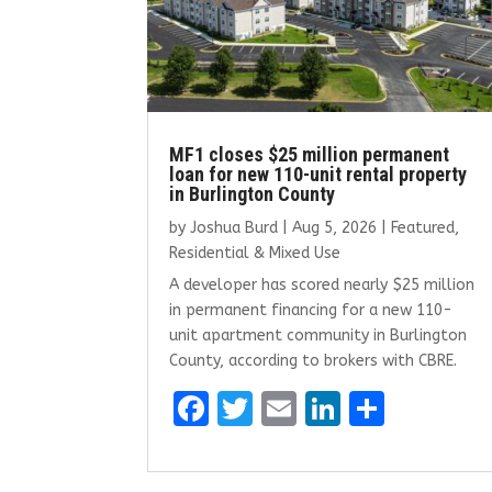
MF1 closes $25 million permanent
loan for new 110-unit rental property
in Burlington County
by
Joshua Burd
|
Aug 5, 2026
|
Featured
,
Residential & Mixed Use
A developer has scored nearly $25 million
in permanent financing for a new 110-
unit apartment community in Burlington
County, according to brokers with CBRE.
F
T
E
Li
S
a
w
m
n
h
ce
it
ai
k
ar