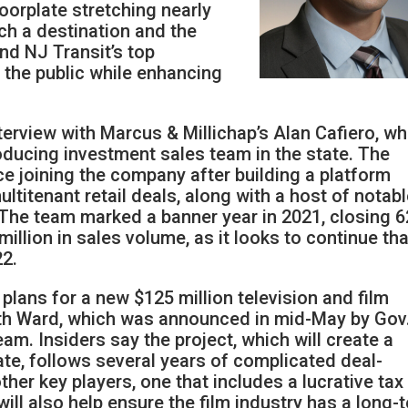
oorplate stretching nearly
uch a destination and the
nd NJ Transit’s top
o the public while enhancing
terview with Marcus & Millichap’s Alan Cafiero, w
roducing investment sales team in the state. The
ce joining the company after building a platform
ltitenant retail deals, along with a host of notab
. The team marked a banner year in 2021, closing 6
llion in sales volume, as it looks to continue tha
2.
l plans for a new $125 million television and film
uth Ward, which was announced in mid-May by Gov
am. Insiders say the project, which will create a
gate, follows several years of complicated deal-
her key players, one that includes a lucrative tax
will also help ensure the film industry has a long-