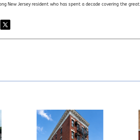
elong New Jersey resident who has spent a decade covering the grea