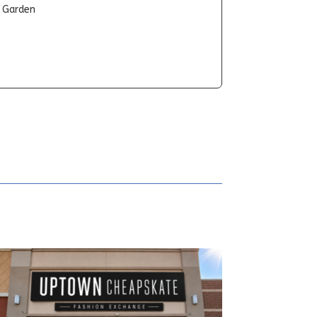
t Garden