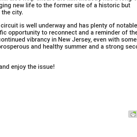
ing new life to the former site of a historic but
the city.
t circuit is well underway and has plenty of notabl
rific opportunity to reconnect and a reminder of th
 continued vibrancy in New Jersey, even with some
a prosperous and healthy summer and a strong se
 and enjoy the issue!