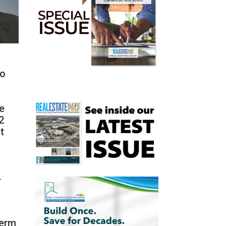
ho
le
2
t
.
term