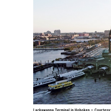
Lackawanna Terminal in Hoboken — Courtesy