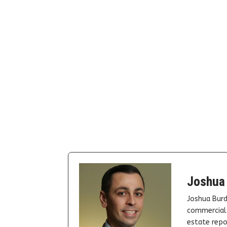
Joshua
Joshua Burd
commercial 
estate repor