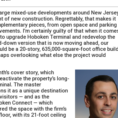
 large mixed-use developments around New Jersey
nt of new construction. Regrettably, that makes it
mplementary pieces, from open space and parking
ments. I’m certainly guilty of that when it come
an to upgrade Hoboken Terminal and redevelop the
ed-down version that is now moving ahead, our
d be a 20-story, 635,000-square-foot office buil
haps overlooking what else the project would
th’s cover story, which
reactivate the property’s long-
minal. The master
s it as a unique destination
visitors — and as the
oboken Connect — which
red the space with the firm’s
loor, with its 21-foot ceiling