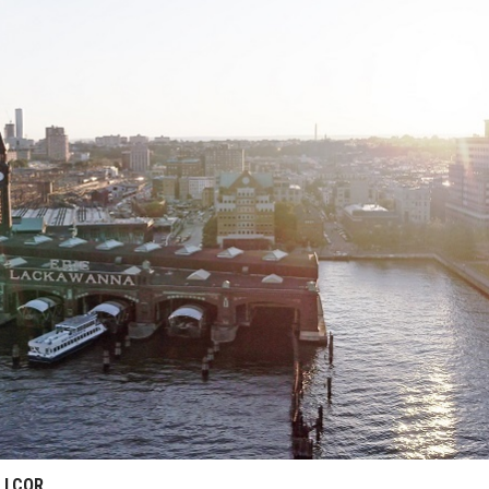
: LCOR