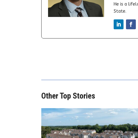
He is a lif
State.
Other Top Stories