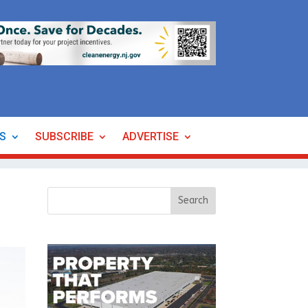
ES
SUBSCRIBE
ADVERTISE