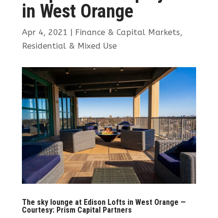
in West Orange
Apr 4, 2021
|
Finance & Capital Markets
,
Residential & Mixed Use
The sky lounge at Edison Lofts in West Orange —
Courtesy: Prism Capital Partners