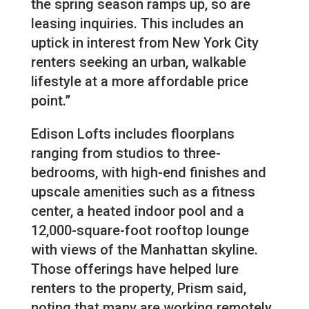
the spring season ramps up, so are
leasing inquiries. This includes an
uptick in interest from New York City
renters seeking an urban, walkable
lifestyle at a more affordable price
point.”
Edison Lofts includes floorplans
ranging from studios to three-
bedrooms, with high-end finishes and
upscale amenities such as a fitness
center, a heated indoor pool and a
12,000-square-foot rooftop lounge
with views of the Manhattan skyline.
Those offerings have helped lure
renters to the property, Prism said,
noting that many are working remotely