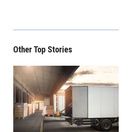
Other Top Stories