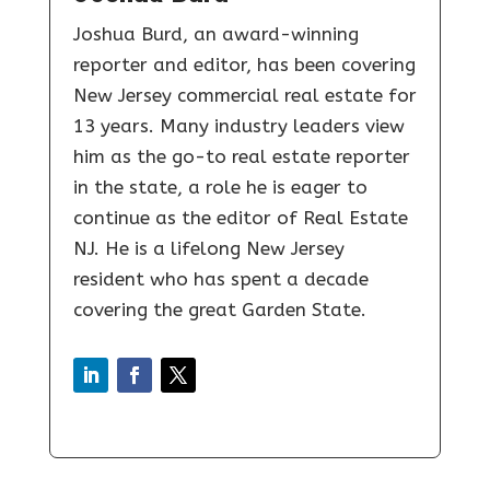
Joshua Burd, an award-winning
reporter and editor, has been covering
New Jersey commercial real estate for
13 years. Many industry leaders view
him as the go-to real estate reporter
in the state, a role he is eager to
continue as the editor of Real Estate
NJ. He is a lifelong New Jersey
resident who has spent a decade
covering the great Garden State.