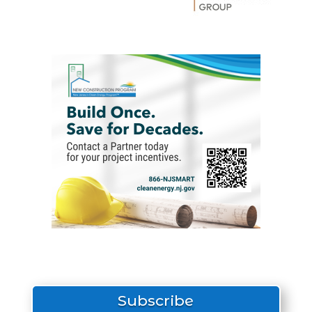
Subscribe