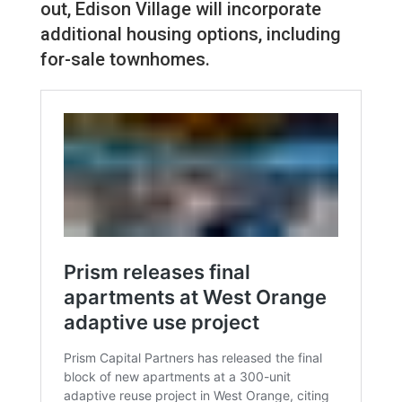
out, Edison Village will incorporate
additional housing options, including
for-sale townhomes.