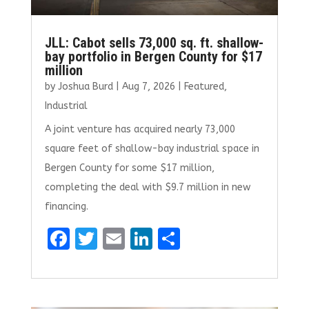
JLL: Cabot sells 73,000 sq. ft. shallow-
bay portfolio in Bergen County for $17
million
by
Joshua Burd
|
Aug 7, 2026
|
Featured
,
Industrial
A joint venture has acquired nearly 73,000
square feet of shallow-bay industrial space in
Bergen County for some $17 million,
completing the deal with $9.7 million in new
financing.
F
T
E
Li
S
a
w
m
n
h
ce
it
ai
k
ar
b
te
l
e
e