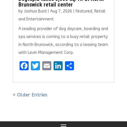
Brunswick retail center
by
Joshua Burd
|
Aug 7, 2026
|
Featured
,
Retail
and Entertainment
A leading provider of dog daycare, boarding and
spa services is coming to a busy retail property
in North Brunswick, according to a leasing team
with Levin Management Corp.
F
T
E
Li
S
a
w
m
n
h
ce
it
ai
k
ar
b
te
l
e
e
« Older Entries
o
r
dI
o
n
k