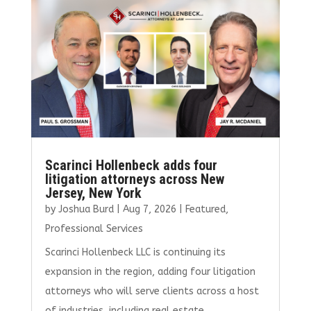
o
r
dI
o
n
k
Scarinci Hollenbeck adds four
litigation attorneys across New
Jersey, New York
by
Joshua Burd
|
Aug 7, 2026
|
Featured
,
Professional Services
Scarinci Hollenbeck LLC is continuing its
expansion in the region, adding four litigation
attorneys who will serve clients across a host
of industries, including real estate.