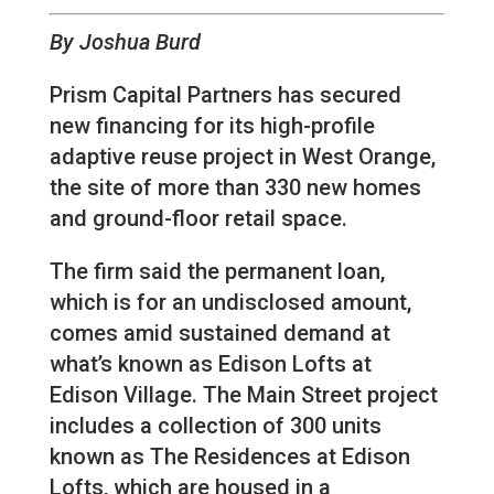
By Joshua Burd
Prism Capital Partners has secured
new financing for its high-profile
adaptive reuse project in West Orange,
the site of more than 330 new homes
and ground-floor retail space.
The firm said the permanent loan,
which is for an undisclosed amount,
comes amid sustained demand at
what’s known as Edison Lofts at
Edison Village. The Main Street project
includes a collection of 300 units
known as The Residences at Edison
Lofts, which are housed in a