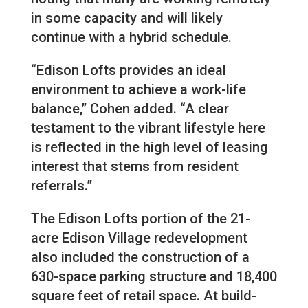
in some capacity and will likely
continue with a hybrid schedule.
“Edison Lofts provides an ideal
environment to achieve a work-life
balance,” Cohen added. “A clear
testament to the vibrant lifestyle here
is reflected in the high level of leasing
interest that stems from resident
referrals.”
The Edison Lofts portion of the 21-
acre Edison Village redevelopment
also included the construction of a
630-space parking structure and 18,400
square feet of retail space. At build-