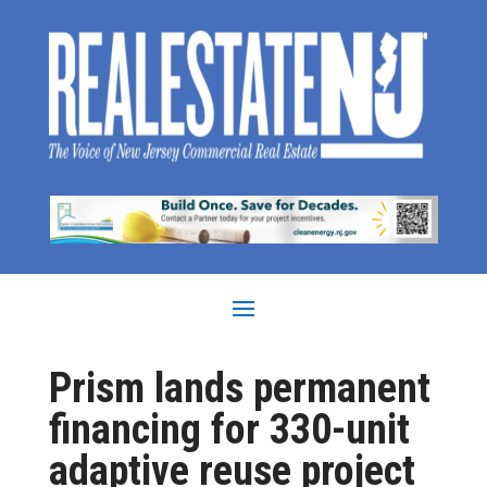
Prism lands permanent
financing for 330-unit
adaptive reuse project