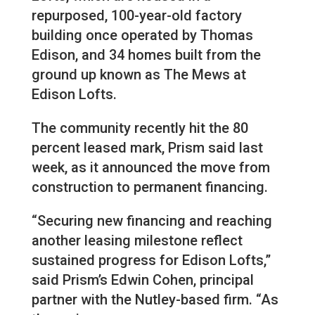
repurposed, 100-year-old factory
building once operated by Thomas
Edison, and 34 homes built from the
ground up known as The Mews at
Edison Lofts.
The community recently hit the 80
percent leased mark, Prism said last
week, as it announced the move from
construction to permanent financing.
“Securing new financing and reaching
another leasing milestone reflect
sustained progress for Edison Lofts,”
said Prism’s Edwin Cohen, principal
partner with the Nutley-based firm. “As