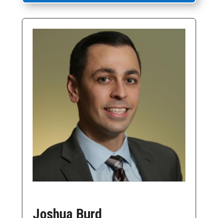
Joshua Burd