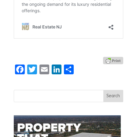
Facebook
Twitter
Email
LinkedIn
Share