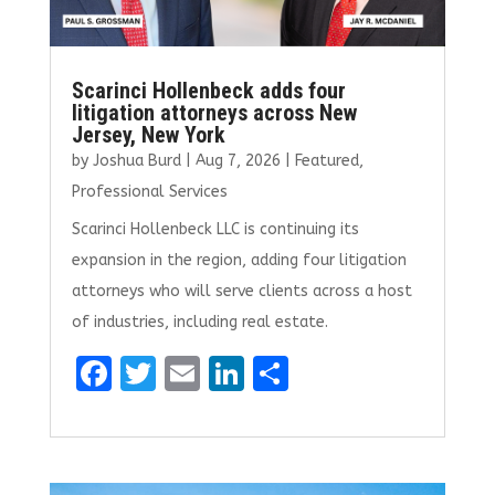
Scarinci Hollenbeck adds four
litigation attorneys across New
Jersey, New York
by
Joshua Burd
|
Aug 7, 2026
|
Featured
,
Professional Services
Scarinci Hollenbeck LLC is continuing its
expansion in the region, adding four litigation
attorneys who will serve clients across a host
of industries, including real estate.
F
T
E
Li
S
a
w
m
n
h
ce
it
ai
k
ar
b
te
l
e
e