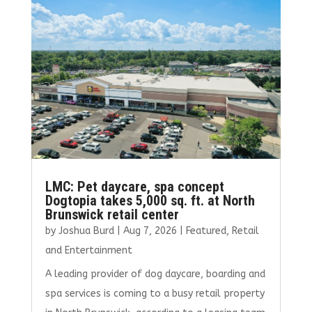
o
r
dI
o
n
k
LMC: Pet daycare, spa concept
Dogtopia takes 5,000 sq. ft. at North
Brunswick retail center
by
Joshua Burd
|
Aug 7, 2026
|
Featured
,
Retail
and Entertainment
A leading provider of dog daycare, boarding and
spa services is coming to a busy retail property