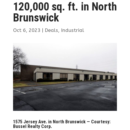
120,000 sq. ft. in North
Brunswick
Oct 6, 2023
|
Deals
,
Industrial
1575 Jersey Ave. in North Brunswick — Courtesy:
Bussel Realty Corp.