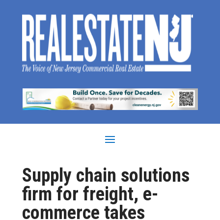
Supply chain solutions
firm for freight, e-
commerce takes