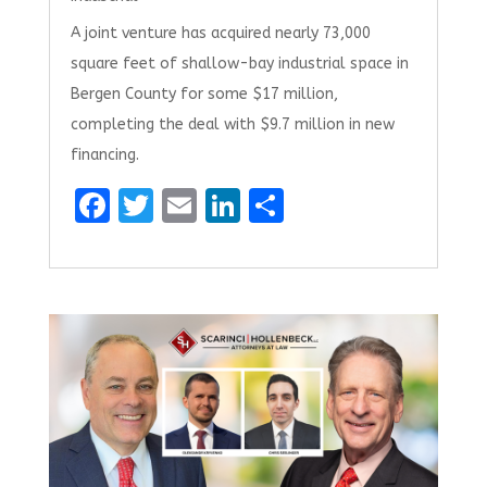
A joint venture has acquired nearly 73,000
square feet of shallow-bay industrial space in
Bergen County for some $17 million,
completing the deal with $9.7 million in new
financing.
F
T
E
Li
S
a
w
m
n
h
ce
it
ai
k
ar
b
te
l
e
e
o
r
dI
o
n
k