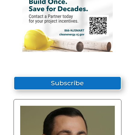
Subscribe