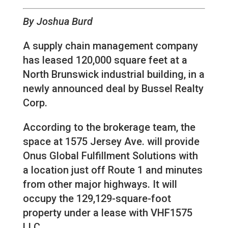
By Joshua Burd
A supply chain management company
has leased 120,000 square feet at a
North Brunswick industrial building, in a
newly announced deal by Bussel Realty
Corp.
According to the brokerage team, the
space at 1575 Jersey Ave. will provide
Onus Global Fulfillment Solutions with
a location just off Route 1 and minutes
from other major highways. It will
occupy the 129,129-square-foot
property under a lease with VHF1575
LLC.