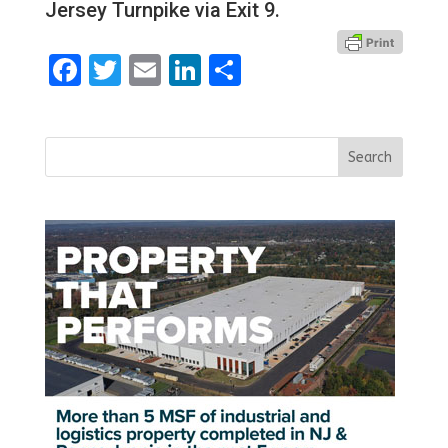
Jersey Turnpike via Exit 9.
Facebook
Twitter
Email
LinkedIn
Share