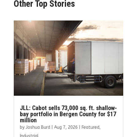
Other Top Stories
JLL: Cabot sells 73,000 sq. ft. shallow-
bay portfolio in Bergen County for $17
million
by
Joshua Burd
|
Aug 7, 2026
|
Featured
,
Industrial