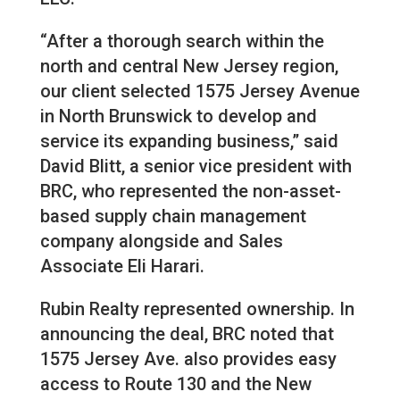
“After a thorough search within the
north and central New Jersey region,
our client selected 1575 Jersey Avenue
in North Brunswick to develop and
service its expanding business,” said
David Blitt, a senior vice president with
BRC, who represented the non-asset-
based supply chain management
company alongside and Sales
Associate Eli Harari.
Rubin Realty represented ownership. In
announcing the deal, BRC noted that
1575 Jersey Ave. also provides easy
access to Route 130 and the New