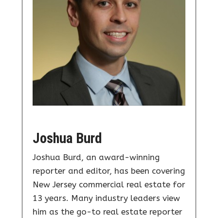
Joshua Burd
Joshua Burd, an award-winning
reporter and editor, has been covering
New Jersey commercial real estate for
13 years. Many industry leaders view
him as the go-to real estate reporter