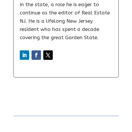
in the state, a role he is eager to
continue as the editor of Real Estate
NJ. He is a lifelong New Jersey
resident who has spent a decade
covering the great Garden State.