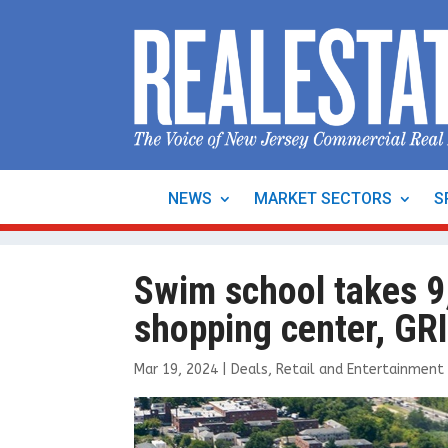
NEWS
MARKET SECTORS
S
Swim school takes 9,
shopping center, GR
Mar 19, 2024
|
Deals
,
Retail and Entertainment