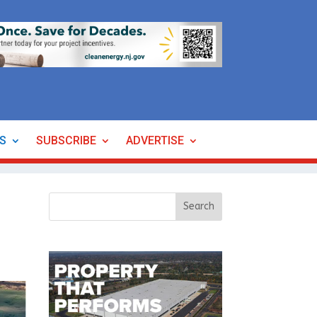
ES
SUBSCRIBE
ADVERTISE