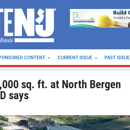
PONSORED CONTENT
CURRENT ISSUE
PAST ISSU
000 sq. ft. at North Bergen
ID says