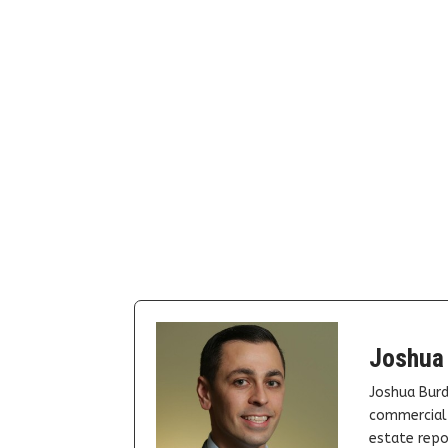
Joshua
Joshua Burd
commercial 
estate repor