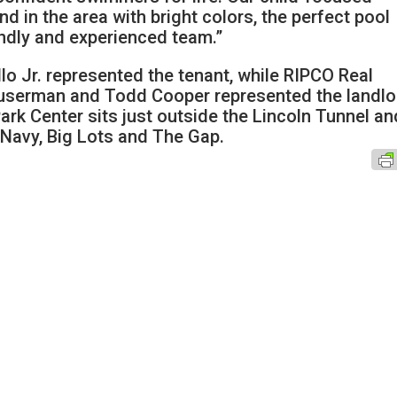
kind in the area with bright colors, the perfect pool
ndly and experienced team.”
lo Jr. represented the tenant, while RIPCO Real
Suserman and Todd Cooper represented the landlo
rk Center sits just outside the Lincoln Tunnel an
 Navy, Big Lots and The Gap.