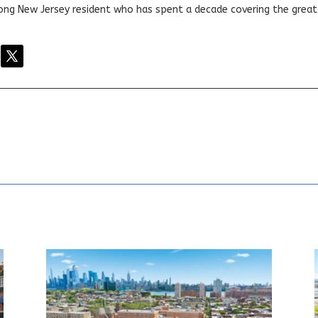
elong New Jersey resident who has spent a decade covering the grea