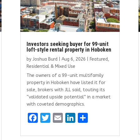
Investors seeking buyer for 99-unit
loft-style rental property in Hoboken
by
Joshua Burd
|
Aug 6, 2026
|
Featured
,
Residential & Mixed Use
The owners of a 99-unit multifamily
property in Hoboken have listed it for
sale, brokers with JLL said, touting its
“validated upside potential” in a market
with coveted demographics.
F
T
E
Li
S
a
w
m
n
h
ce
it
ai
k
ar