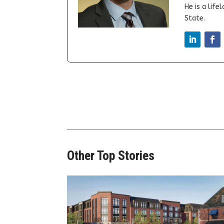
He is a lif
State.
Other Top Stories