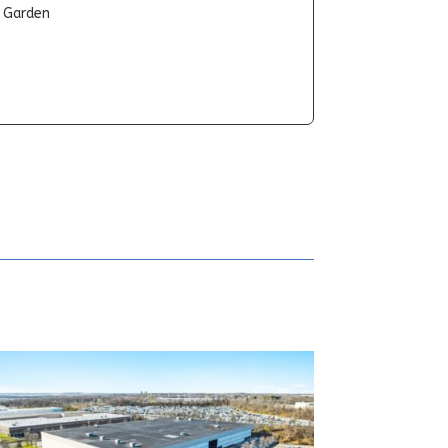
t Garden