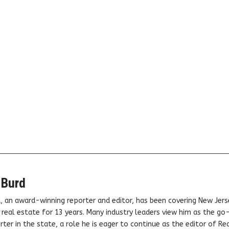
 Burd
, an award-winning reporter and editor, has been covering New Jers
real estate for 13 years. Many industry leaders view him as the go
ter in the state, a role he is eager to continue as the editor of Rea