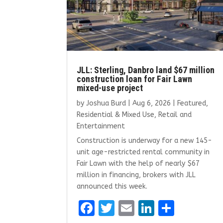
JLL: Sterling, Danbro land $67 million
construction loan for Fair Lawn
mixed-use project
by
Joshua Burd
|
Aug 6, 2026
|
Featured
,
Residential & Mixed Use
,
Retail and
Entertainment
Construction is underway for a new 145-
unit age-restricted rental community in
Fair Lawn with the help of nearly $67
million in financing, brokers with JLL
announced this week.
F
T
E
Li
S