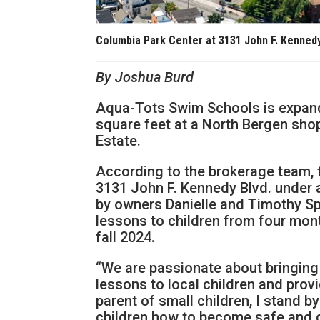
Columbia Park Center at 3131 John F. Kennedy
By Joshua Burd
Aqua-Tots Swim Schools is expand
square feet at a North Bergen sho
Estate.
According to the brokerage team, 
3131 John F. Kennedy Blvd. under 
by owners Danielle and Timothy Sp
lessons to children from four mont
fall 2024.
“We are passionate about bringin
lessons to local children and provi
parent of small children, I stand 
children how to become safe and c