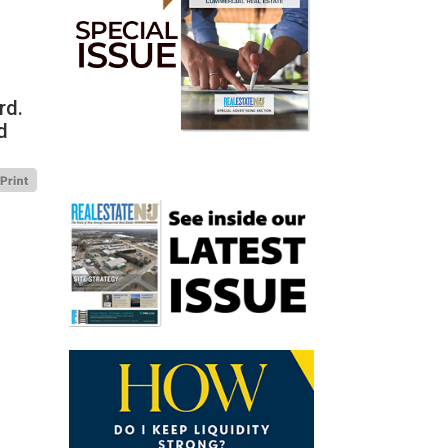
rd.
d