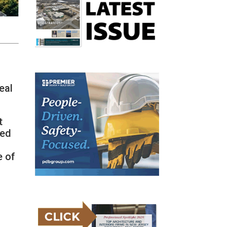
eal
t
Led
e of