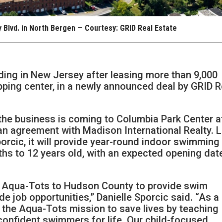
 Blvd. in North Bergen — Courtesy: GRID Real Estate
ing in New Jersey after leasing more than 9,000
pping center, in a newly announced deal by GRID R
the business is coming to Columbia Park Center a
an agreement with Madison International Realty. 
orcic, it will provide year-round indoor swimming
hs to 12 years old, with an expected opening dat
g Aqua-Tots to Hudson County to provide swim
de job opportunities,” Danielle Sporcic said. “As a
by the Aqua-Tots mission to save lives by teaching
onfident swimmers for life. Our child-focused