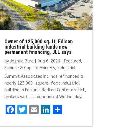
Owner of 125,000 sq. ft. Edison
industrial building lands new
permanent financing, JLL says
by
Joshua Burd
|
Aug 6, 2026
|
Featured
,
Finance & Capital Markets
,
Industrial
Summit Associates Inc. has refinanced a
nearly 125,000-square-foot industrial
building in Edison’s Raritan Center district,
brokers with JLL announced Wednesday.
F
T
E
Li
S
a
w
m
n
h
ce
it
ai
k
ar