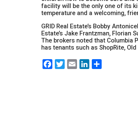
facility will be the only one of its 
temperature and a welcoming, frie
GRID Real Estate’s Bobby Antonicel
Estate’s Jake Frantzman, Florian 
The brokers noted that Columbia Pa
has tenants such as ShopRite, Old
Facebook
Twitter
Email
LinkedIn
Share