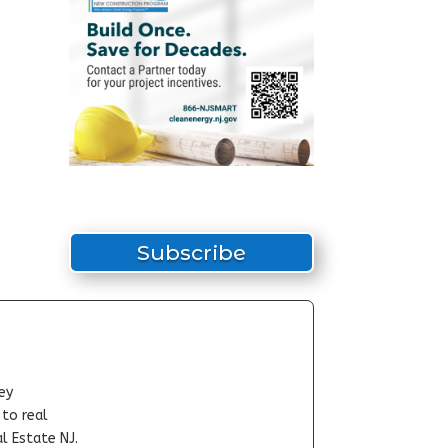
Subscribe
ey
-to real
l Estate NJ.