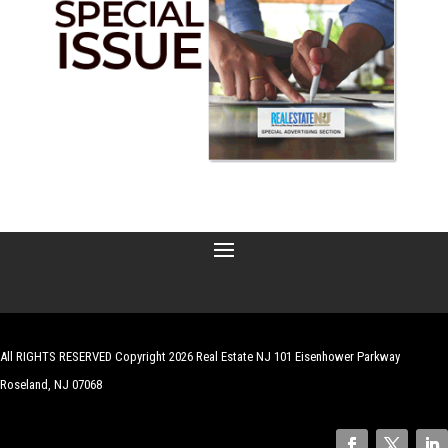
All RIGHTS RESERVED Copyright 2026 Real Estate NJ 101 Eisenhower Parkway
Roseland, NJ 07068
| Website by
Robert Hazelrigg
,
The Graphics Guy