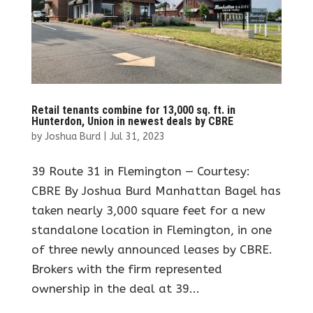
Retail tenants combine for 13,000 sq. ft. in
Hunterdon, Union in newest deals by CBRE
by
Joshua Burd
|
Jul 31, 2023
39 Route 31 in Flemington — Courtesy:
CBRE By Joshua Burd Manhattan Bagel has
taken nearly 3,000 square feet for a new
standalone location in Flemington, in one
of three newly announced leases by CBRE.
Brokers with the firm represented
ownership in the deal at 39...