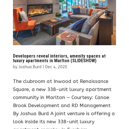
Developers reveal interiors, amenity spaces at
luxury apartments in Marlton (SLIDESHOW)
by
Joshua Burd
|
Dec 4, 2020
The clubroom at Inwood at Renaissance
Square, a new 338-unit luxury apartment
community in Marlton — Courtesy: Canoe
Brook Development and RD Management
By Joshua Burd A joint venture is offering a
look inside its new 338-unit luxury