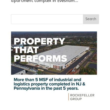
apartment complex in Evesham...