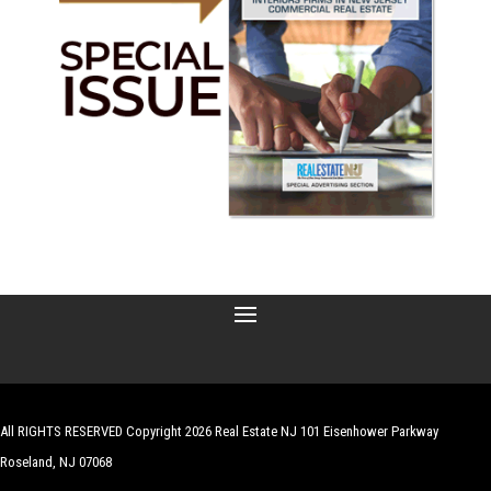
All RIGHTS RESERVED Copyright 2026 Real Estate NJ 101 Eisenhower Parkway
Roseland, NJ 07068
| Website by
Robert Hazelrigg
,
The Graphics Guy