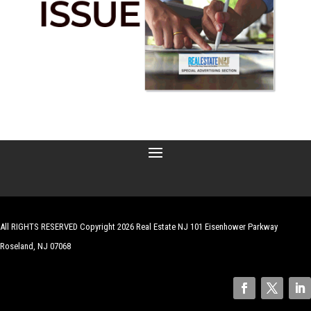
All RIGHTS RESERVED Copyright 2026 Real Estate NJ 101 Eisenhower Parkway
Roseland, NJ 07068
| Website by
Robert Hazelrigg
,
The Graphics Guy