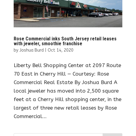
Rose Commercial inks South Jersey retail leases
with jeweler, smoothie franchise
by
Joshua Burd
|
Oct 14, 2020
Liberty Bell Shopping Center at 2097 Route
70 East in Cherry Hill — Courtesy: Rose
Commercial Real Estate By Joshua Burd A
local jeweler has moved into 2,500 square
feet at a Cherry Hill shopping center, in the
largest of three new retail leases by Rose
Commercial...