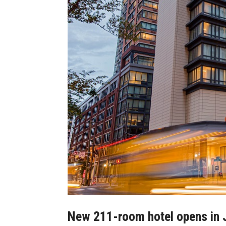
New 211-room hotel opens in Je