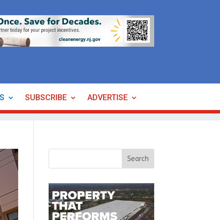
ES
SUBSCRIBE
ADVERTISE