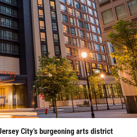
rsey City’s burgeoning arts district