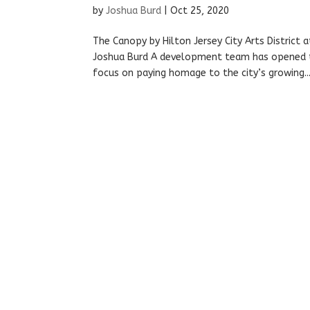
by
Joshua Burd
|
Oct 25, 2020
The Canopy by Hilton Jersey City Arts District 
Joshua Burd A development team has opened t
focus on paying homage to the city’s growing..