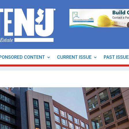
PONSORED CONTENT
CURRENT ISSUE
PAST ISSU