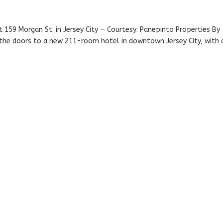
at 159 Morgan St. in Jersey City — Courtesy: Panepinto Properties By
he doors to a new 211-room hotel in downtown Jersey City, with 
.