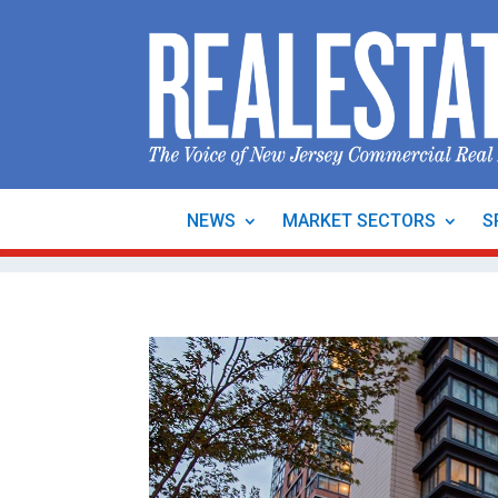
NEWS
MARKET SECTORS
S