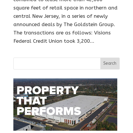
square feet of retail space in northern and
central New Jersey, in a series of newly
announced deals by The Goldstein Group.
The transactions are as follows: Visions
Federal Credit Union took 3,200...