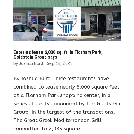
Eateries lease 6,000 sq. ft. in Florham Park,
Goldstein Group says
by
Joshua Burd
|
Sep 14, 2021
By Joshua Burd Three restaurants have
combined to lease nearly 6,000 square feet
at a Florham Park shopping center, in a
series of deals announced by The Goldstein
Group. In the largest of the transactions,
The Great Greek Mediterranean Grill
committed to 2,035 square...