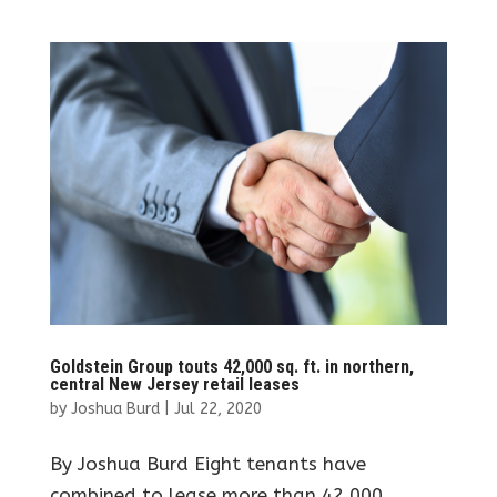
Goldstein Group touts 42,000 sq. ft. in northern,
central New Jersey retail leases
by
Joshua Burd
|
Jul 22, 2020
By Joshua Burd Eight tenants have
combined to lease more than 42,000