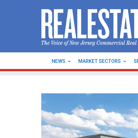
NEWS
MARKET SECTORS
S