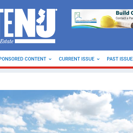
PONSORED CONTENT
CURRENT ISSUE
PAST ISSU