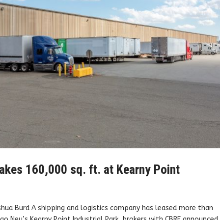
akes 160,000 sq. ft. at Kearny Point
oshua Burd A shipping and logistics company has leased more than
go Neu’s Kearny Point Industrial Park, brokers with CBRE announced