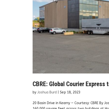
CBRE: Global Courier Express t
by
Joshua Burd
|
Sep 18, 2023
20 Basin Drive in Kearny — Courtesy: CBRE By J
160,000 square feet across two buildings at Hu