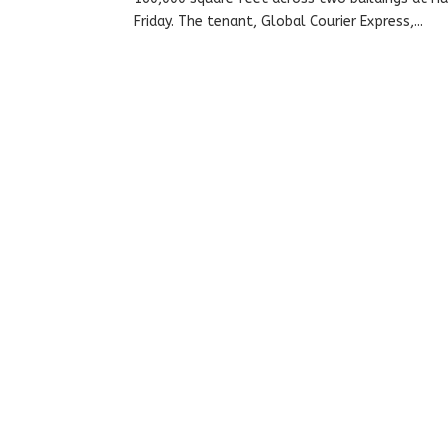
Friday. The tenant, Global Courier Express,...