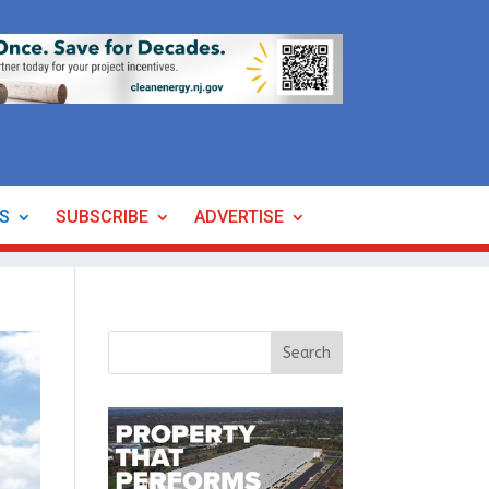
ES
SUBSCRIBE
ADVERTISE