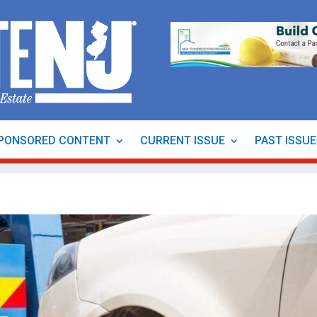
PONSORED CONTENT
CURRENT ISSUE
PAST ISSU