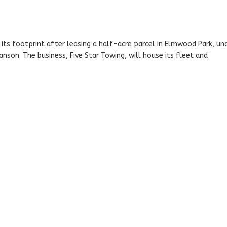
ts footprint after leasing a half-acre parcel in Elmwood Park, un
nson. The business, Five Star Towing, will house its fleet and