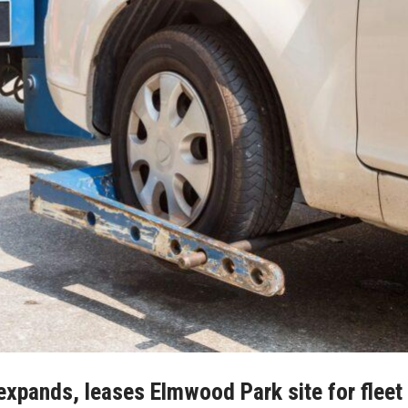
pands, leases Elmwood Park site for fleet