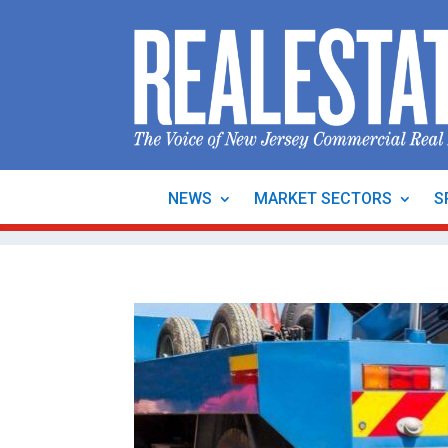
NEWS
MARKET SECTORS
S