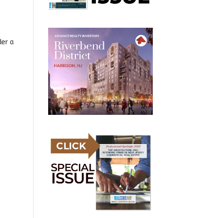
der a