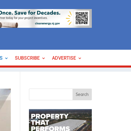
ES
SUBSCRIBE
ADVERTISE