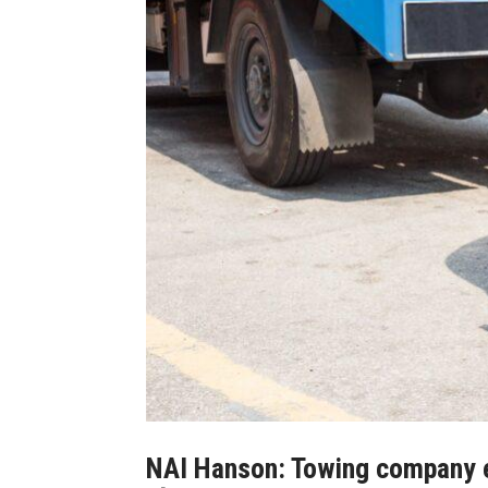
NAI Hanson: Towing company ex