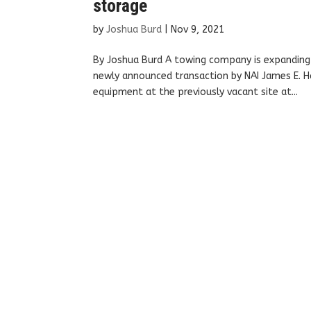
storage
by
Joshua Burd
|
Nov 9, 2021
By Joshua Burd A towing company is expanding i
newly announced transaction by NAI James E. Ha
equipment at the previously vacant site at...