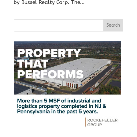
by Bussel Realty Corp. The...