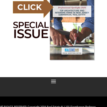
All RIGHTS RESERVED Copyright 2026 Real Estate NJ 101 Eisenhower Parkway