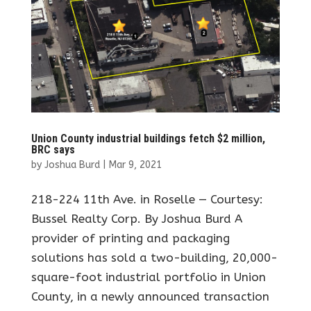
Union County industrial buildings fetch $2 million,
BRC says
by
Joshua Burd
|
Mar 9, 2021
218-224 11th Ave. in Roselle — Courtesy:
Bussel Realty Corp. By Joshua Burd A
provider of printing and packaging
solutions has sold a two-building, 20,000-
square-foot industrial portfolio in Union
County, in a newly announced transaction