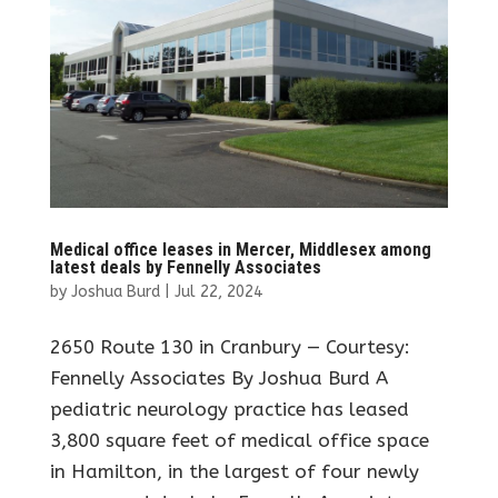
Medical office leases in Mercer, Middlesex among
latest deals by Fennelly Associates
by
Joshua Burd
|
Jul 22, 2024
2650 Route 130 in Cranbury — Courtesy:
Fennelly Associates By Joshua Burd A
pediatric neurology practice has leased
3,800 square feet of medical office space
in Hamilton, in the largest of four newly