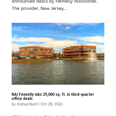
announced deals by Fennelly Associates.
The provider, New Jersey...
NAI Fennelly inks 29,000 sq. ft. in third-quarter
office deals
by
Joshua Burd
|
Oct 28, 2022