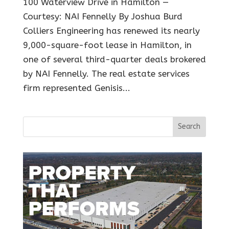
100 Waterview Drive in Hamilton —
Courtesy: NAI Fennelly By Joshua Burd
Colliers Engineering has renewed its nearly
9,000-square-foot lease in Hamilton, in
one of several third-quarter deals brokered
by NAI Fennelly. The real estate services
firm represented Genisis...