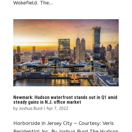
Wakefield. The...
Newmark: Hudson waterfront stands out in Q1 amid
steady gains in N.J. office market
by
Joshua Burd
|
Apr 7, 2022
Harborside in Jersey City — Courtesy: Veris
Residential Inc. By Joshua Burd The Hudson