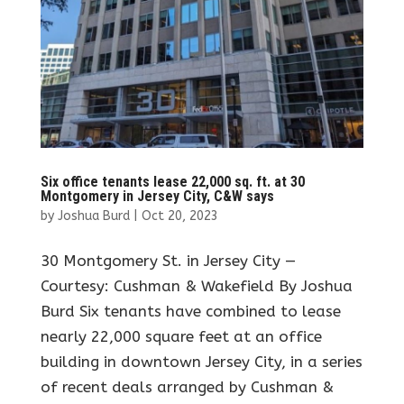
Six office tenants lease 22,000 sq. ft. at 30
Montgomery in Jersey City, C&W says
by
Joshua Burd
|
Oct 20, 2023
30 Montgomery St. in Jersey City —
Courtesy: Cushman & Wakefield By Joshua
Burd Six tenants have combined to lease
nearly 22,000 square feet at an office
building in downtown Jersey City, in a series
of recent deals arranged by Cushman &