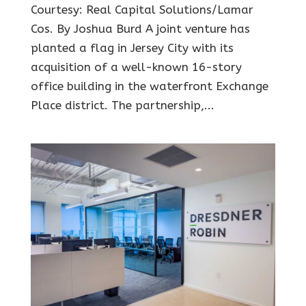
Courtesy: Real Capital Solutions/Lamar
Cos. By Joshua Burd A joint venture has
planted a flag in Jersey City with its
acquisition of a well-known 16-story
office building in the waterfront Exchange
Place district. The partnership,...