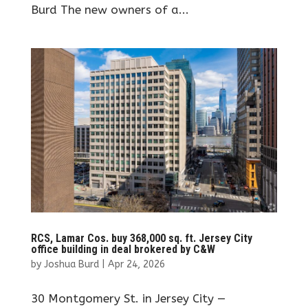
Burd The new owners of a...
RCS, Lamar Cos. buy 368,000 sq. ft. Jersey City
office building in deal brokered by C&W
by
Joshua Burd
|
Apr 24, 2026
30 Montgomery St. in Jersey City —