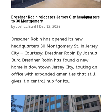
Dresdner Robin relocates Jersey City headquarters
to 30 Montgomery
by
Joshua Burd
|
Dec 12, 2024
Dresdner Robin has opened its new
headquarters 30 Montgomery St. in Jersey
City — Courtesy: Dresdner Robin By Joshua
Burd Dresdner Robin has found a new
home in downtown Jersey City, touting an
office with expanded amenities that still
gives it a central hub for its...