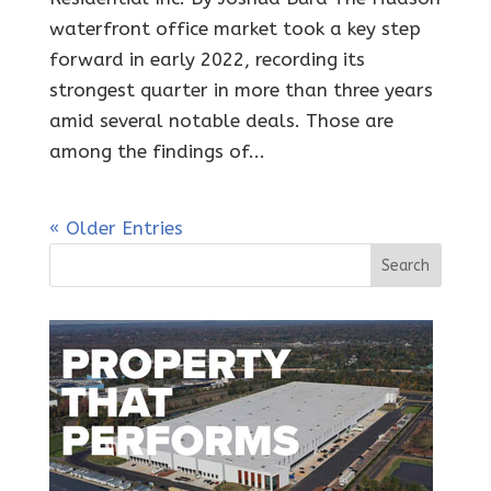
waterfront office market took a key step
forward in early 2022, recording its
strongest quarter in more than three years
amid several notable deals. Those are
among the findings of...
« Older Entries