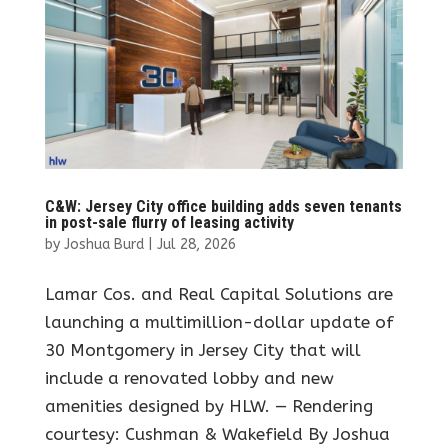
C&W: Jersey City office building adds seven tenants
in post-sale flurry of leasing activity
by
Joshua Burd
|
Jul 28, 2026
Lamar Cos. and Real Capital Solutions are
launching a multimillion-dollar update of
30 Montgomery in Jersey City that will
include a renovated lobby and new
amenities designed by HLW. — Rendering
courtesy: Cushman & Wakefield By Joshua