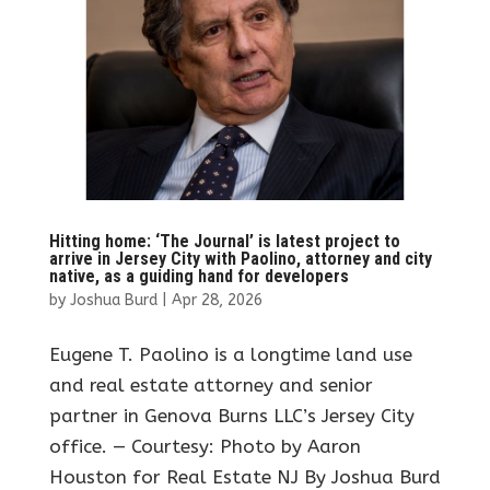
Hitting home: ‘The Journal’ is latest project to
arrive in Jersey City with Paolino, attorney and city
native, as a guiding hand for developers
by
Joshua Burd
|
Apr 28, 2026
Eugene T. Paolino is a longtime land use
and real estate attorney and senior
partner in Genova Burns LLC’s Jersey City
office. — Courtesy: Photo by Aaron
Houston for Real Estate NJ By Joshua Burd