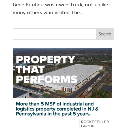
Gene Paolino was awe-struck, not unlike
many others who visited The...