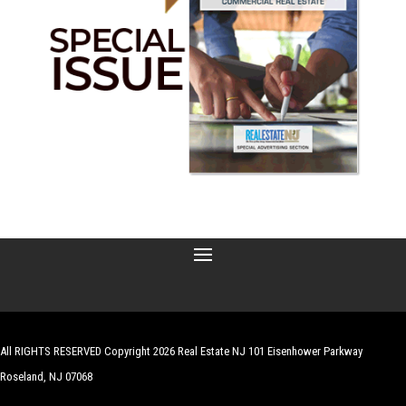
All RIGHTS RESERVED Copyright 2026 Real Estate NJ 101 Eisenhower Parkway
Roseland, NJ 07068
| Website by
Robert Hazelrigg
,
The Graphics Guy