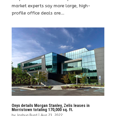
market experts say more large, high-
profile office deals are...
Onyx details Morgan Stanley, Zelis leases in
Morristown totaling 170,000 sq. ft.
by
Joshua Burd
|
Aug 23, 2022