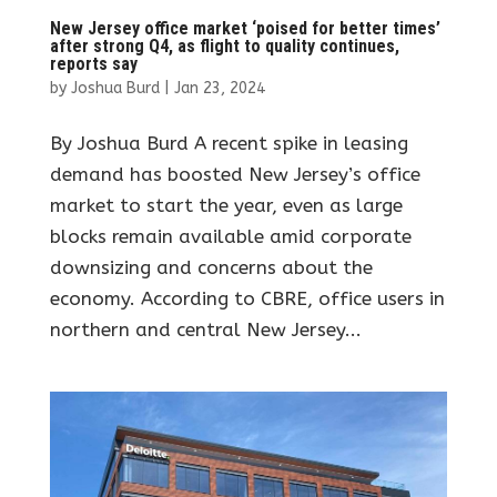
New Jersey office market ‘poised for better times’
after strong Q4, as flight to quality continues,
reports say
by
Joshua Burd
|
Jan 23, 2024
By Joshua Burd A recent spike in leasing
demand has boosted New Jersey’s office
market to start the year, even as large
blocks remain available amid corporate
downsizing and concerns about the
economy. According to CBRE, office users in
northern and central New Jersey...