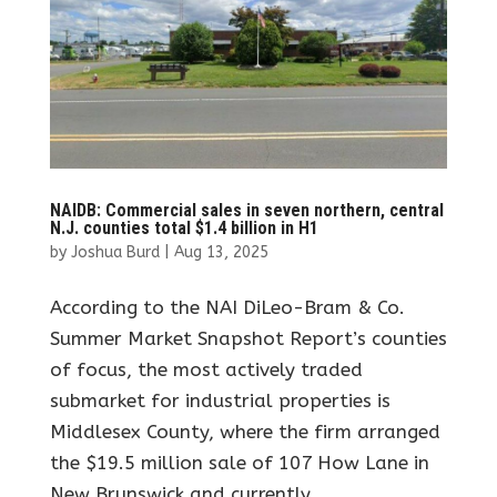
NAIDB: Commercial sales in seven northern, central
N.J. counties total $1.4 billion in H1
by
Joshua Burd
|
Aug 13, 2025
According to the NAI DiLeo-Bram & Co.
Summer Market Snapshot Report’s counties
of focus, the most actively traded
submarket for industrial properties is
Middlesex County, where the firm arranged
the $19.5 million sale of 107 How Lane in
New Brunswick and currently...