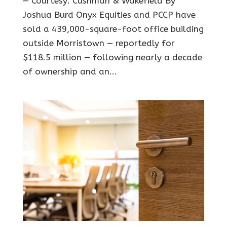
— Courtesy: Cushman & Wakefield By
Joshua Burd Onyx Equities and PCCP have
sold a 439,000-square-foot office building
outside Morristown — reportedly for
$118.5 million — following nearly a decade
of ownership and an...