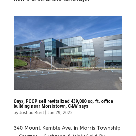
Onyx, PCCP sell revitalized 439,000 sq. ft. office
building near Morristown, C&W says
by
Joshua Burd
|
Jan 29, 2025
340 Mount Kemble Ave. in Morris Township