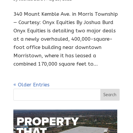
340 Mount Kemble Ave. in Morris Township
— Courtesy: Onyx Equities By Joshua Burd
Onyx Equities is detailing two major deals
at a newly overhauled, 400,000-square-
foot office building near downtown
Morristown, where it has leased a
combined 170,000 square feet to...
« Older Entries