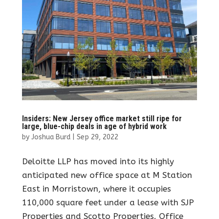
Insiders: New Jersey office market still ripe for
large, blue-chip deals in age of hybrid work
by
Joshua Burd
|
Sep 29, 2022
Deloitte LLP has moved into its highly
anticipated new office space at M Station
East in Morristown, where it occupies
110,000 square feet under a lease with SJP
Properties and Scotto Properties. Office