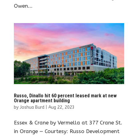
Owen...
Russo, Dinallo hit 60 percent leased mark at new
Orange apartment building
by
Joshua Burd
|
Aug 22, 2023
Essex & Crane by Vermella at 377 Crane St.
in Orange — Courtesy: Russo Development