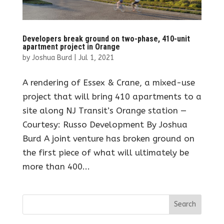
Developers break ground on two-phase, 410-unit
apartment project in Orange
by
Joshua Burd
|
Jul 1, 2021
A rendering of Essex & Crane, a mixed-use
project that will bring 410 apartments to a
site along NJ Transit’s Orange station —
Courtesy: Russo Development By Joshua
Burd A joint venture has broken ground on
the first piece of what will ultimately be
more than 400...