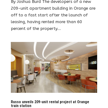
By Joshua Burd The developers of a new
209-unit apartment building in Orange are
off to a fast start after the launch of
leasing, having rented more than 60
percent of the property...
Russo unveils 209-unit rental project at Orange
train station