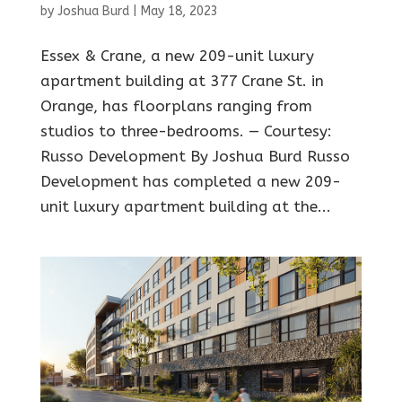
by
Joshua Burd
|
May 18, 2023
Essex & Crane, a new 209-unit luxury
apartment building at 377 Crane St. in
Orange, has floorplans ranging from
studios to three-bedrooms. — Courtesy:
Russo Development By Joshua Burd Russo
Development has completed a new 209-
unit luxury apartment building at the...