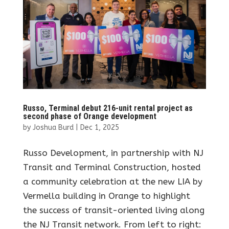
Russo, Terminal debut 216-unit rental project as
second phase of Orange development
by
Joshua Burd
|
Dec 1, 2025
Russo Development, in partnership with NJ
Transit and Terminal Construction, hosted
a community celebration at the new LIA by
Vermella building in Orange to highlight
the success of transit-oriented living along
the NJ Transit network. From left to right: